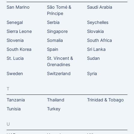
San Marino
São Tomé &
Saudi Arabia
Príncipe
Senegal
Serbia
Seychelles
Sierra Leone
Singapore
Slovakia
Slovenia
Somalia
South Africa
South Korea
Spain
Sri Lanka
St. Lucia
St. Vincent &
Sudan
Grenadines
Sweden
Switzerland
Syria
T
Tanzania
Thailand
Trinidad & Tobago
Tunisia
Turkey
U