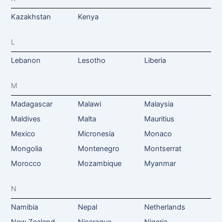
Kazakhstan
Kenya
L
Lebanon
Lesotho
Liberia
M
Madagascar
Malawi
Malaysia
Maldives
Malta
Mauritius
Mexico
Micronesia
Monaco
Mongolia
Montenegro
Montserrat
Morocco
Mozambique
Myanmar
N
Namibia
Nepal
Netherlands