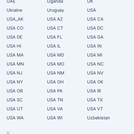
UAE
Uganda
UK
Ukraine
Uruguay
USA
USA_AK
USA AZ
USA CA
USA CO
USA CT
USA DC
USA DE
USA FL
USA GA
USA HI
USA IL
USA IN
USA MA
USA MD
USA MI
USA MN
USA MO
USA NC
USA NJ
USA NM
USA NV
USA NY
USA OH
USA OK
USA OR
USA PA
USA RI
USA SC
USA TN
USA TX
USA UT
USA VA
USA VT
USA WA
USA WI
Uzbekistan
V