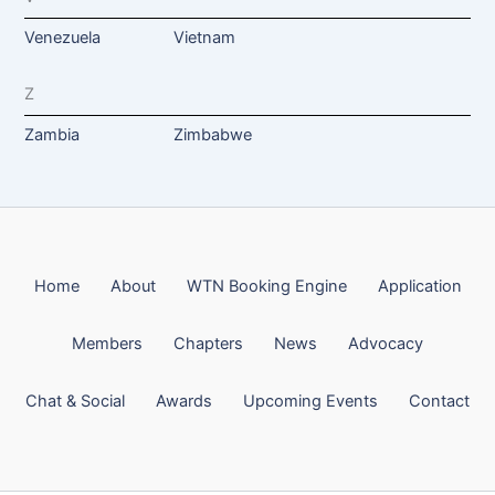
Venezuela
Vietnam
Z
Zambia
Zimbabwe
Home
About
WTN Booking Engine
Application
Members
Chapters
News
Advocacy
Chat & Social
Awards
Upcoming Events
Contact