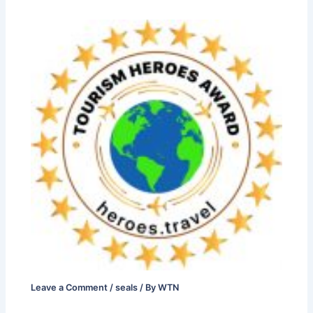
Leave a Comment
/
seals
/ By
WTN