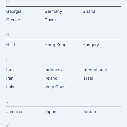
G
Georgia
Germany
Ghana
Greece
Guam
H
Haiti
Hong Kong
Hungary
I
India
Indonesia
International
Iran
Ireland
Israel
Italy
Ivory Coast
J
Jamaica
Japan
Jordan
K