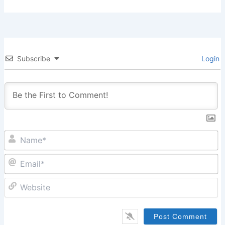
Subscribe
Login
N
Em
W