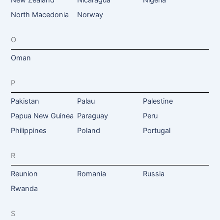
New Zealand
Nicaragua
Nigeria
North Macedonia
Norway
O
Oman
P
Pakistan
Palau
Palestine
Papua New Guinea
Paraguay
Peru
Philippines
Poland
Portugal
R
Reunion
Romania
Russia
Rwanda
S