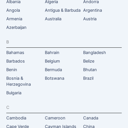
Albania
Algeria
Andorra
Angola
Antigua & Barbuda
Argentina
Armenia
Australia
Austria
Azerbaijan
B
Bahamas
Bahrain
Bangladesh
Barbados
Belgium
Belize
Benin
Bermuda
Bhutan
Bosnia &
Botswana
Brazil
Herzegovina
Bulgaria
C
Cambodia
Cameroon
Canada
Cape Verde
Cayman Islands
China