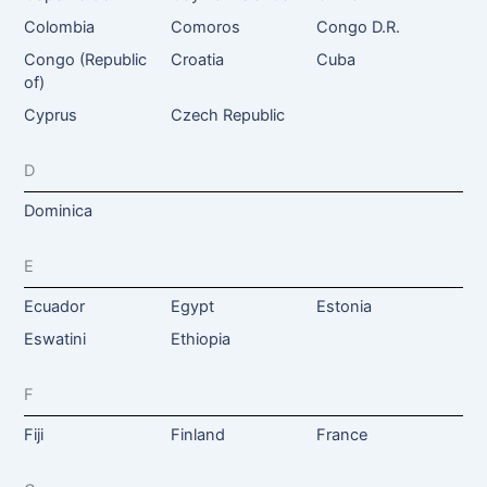
Colombia
Comoros
Congo D.R.
Congo (Republic
Croatia
Cuba
of)
Cyprus
Czech Republic
D
Dominica
E
Ecuador
Egypt
Estonia
Eswatini
Ethiopia
F
Fiji
Finland
France