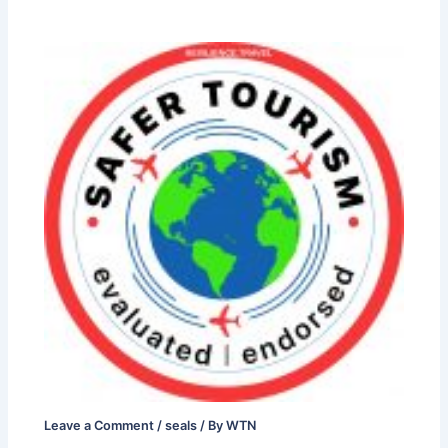
Leave a Comment
/
seals
/ By
WTN