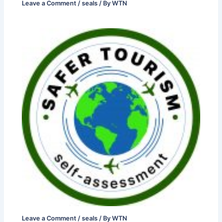
Leave a Comment
/
seals
/ By
WTN
Leave a Comment
/
seals
/ By
WTN