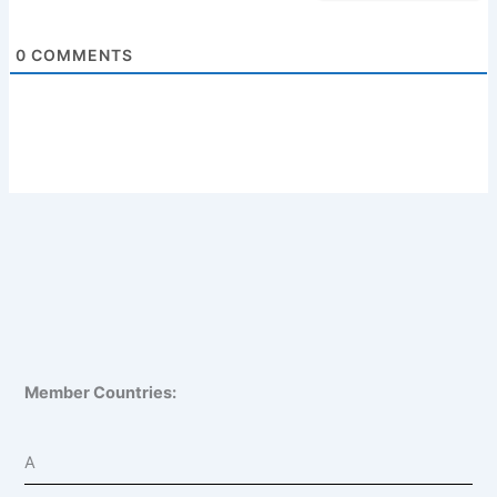
0
COMMENTS
Member Countries:
A