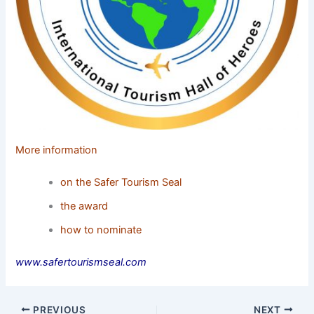
More information
on the Safer Tourism Seal
the award
how to nominate
www.safertourismseal.com
PREVIOUS
NEXT