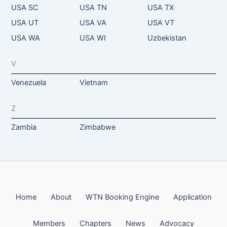
USA SC
USA TN
USA TX
USA UT
USA VA
USA VT
USA WA
USA WI
Uzbekistan
V
Venezuela
Vietnam
Z
Zambia
Zimbabwe
Home
About
WTN Booking Engine
Application
Members
Chapters
News
Advocacy