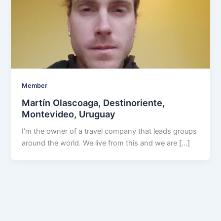
Member
Martín Olascoaga, Destinoriente,
Montevideo, Uruguay
I’m the owner of a travel company that leads groups
around the world. We live from this and we are […]