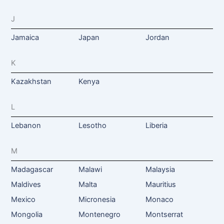
J
Jamaica
Japan
Jordan
K
Kazakhstan
Kenya
L
Lebanon
Lesotho
Liberia
M
Madagascar
Malawi
Malaysia
Maldives
Malta
Mauritius
Mexico
Micronesia
Monaco
Mongolia
Montenegro
Montserrat