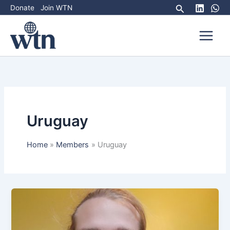
Skip
Search
Donate
Join WTN
to
content
Uruguay
Home
Members
Uruguay