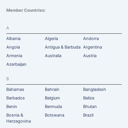
Member Countries:
A
Albania
Algeria
Andorra
Angola
Antigua & Barbuda
Argentina
Armenia
Australia
Austria
Azerbaijan
B
Bahamas
Bahrain
Bangladesh
Barbados
Belgium
Belize
Benin
Bermuda
Bhutan
Bosnia &
Botswana
Brazil
Herzegovina