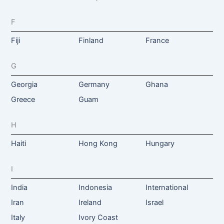
F
Fiji
Finland
France
G
Georgia
Germany
Ghana
Greece
Guam
H
Haiti
Hong Kong
Hungary
I
India
Indonesia
International
Iran
Ireland
Israel
Italy
Ivory Coast