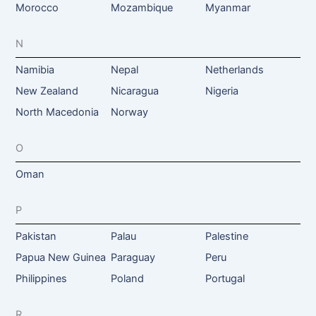
Morocco
Mozambique
Myanmar
N
Namibia
Nepal
Netherlands
New Zealand
Nicaragua
Nigeria
North Macedonia
Norway
O
Oman
P
Pakistan
Palau
Palestine
Papua New Guinea
Paraguay
Peru
Philippines
Poland
Portugal
R