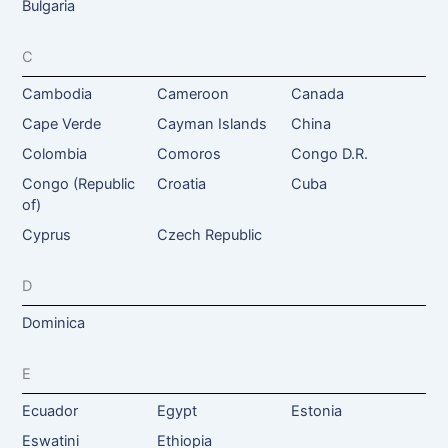
Bulgaria
C
Cambodia
Cameroon
Canada
Cape Verde
Cayman Islands
China
Colombia
Comoros
Congo D.R.
Congo (Republic
Croatia
Cuba
of)
Cyprus
Czech Republic
D
Dominica
E
Ecuador
Egypt
Estonia
Eswatini
Ethiopia