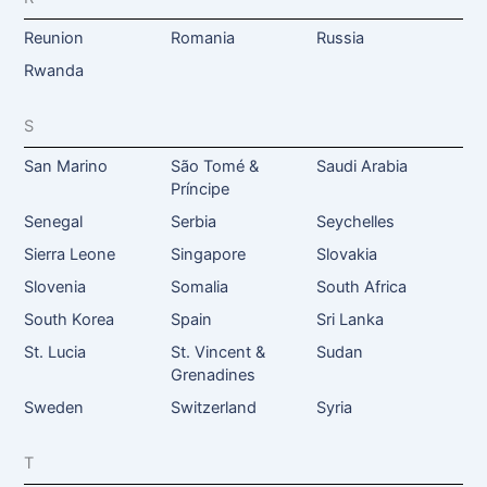
Reunion
Romania
Russia
Rwanda
S
San Marino
São Tomé &
Saudi Arabia
Príncipe
Senegal
Serbia
Seychelles
Sierra Leone
Singapore
Slovakia
Slovenia
Somalia
South Africa
South Korea
Spain
Sri Lanka
St. Lucia
St. Vincent &
Sudan
Grenadines
Sweden
Switzerland
Syria
T