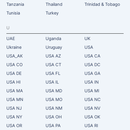
Tanzania
Thailand
Trinidad & Tobago
Tunisia
Turkey
U
UAE
Uganda
UK
Ukraine
Uruguay
USA
USA_AK
USA AZ
USA CA
USA CO
USA CT
USA DC
USA DE
USA FL
USA GA
USA HI
USA IL
USA IN
USA MA
USA MD
USA MI
USA MN
USA MO
USA NC
USA NJ
USA NM
USA NV
USA NY
USA OH
USA OK
USA OR
USA PA
USA RI