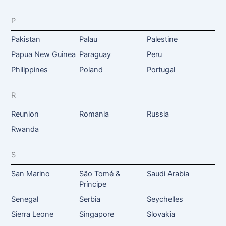
P
Pakistan
Palau
Palestine
Papua New Guinea
Paraguay
Peru
Philippines
Poland
Portugal
R
Reunion
Romania
Russia
Rwanda
S
San Marino
São Tomé &
Saudi Arabia
Príncipe
Senegal
Serbia
Seychelles
Sierra Leone
Singapore
Slovakia