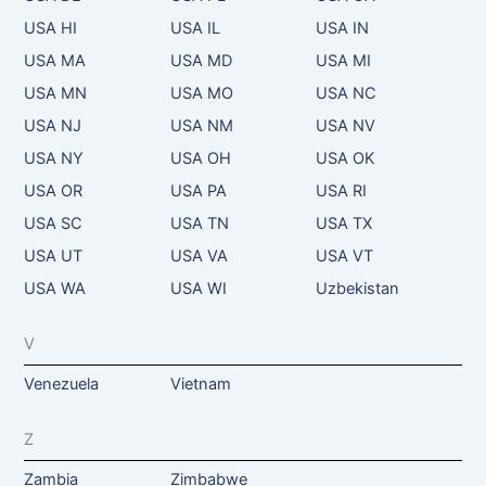
USA HI
USA IL
USA IN
USA MA
USA MD
USA MI
USA MN
USA MO
USA NC
USA NJ
USA NM
USA NV
USA NY
USA OH
USA OK
USA OR
USA PA
USA RI
USA SC
USA TN
USA TX
USA UT
USA VA
USA VT
USA WA
USA WI
Uzbekistan
V
Venezuela
Vietnam
Z
Zambia
Zimbabwe