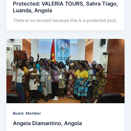
Protected: VALERIA TOURS, Sahra Tiago,
Luanda, Angola
There is no excerpt because this is a protected post.
,
Board
Member
Angela Diamantino, Angola