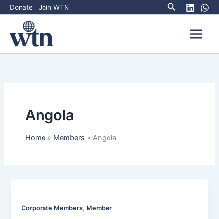
Search
Skip
Donate
Join WTN
to
content
Angola
Home
Members
Angola
,
Corporate Members
Member