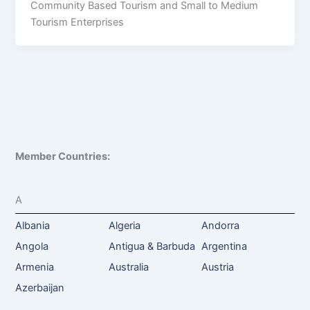
Community Based Tourism and Small to Medium
Tourism Enterprises
Member Countries:
A
Albania
Algeria
Andorra
Angola
Antigua & Barbuda
Argentina
Armenia
Australia
Austria
Azerbaijan