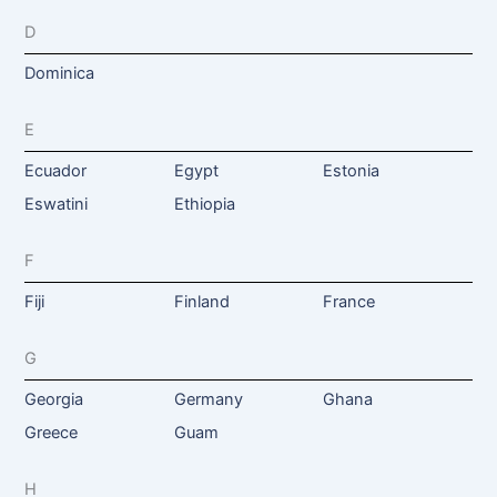
D
Dominica
E
Ecuador
Egypt
Estonia
Eswatini
Ethiopia
F
Fiji
Finland
France
G
Georgia
Germany
Ghana
Greece
Guam
H