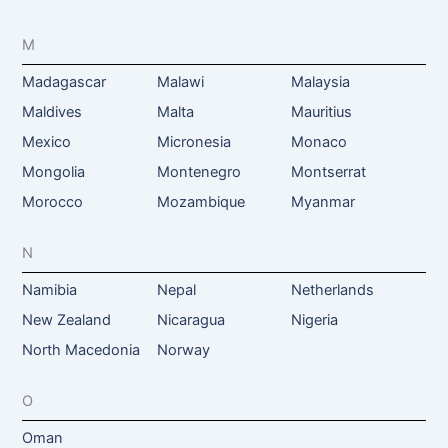
M
Madagascar
Malawi
Malaysia
Maldives
Malta
Mauritius
Mexico
Micronesia
Monaco
Mongolia
Montenegro
Montserrat
Morocco
Mozambique
Myanmar
N
Namibia
Nepal
Netherlands
New Zealand
Nicaragua
Nigeria
North Macedonia
Norway
O
Oman