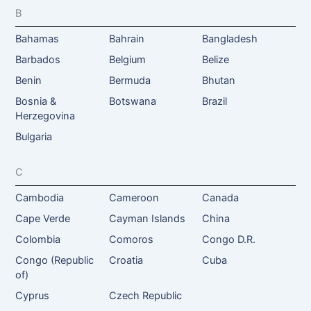
B
Bahamas
Bahrain
Bangladesh
Barbados
Belgium
Belize
Benin
Bermuda
Bhutan
Bosnia &
Botswana
Brazil
Herzegovina
Bulgaria
C
Cambodia
Cameroon
Canada
Cape Verde
Cayman Islands
China
Colombia
Comoros
Congo D.R.
Congo (Republic
Croatia
Cuba
of)
Cyprus
Czech Republic