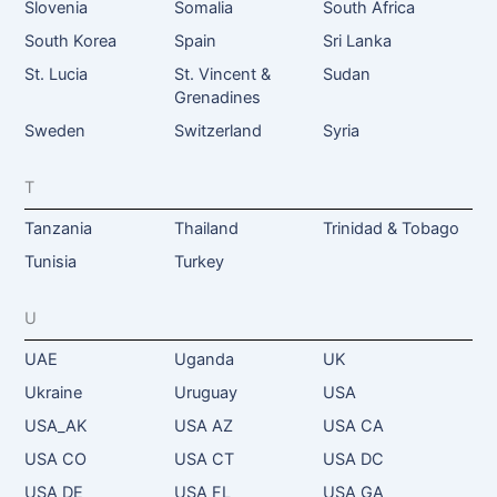
Slovenia
Somalia
South Africa
South Korea
Spain
Sri Lanka
St. Lucia
St. Vincent &
Sudan
Grenadines
Sweden
Switzerland
Syria
T
Tanzania
Thailand
Trinidad & Tobago
Tunisia
Turkey
U
UAE
Uganda
UK
Ukraine
Uruguay
USA
USA_AK
USA AZ
USA CA
USA CO
USA CT
USA DC
USA DE
USA FL
USA GA