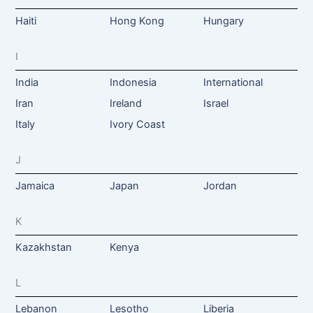
Haiti
Hong Kong
Hungary
I
India
Indonesia
International
Iran
Ireland
Israel
Italy
Ivory Coast
J
Jamaica
Japan
Jordan
K
Kazakhstan
Kenya
L
Lebanon
Lesotho
Liberia