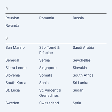
R
Reunion
Romania
Russia
Rwanda
S
San Marino
São Tomé &
Saudi Arabia
Príncipe
Senegal
Serbia
Seychelles
Sierra Leone
Singapore
Slovakia
Slovenia
Somalia
South Africa
South Korea
Spain
Sri Lanka
St. Lucia
St. Vincent &
Sudan
Grenadines
Sweden
Switzerland
Syria