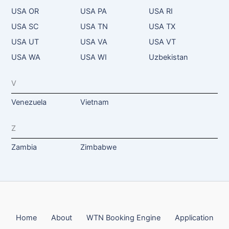
USA OR
USA PA
USA RI
USA SC
USA TN
USA TX
USA UT
USA VA
USA VT
USA WA
USA WI
Uzbekistan
V
Venezuela
Vietnam
Z
Zambia
Zimbabwe
Home
About
WTN Booking Engine
Application