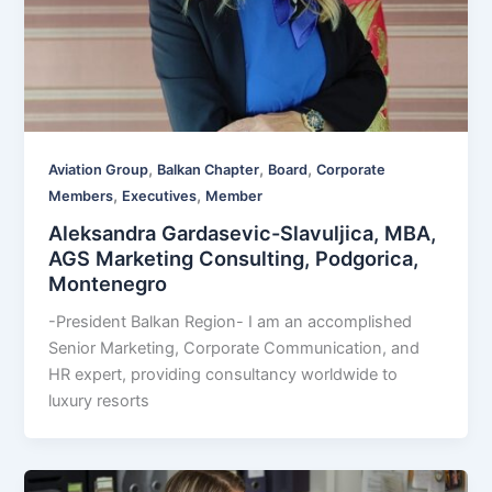
,
,
,
Aviation Group
Balkan Chapter
Board
Corporate
,
,
Members
Executives
Member
Aleksandra Gardasevic-Slavuljica, MBA,
AGS Marketing Consulting, Podgorica,
Montenegro
-President Balkan Region- I am an accomplished
Senior Marketing, Corporate Communication, and
HR expert, providing consultancy worldwide to
luxury resorts