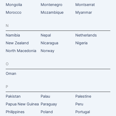
Mongolia
Montenegro
Montserrat
Morocco
Mozambique
Myanmar
N
Namibia
Nepal
Netherlands
New Zealand
Nicaragua
Nigeria
North Macedonia
Norway
O
Oman
P
Pakistan
Palau
Palestine
Papua New Guinea
Paraguay
Peru
Philippines
Poland
Portugal