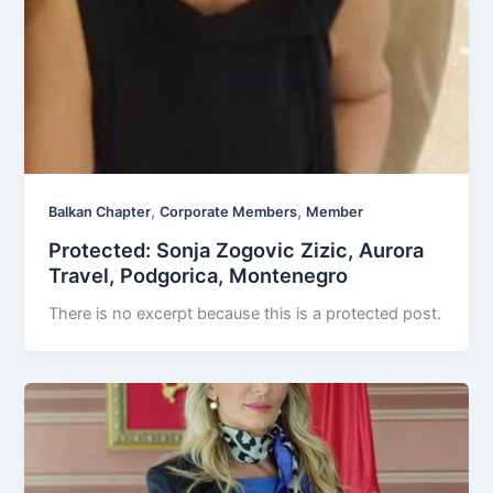
,
,
Balkan Chapter
Corporate Members
Member
Protected: Sonja Zogovic Zizic, Aurora
Travel, Podgorica, Montenegro
There is no excerpt because this is a protected post.