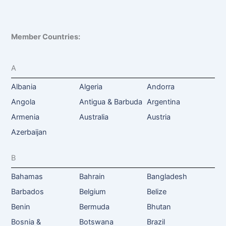
Member Countries:
A
Albania
Algeria
Andorra
Angola
Antigua & Barbuda
Argentina
Armenia
Australia
Austria
Azerbaijan
B
Bahamas
Bahrain
Bangladesh
Barbados
Belgium
Belize
Benin
Bermuda
Bhutan
Bosnia &
Botswana
Brazil