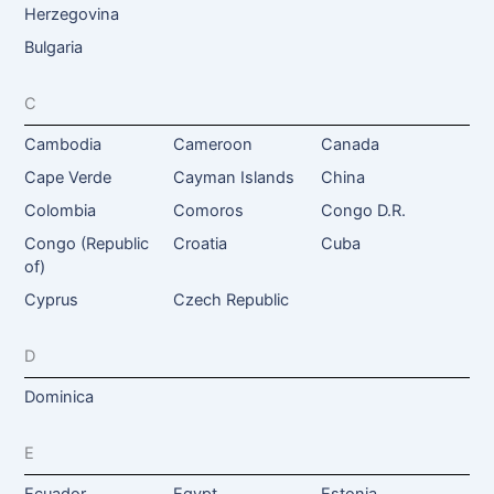
Herzegovina
Bulgaria
C
Cambodia
Cameroon
Canada
Cape Verde
Cayman Islands
China
Colombia
Comoros
Congo D.R.
Congo (Republic
Croatia
Cuba
of)
Cyprus
Czech Republic
D
Dominica
E