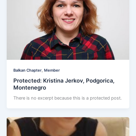
,
Balkan Chapter
Member
Protected: Kristina Jerkov, Podgorica,
Montenegro
There is no excerpt because this is a protected post.