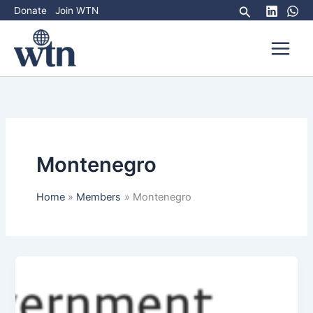
Skip
Search
Donate
Join WTN
to
content
Montenegro
Home
Members
Montenegro