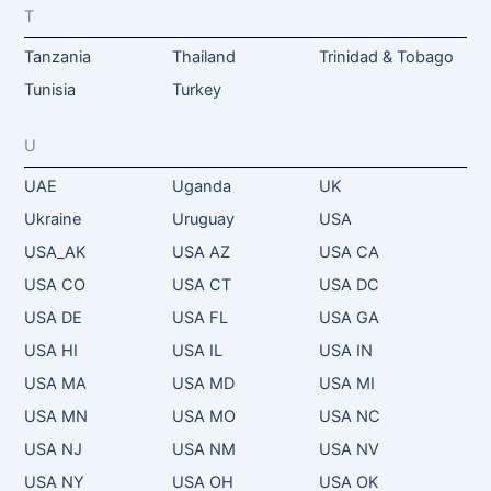
T
Tanzania
Thailand
Trinidad & Tobago
Tunisia
Turkey
U
UAE
Uganda
UK
Ukraine
Uruguay
USA
USA_AK
USA AZ
USA CA
USA CO
USA CT
USA DC
USA DE
USA FL
USA GA
USA HI
USA IL
USA IN
USA MA
USA MD
USA MI
USA MN
USA MO
USA NC
USA NJ
USA NM
USA NV
USA NY
USA OH
USA OK