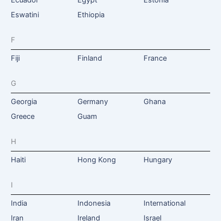
Ecuador
Egypt
Estonia
Eswatini
Ethiopia
F
Fiji
Finland
France
G
Georgia
Germany
Ghana
Greece
Guam
H
Haiti
Hong Kong
Hungary
I
India
Indonesia
International
Iran
Ireland
Israel