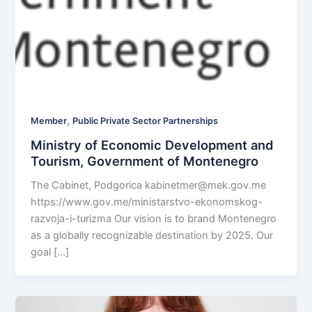
,
Member
Public Private Sector Partnerships
Ministry of Economic Development and
Tourism, Government of Montenegro
The Cabinet, Podgorica
kabinetmer@mek.gov.me
https://www.gov.me/ministarstvo-ekonomskog-
razvoja-i-turizma Our vision is to brand Montenegro
as a globally recognizable destination by 2025. Our
goal […]