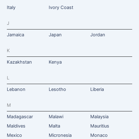
Italy
Ivory Coast
J
Jamaica
Japan
Jordan
K
Kazakhstan
Kenya
L
Lebanon
Lesotho
Liberia
M
Madagascar
Malawi
Malaysia
Maldives
Malta
Mauritius
Mexico
Micronesia
Monaco