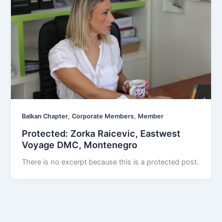
,
,
Balkan Chapter
Corporate Members
Member
Protected: Zorka Raicevic, Eastwest
Voyage DMC, Montenegro
There is no excerpt because this is a protected post.