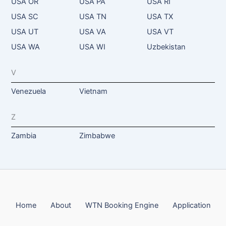
USA OR
USA PA
USA RI
USA SC
USA TN
USA TX
USA UT
USA VA
USA VT
USA WA
USA WI
Uzbekistan
V
Venezuela
Vietnam
Z
Zambia
Zimbabwe
Home
About
WTN Booking Engine
Application