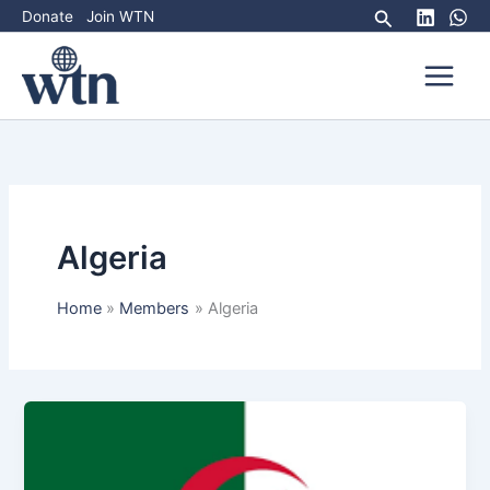
Skip
Search
Donate
Join WTN
to
content
Algeria
Home
Members
Algeria