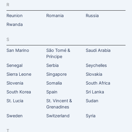
R
Reunion
Romania
Russia
Rwanda
S
San Marino
São Tomé &
Saudi Arabia
Príncipe
Senegal
Serbia
Seychelles
Sierra Leone
Singapore
Slovakia
Slovenia
Somalia
South Africa
South Korea
Spain
Sri Lanka
St. Lucia
St. Vincent &
Sudan
Grenadines
Sweden
Switzerland
Syria
T