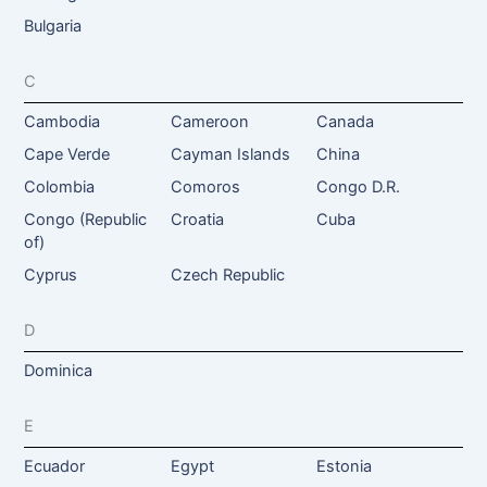
Bulgaria
C
Cambodia
Cameroon
Canada
Cape Verde
Cayman Islands
China
Colombia
Comoros
Congo D.R.
Congo (Republic
Croatia
Cuba
of)
Cyprus
Czech Republic
D
Dominica
E
Ecuador
Egypt
Estonia