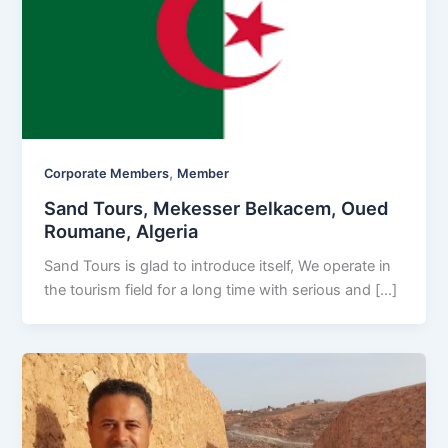
,
Corporate Members
Member
Sand Tours, Mekesser Belkacem, Oued
Roumane, Algeria
Sand Tours is glad to introduce itself, We operate in
the tourism field for a long time with serious and […]