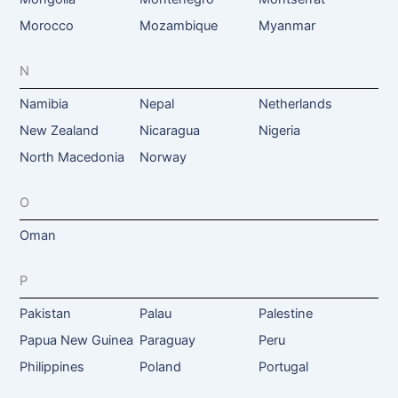
Morocco
Mozambique
Myanmar
N
Namibia
Nepal
Netherlands
New Zealand
Nicaragua
Nigeria
North Macedonia
Norway
O
Oman
P
Pakistan
Palau
Palestine
Papua New Guinea
Paraguay
Peru
Philippines
Poland
Portugal