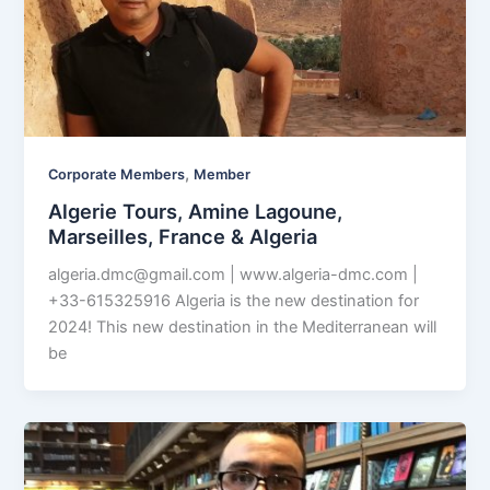
,
Corporate Members
Member
Algerie Tours, Amine Lagoune,
Marseilles, France & Algeria
algeria.dmc@gmail.com
| www.algeria-dmc.com |
+33-615325916 Algeria is the new destination for
2024! This new destination in the Mediterranean will
be