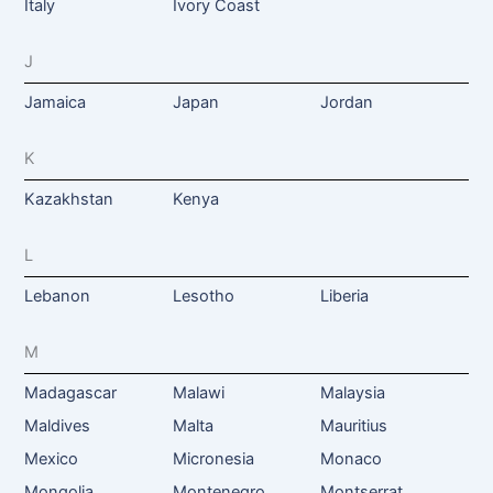
Italy
Ivory Coast
J
Jamaica
Japan
Jordan
K
Kazakhstan
Kenya
L
Lebanon
Lesotho
Liberia
M
Madagascar
Malawi
Malaysia
Maldives
Malta
Mauritius
Mexico
Micronesia
Monaco
Mongolia
Montenegro
Montserrat