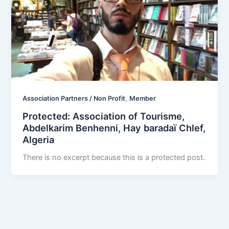
,
Association Partners / Non Profit
Member
Protected: Association of Tourisme,
Abdelkarim Benhenni, Hay baradaï Chlef,
Algeria
There is no excerpt because this is a protected post.