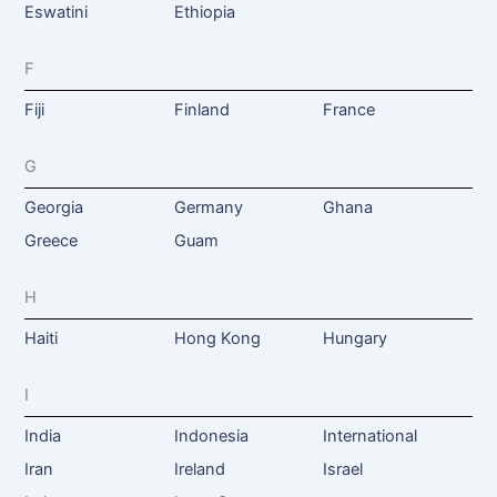
Eswatini
Ethiopia
F
Fiji
Finland
France
G
Georgia
Germany
Ghana
Greece
Guam
H
Haiti
Hong Kong
Hungary
I
India
Indonesia
International
Iran
Ireland
Israel