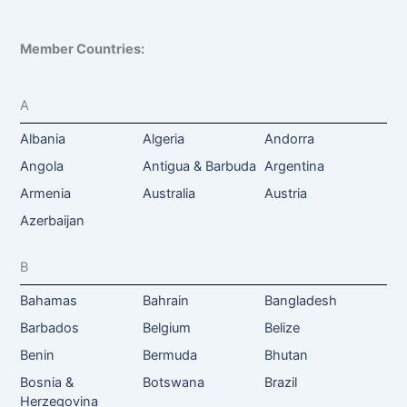
Member Countries:
A
Albania
Algeria
Andorra
Angola
Antigua & Barbuda
Argentina
Armenia
Australia
Austria
Azerbaijan
B
Bahamas
Bahrain
Bangladesh
Barbados
Belgium
Belize
Benin
Bermuda
Bhutan
Bosnia &
Botswana
Brazil
Herzegovina