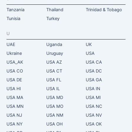
Tanzania
Thailand
Trinidad & Tobago
Tunisia
Turkey
U
UAE
Uganda
UK
Ukraine
Uruguay
USA
USA_AK
USA AZ
USA CA
USA CO
USA CT
USA DC
USA DE
USA FL
USA GA
USA HI
USA IL
USA IN
USA MA
USA MD
USA MI
USA MN
USA MO
USA NC
USA NJ
USA NM
USA NV
USA NY
USA OH
USA OK