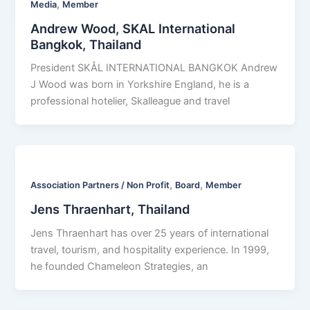
,
Media
Member
Andrew Wood, SKAL International
Bangkok, Thailand
President SKÅL INTERNATIONAL BANGKOK Andrew
J Wood was born in Yorkshire England, he is a
professional hotelier, Skalleague and travel
,
,
Association Partners / Non Profit
Board
Member
Jens Thraenhart, Thailand
Jens Thraenhart has over 25 years of international
travel, tourism, and hospitality experience. In 1999,
he founded Chameleon Strategies, an