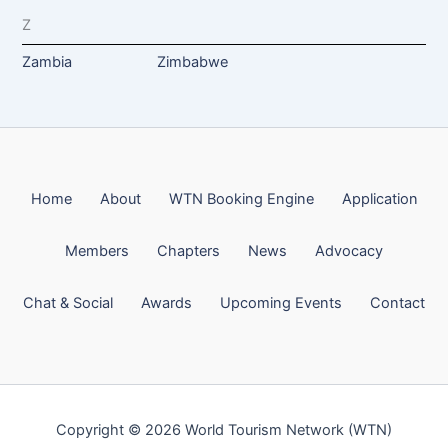
Z
Zambia
Zimbabwe
Home
About
WTN Booking Engine
Application
Members
Chapters
News
Advocacy
Chat & Social
Awards
Upcoming Events
Contact
Copyright © 2026 World Tourism Network (WTN)