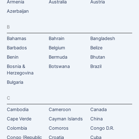
Armenia
Australia
Austria
Azerbaijan
B
Bahamas
Bahrain
Bangladesh
Barbados
Belgium
Belize
Benin
Bermuda
Bhutan
Bosnia &
Botswana
Brazil
Herzegovina
Bulgaria
C
Cambodia
Cameroon
Canada
Cape Verde
Cayman Islands
China
Colombia
Comoros
Congo D.R.
Congo (Republic
Croatia
Cuba