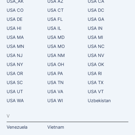
USA_AK
USA AZ
USA CA
USA CO
USA CT
USA DC
USA DE
USA FL
USA GA
USA HI
USA IL
USA IN
USA MA
USA MD
USA MI
USA MN
USA MO
USA NC
USA NJ
USA NM
USA NV
USA NY
USA OH
USA OK
USA OR
USA PA
USA RI
USA SC
USA TN
USA TX
USA UT
USA VA
USA VT
USA WA
USA WI
Uzbekistan
V
Venezuela
Vietnam