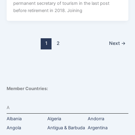
permanent secretary of tourism in the last post
before retirement in 2018. Joining
1
2
Next
→
Member Countries:
A
Albania
Algeria
Andorra
Angola
Antigua & Barbuda
Argentina