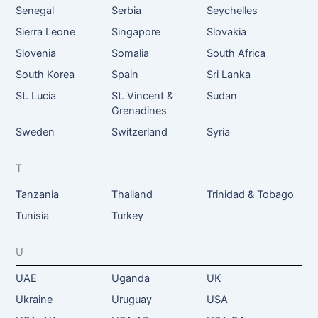
Senegal
Serbia
Seychelles
Sierra Leone
Singapore
Slovakia
Slovenia
Somalia
South Africa
South Korea
Spain
Sri Lanka
St. Lucia
St. Vincent &
Sudan
Grenadines
Sweden
Switzerland
Syria
T
Tanzania
Thailand
Trinidad & Tobago
Tunisia
Turkey
U
UAE
Uganda
UK
Ukraine
Uruguay
USA