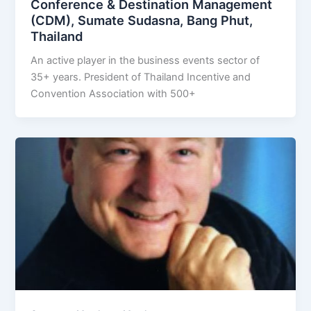
Conference & Destination Management
(CDM), Sumate Sudasna, Bang Phut,
Thailand
An active player in the business events sector of
35+ years. President of Thailand Incentive and
Convention Association with 500+