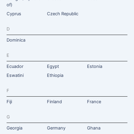
of)
Cyprus
Czech Republic
D
Dominica
E
Ecuador
Egypt
Estonia
Eswatini
Ethiopia
F
Fiji
Finland
France
G
Georgia
Germany
Ghana