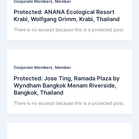
,
Corporate Members
Member
Protected: ANANA Ecological Resort
Krabi, Wolfgang Grimm, Krabi, Thailand
There is no excerpt because this is a protected post.
,
Corporate Members
Member
Protected: Jose Ting, Ramada Plaza by
Wyndham Bangkok Menam Riverside,
Bangkok, Thailand
There is no excerpt because this is a protected post.