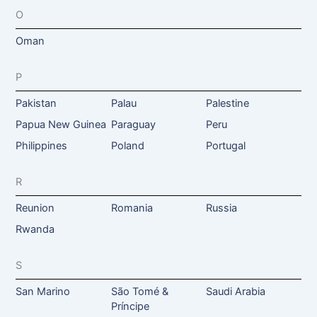
O
Oman
P
Pakistan
Palau
Palestine
Papua New Guinea
Paraguay
Peru
Philippines
Poland
Portugal
R
Reunion
Romania
Russia
Rwanda
S
San Marino
São Tomé &
Saudi Arabia
Príncipe