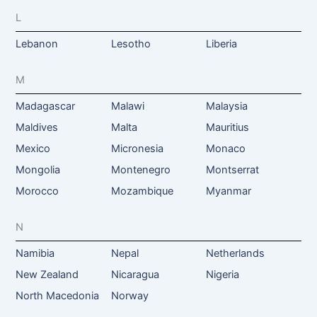
L
Lebanon
Lesotho
Liberia
M
Madagascar
Malawi
Malaysia
Maldives
Malta
Mauritius
Mexico
Micronesia
Monaco
Mongolia
Montenegro
Montserrat
Morocco
Mozambique
Myanmar
N
Namibia
Nepal
Netherlands
New Zealand
Nicaragua
Nigeria
North Macedonia
Norway