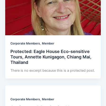
,
Corporate Members
Member
Protected: Eagle House Eco-sensitive
Tours, Annette Kunigagon, Chiang Mai,
Thailand
There is no excerpt because this is a protected post.
,
Corporate Members
Member