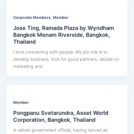
,
Corporate Members
Member
Jose Ting, Ramada Plaza by Wyndham
Bangkok Menam Riverside, Bangkok,
Thailand
I love connecting with people. My job role is to
develop business, look for good partners, decide on
marketing and
Member
Pongpanu Svetarundra, Asset World
Corporation, Bangkok, Thailand
A retired government official, having served as