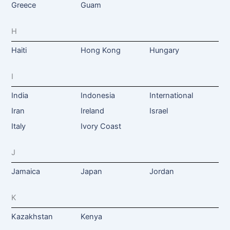
Greece
Guam
H
Haiti
Hong Kong
Hungary
I
India
Indonesia
International
Iran
Ireland
Israel
Italy
Ivory Coast
J
Jamaica
Japan
Jordan
K
Kazakhstan
Kenya