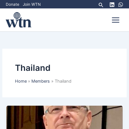
Skip
Search
Donate
Join WTN
to
content
Thailand
Home
Members
Thailand