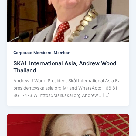
,
Corporate Members
Member
SKAL International Asia, Andrew Wood,
Thailand
Andrew J Wood President Skål International Asia E:
president@skalasia.org
M: and WhatsApp: +66 81
861 7473 W: https://asia.skal.org Andrew J […]