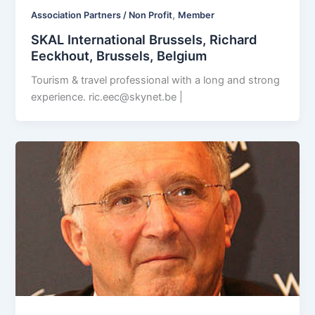
,
Association Partners / Non Profit
Member
SKAL International Brussels, Richard
Eeckhout, Brussels, Belgium
Tourism & travel professional with a long and strong
experience.
ric.eec@skynet.be
|