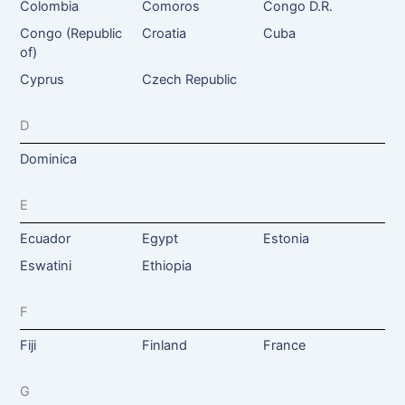
Colombia
Comoros
Congo D.R.
Congo (Republic
Croatia
Cuba
of)
Cyprus
Czech Republic
D
Dominica
E
Ecuador
Egypt
Estonia
Eswatini
Ethiopia
F
Fiji
Finland
France
G