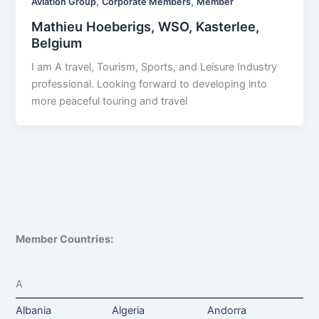
,
,
Aviation Group
Corporate Members
Member
Mathieu Hoeberigs, WSO, Kasterlee,
Belgium
I am A travel, Tourism, Sports, and Leisure Industry
professional. Looking forward to developing into
more peaceful touring and travel
Member Countries:
A
Albania
Algeria
Andorra