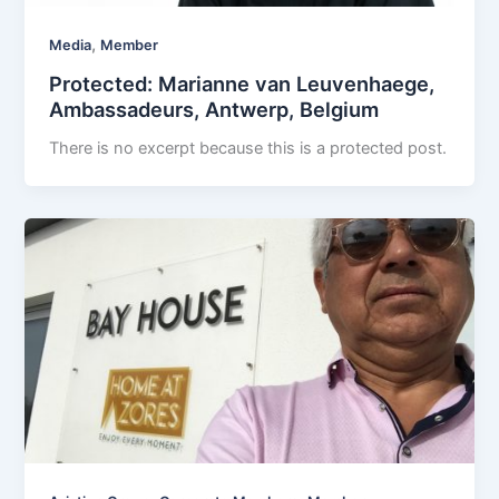
,
Media
Member
Protected: Marianne van Leuvenhaege,
Ambassadeurs, Antwerp, Belgium
There is no excerpt because this is a protected post.