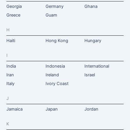
Georgia
Germany
Ghana
Greece
Guam
H
Haiti
Hong Kong
Hungary
I
India
Indonesia
International
Iran
Ireland
Israel
Italy
Ivory Coast
J
Jamaica
Japan
Jordan
K