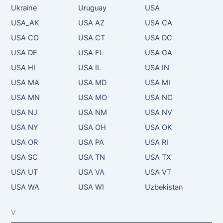
Ukraine
Uruguay
USA
USA_AK
USA AZ
USA CA
USA CO
USA CT
USA DC
USA DE
USA FL
USA GA
USA HI
USA IL
USA IN
USA MA
USA MD
USA MI
USA MN
USA MO
USA NC
USA NJ
USA NM
USA NV
USA NY
USA OH
USA OK
USA OR
USA PA
USA RI
USA SC
USA TN
USA TX
USA UT
USA VA
USA VT
USA WA
USA WI
Uzbekistan
V