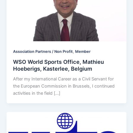
,
Association Partners / Non Profit
Member
WSO World Sports Office, Mathieu
Hoeberigs, Kasterlee, Belgium
After my International Career as a Civil Servant for
the European Commission in Brussels, I continued
activities in the field […]