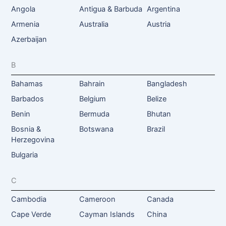
Angola
Antigua & Barbuda
Argentina
Armenia
Australia
Austria
Azerbaijan
B
Bahamas
Bahrain
Bangladesh
Barbados
Belgium
Belize
Benin
Bermuda
Bhutan
Bosnia &
Botswana
Brazil
Herzegovina
Bulgaria
C
Cambodia
Cameroon
Canada
Cape Verde
Cayman Islands
China