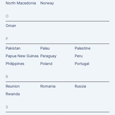
North Macedonia
Norway
O
Oman
P
Pakistan
Palau
Palestine
Papua New Guinea
Paraguay
Peru
Philippines
Poland
Portugal
R
Reunion
Romania
Russia
Rwanda
S