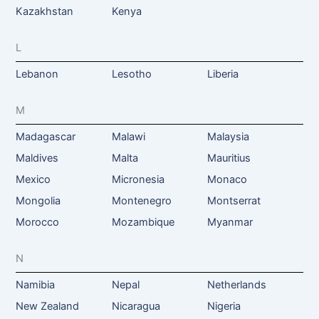
Kazakhstan
Kenya
L
Lebanon
Lesotho
Liberia
M
Madagascar
Malawi
Malaysia
Maldives
Malta
Mauritius
Mexico
Micronesia
Monaco
Mongolia
Montenegro
Montserrat
Morocco
Mozambique
Myanmar
N
Namibia
Nepal
Netherlands
New Zealand
Nicaragua
Nigeria