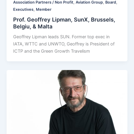
,
,
,
Association Partners / Non Profit
Aviation Group
Board
,
Executives
Member
Prof. Geoffrey Lipman, SunX, Brussels,
Belgiu, & Malta
Geoffrey Lipman leads SUN. Former top exec in
IATA, WTTC and UNWTO, Geoffrey is President of
ICTP and the Green Growth Travelism