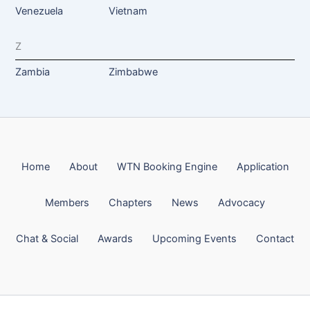
Venezuela
Vietnam
Z
Zambia
Zimbabwe
Home
About
WTN Booking Engine
Application
Members
Chapters
News
Advocacy
Chat & Social
Awards
Upcoming Events
Contact