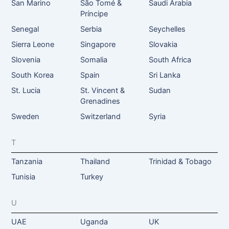
San Marino
São Tomé &
Saudi Arabia
Príncipe
Senegal
Serbia
Seychelles
Sierra Leone
Singapore
Slovakia
Slovenia
Somalia
South Africa
South Korea
Spain
Sri Lanka
St. Lucia
St. Vincent &
Sudan
Grenadines
Sweden
Switzerland
Syria
T
Tanzania
Thailand
Trinidad & Tobago
Tunisia
Turkey
U
UAE
Uganda
UK