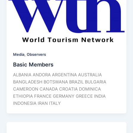
,
Media
Observers
Basic Members
ALBANIA ANDORA ARGENTINA AUSTRALIA
BANGLADESH BOTSWANA BRAZIL BULGARIA
CAMEROON CANADA CROATIA DOMINICA
ETHIOPIA FRANCE GERMANY GREECE INDIA
INDONESIA IRAN ITALY