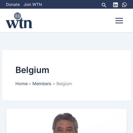
Skip
Search
Donate
Join WTN
to
content
Belgium
Home
Members
Belgium