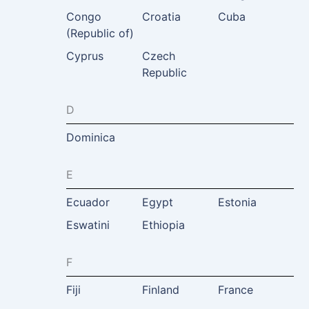
Congo
Croatia
Cuba
(Republic of)
Cyprus
Czech
Republic
D
Dominica
E
Ecuador
Egypt
Estonia
Eswatini
Ethiopia
F
Fiji
Finland
France