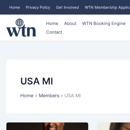
Skip
Home
Privacy Policy
Get Involved
WTN Membership Applic
to
content
Home
About
WTN Booking Engine
Contact
USA MI
Home
Members
USA MI