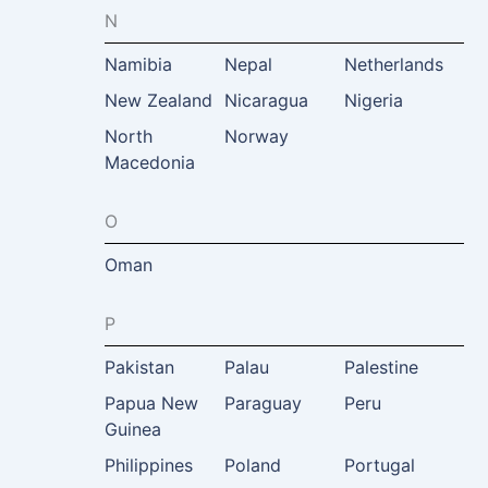
N
Namibia
Nepal
Netherlands
New Zealand
Nicaragua
Nigeria
North
Norway
Macedonia
O
Oman
P
Pakistan
Palau
Palestine
Papua New
Paraguay
Peru
Guinea
Philippines
Poland
Portugal