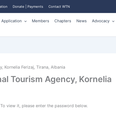
ation
Donate | Payments
Contact WTN
Application
Members
Chapters
News
Advocacy
 Kornelia Ferizaj, Tirana, Albania
nal Tourism Agency, Kornelia
To view it, please enter the password below.