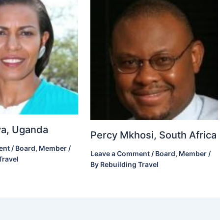
ova, Uganda
Percy Mkhosi, South Africa
ent
/
Board
,
Member
/
Leave a Comment
/
Board
,
Member
/
Travel
By
Rebuilding Travel