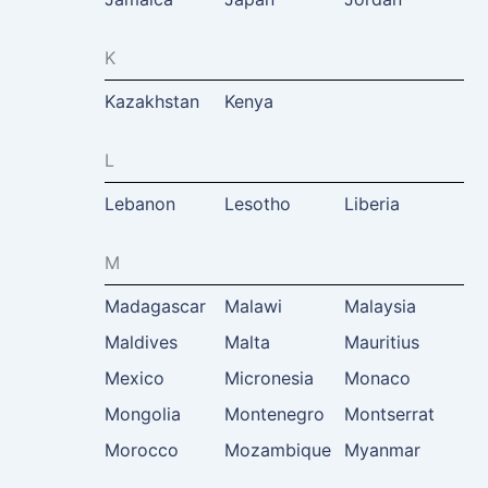
K
Kazakhstan
Kenya
L
Lebanon
Lesotho
Liberia
M
Madagascar
Malawi
Malaysia
Maldives
Malta
Mauritius
Mexico
Micronesia
Monaco
Mongolia
Montenegro
Montserrat
Morocco
Mozambique
Myanmar