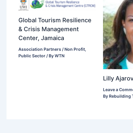
Global Tourism Resilience
& Crisis Management
Center, Jamaica
Association Partners / Non Profit
,
Public Sector
/ By
WTN
Lilly Ajar
Leave a Comm
By
Rebuilding 