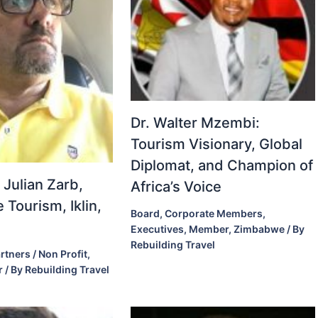
Dr. Walter Mzembi:
Tourism Visionary, Global
Diplomat, and Champion of
 Julian Zarb,
Africa’s Voice
 Tourism, Iklin,
Board
,
Corporate Members
,
Executives
,
Member
,
Zimbabwe
/ By
Rebuilding Travel
rtners / Non Profit
,
r
/ By
Rebuilding Travel