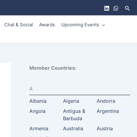
Sear
Chat & Social
Awards
Upcoming Events
Member Countries:
A
Albania
Algeria
Andorra
Angola
Antigua &
Argentina
Barbuda
Armenia
Australia
Austria