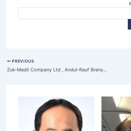
PREVIOUS
Zuk-Madil Company Ltd , Andul-Rauf Brenya, Accra, Ghana