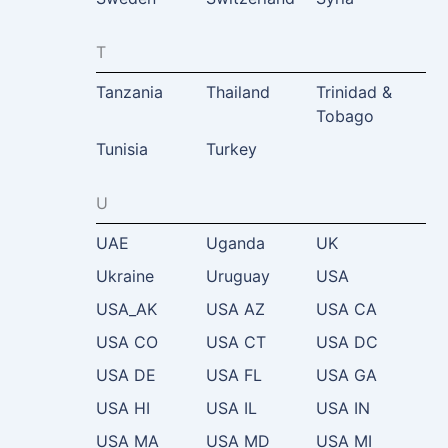
T
Tanzania
Thailand
Trinidad &
Tobago
Tunisia
Turkey
U
UAE
Uganda
UK
Ukraine
Uruguay
USA
USA_AK
USA AZ
USA CA
USA CO
USA CT
USA DC
USA DE
USA FL
USA GA
USA HI
USA IL
USA IN
USA MA
USA MD
USA MI