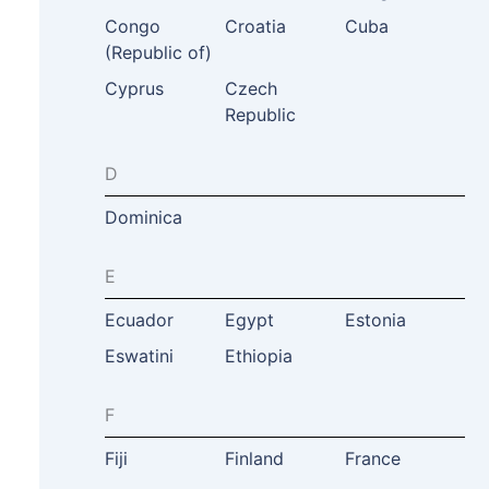
Congo
Croatia
Cuba
(Republic of)
Cyprus
Czech
Republic
D
Dominica
E
Ecuador
Egypt
Estonia
Eswatini
Ethiopia
F
Fiji
Finland
France