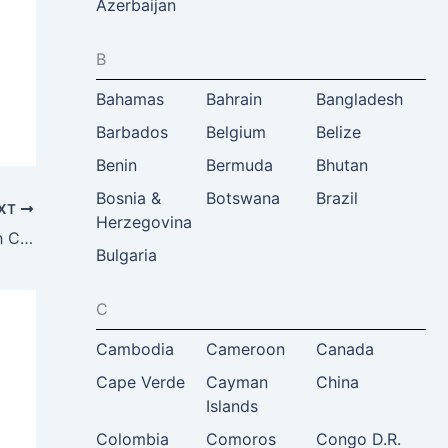
Azerbaijan
B
Bahamas
Bahrain
Bangladesh
Barbados
Belgium
Belize
Benin
Bermuda
Bhutan
Bosnia &
Botswana
Brazil
XT
Herzegovina
Astiaj Tourism Consultancy and Research Center, Hamira Zamani-Farahani, Tehran, Iran
Bulgaria
C
Cambodia
Cameroon
Canada
Cape Verde
Cayman
China
Islands
Colombia
Comoros
Congo D.R.