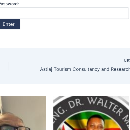
Password:
NE