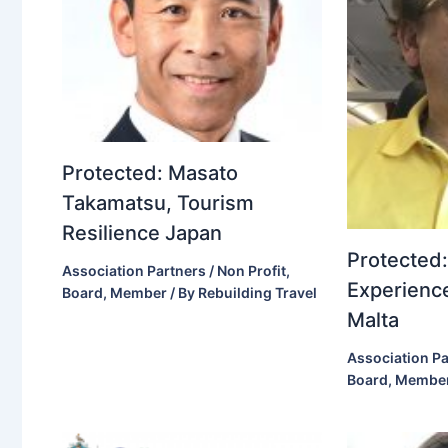
Protected: Masato
Takamatsu, Tourism
Resilience Japan
Protected:
Association Partners / Non Profit
,
Experience
Board
,
Member
/ By
Rebuilding Travel
Malta
Association Pa
Board
,
Membe