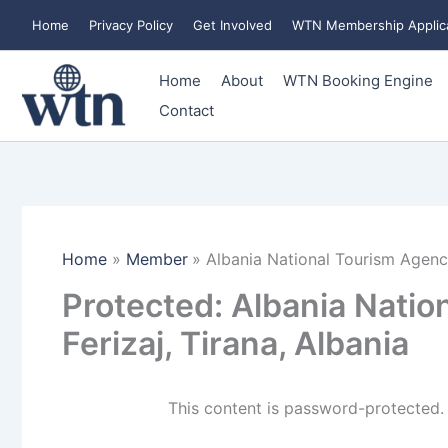
Skip
Home
Privacy Policy
Get Involved
WTN Membership Applic
to
content
Home
About
WTN Booking Engine
Contact
Home
Member
Albania National Tourism Agency,
Protected: Albania Natio
Ferizaj, Tirana, Albania
This content is password-protected. 