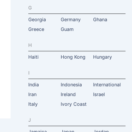
G
Georgia
Germany
Ghana
Greece
Guam
H
Haiti
Hong Kong
Hungary
I
India
Indonesia
International
Iran
Ireland
Israel
Italy
Ivory Coast
J
Jamaica
Japan
Jordan