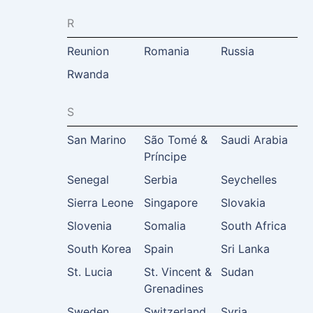
R
Reunion
Romania
Russia
Rwanda
S
San Marino
São Tomé &
Saudi Arabia
Príncipe
Senegal
Serbia
Seychelles
Sierra Leone
Singapore
Slovakia
Slovenia
Somalia
South Africa
South Korea
Spain
Sri Lanka
St. Lucia
St. Vincent &
Sudan
Grenadines
Sweden
Switzerland
Syria