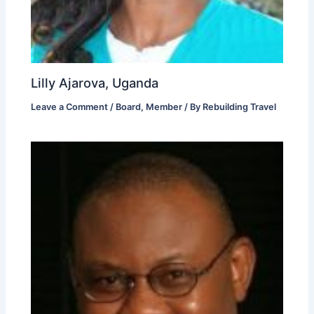
Lilly Ajarova, Uganda
Leave a Comment
/
Board
,
Member
/ By
Rebuilding Travel