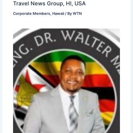
Travel News Group, HI, USA
Corporate Members
,
Hawaii
/ By
WTN