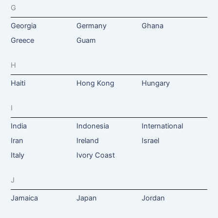
G
Georgia
Germany
Ghana
Greece
Guam
H
Haiti
Hong Kong
Hungary
I
India
Indonesia
International
Iran
Ireland
Israel
Italy
Ivory Coast
J
Jamaica
Japan
Jordan