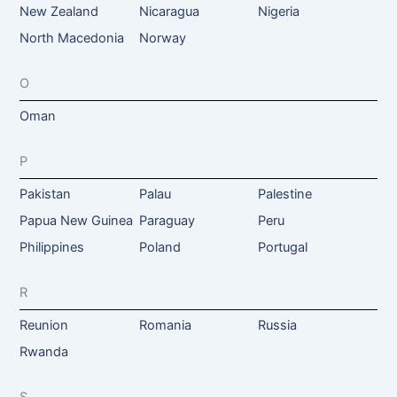
New Zealand
Nicaragua
Nigeria
North Macedonia
Norway
O
Oman
P
Pakistan
Palau
Palestine
Papua New Guinea
Paraguay
Peru
Philippines
Poland
Portugal
R
Reunion
Romania
Russia
Rwanda