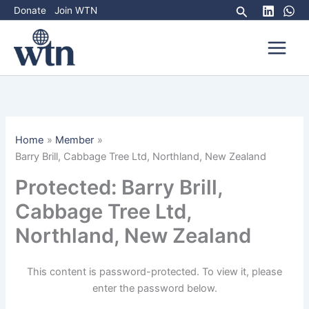
Skip
Search
Donate
Join WTN
to
content
Home
Member
Barry Brill, Cabbage Tree Ltd, Northland, New Zealand
Protected: Barry Brill,
Cabbage Tree Ltd,
Northland, New Zealand
This content is password-protected. To view it, please
enter the password below.