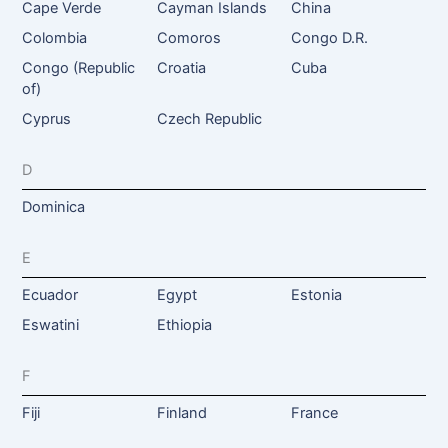
Cape Verde
Cayman Islands
China
Colombia
Comoros
Congo D.R.
Congo (Republic
Croatia
Cuba
of)
Cyprus
Czech Republic
D
Dominica
E
Ecuador
Egypt
Estonia
Eswatini
Ethiopia
F
Fiji
Finland
France