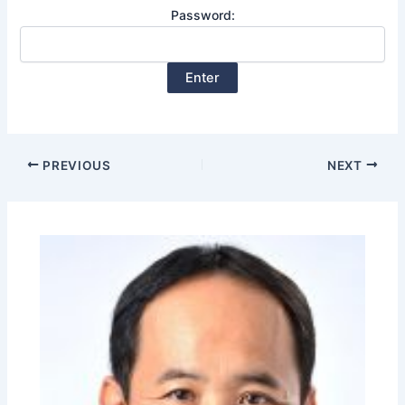
Password:
PREVIOUS
NEXT