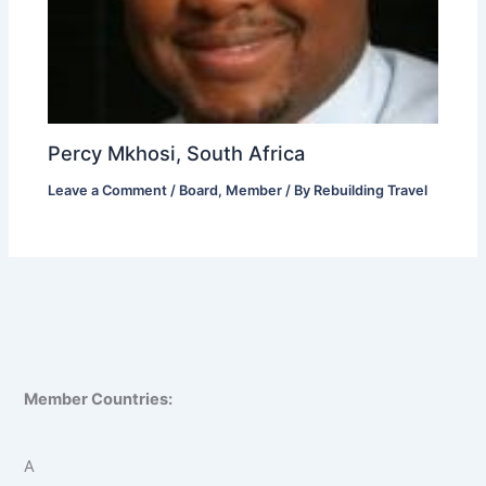
Percy Mkhosi, South Africa
Leave a Comment
/
Board
,
Member
/ By
Rebuilding Travel
Member Countries:
A