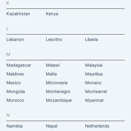
K
Kazakhstan
Kenya
L
Lebanon
Lesotho
Liberia
M
Madagascar
Malawi
Malaysia
Maldives
Malta
Mauritius
Mexico
Micronesia
Monaco
Mongolia
Montenegro
Montserrat
Morocco
Mozambique
Myanmar
N
Namibia
Nepal
Netherlands