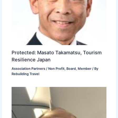
Protected: Masato Takamatsu, Tourism
Resilience Japan
Association Partners / Non Profit
,
Board
,
Member
/ By
Rebuilding Travel