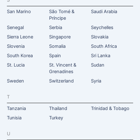
S
San Marino
São Tomé &
Saudi Arabia
Príncipe
Senegal
Serbia
Seychelles
Sierra Leone
Singapore
Slovakia
Slovenia
Somalia
South Africa
South Korea
Spain
Sri Lanka
St. Lucia
St. Vincent &
Sudan
Grenadines
Sweden
Switzerland
Syria
T
Tanzania
Thailand
Trinidad & Tobago
Tunisia
Turkey
U