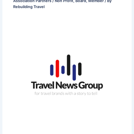
Association Partners / Non Profit
,
Board
,
Member
/ By
Rebuilding Travel