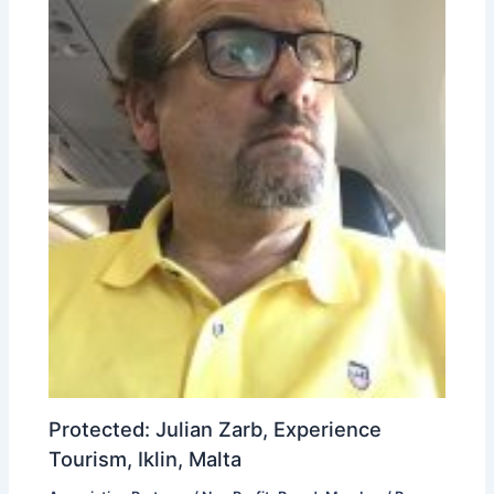
Protected: Julian Zarb, Experience
Tourism, Iklin, Malta