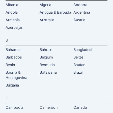
Albania
Algeria
Andorra
Angola
Antigua & Barbuda
Argentina
Armenia
Australia
Austria
Azerbaijan
B
Bahamas
Bahrain
Bangladesh
Barbados
Belgium
Belize
Benin
Bermuda
Bhutan
Bosnia &
Botswana
Brazil
Herzegovina
Bulgaria
C
Cambodia
Cameroon
Canada