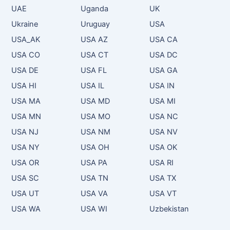
UAE
Uganda
UK
Ukraine
Uruguay
USA
USA_AK
USA AZ
USA CA
USA CO
USA CT
USA DC
USA DE
USA FL
USA GA
USA HI
USA IL
USA IN
USA MA
USA MD
USA MI
USA MN
USA MO
USA NC
USA NJ
USA NM
USA NV
USA NY
USA OH
USA OK
USA OR
USA PA
USA RI
USA SC
USA TN
USA TX
USA UT
USA VA
USA VT
USA WA
USA WI
Uzbekistan