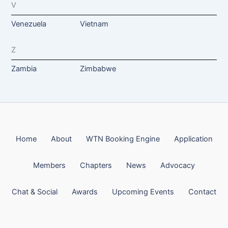
V
Venezuela
Vietnam
Z
Zambia
Zimbabwe
Home
About
WTN Booking Engine
Application
Members
Chapters
News
Advocacy
Chat & Social
Awards
Upcoming Events
Contact