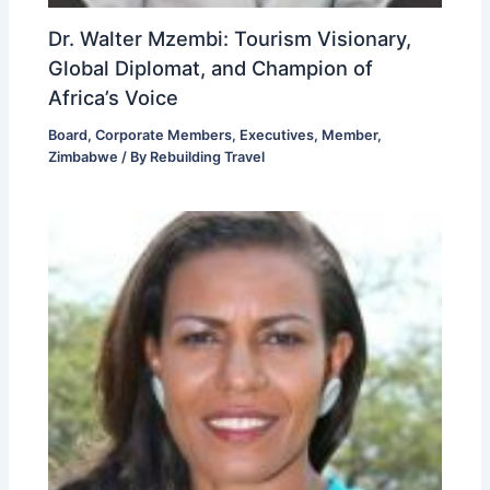
Dr. Walter Mzembi: Tourism Visionary,
Global Diplomat, and Champion of
Africa’s Voice
Board
,
Corporate Members
,
Executives
,
Member
,
Zimbabwe
/ By
Rebuilding Travel