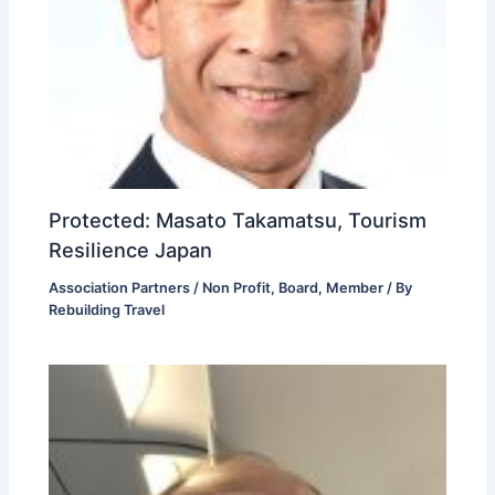
Protected: Masato Takamatsu, Tourism
Resilience Japan
Association Partners / Non Profit
,
Board
,
Member
/ By
Rebuilding Travel