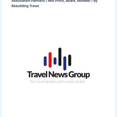
Association Partners / Non Profit
,
Board
,
Member
/ By
Rebuilding Travel