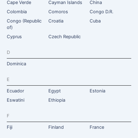
Cape Verde
Cayman Islands
China
Colombia
Comoros
Congo D.R.
Congo (Republic
Croatia
Cuba
of)
Cyprus
Czech Republic
D
Dominica
E
Ecuador
Egypt
Estonia
Eswatini
Ethiopia
F
Fiji
Finland
France