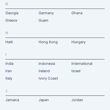
G
Georgia
Germany
Ghana
Greece
Guam
H
Haiti
Hong Kong
Hungary
I
India
Indonesia
International
Iran
Ireland
Israel
Italy
Ivory Coast
J
Jamaica
Japan
Jordan