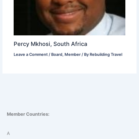
Percy Mkhosi, South Africa
Leave a Comment
/
Board
,
Member
/ By
Rebuilding Travel
Member Countries:
A