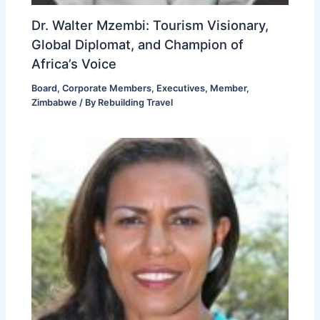
Dr. Walter Mzembi: Tourism Visionary,
Global Diplomat, and Champion of
Africa’s Voice
Board
,
Corporate Members
,
Executives
,
Member
,
Zimbabwe
/ By
Rebuilding Travel