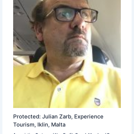
Protected: Julian Zarb, Experience
Tourism, Iklin, Malta