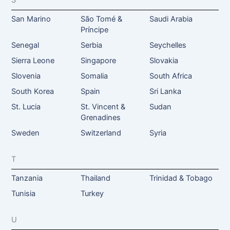
S
San Marino
São Tomé &
Saudi Arabia
Príncipe
Senegal
Serbia
Seychelles
Sierra Leone
Singapore
Slovakia
Slovenia
Somalia
South Africa
South Korea
Spain
Sri Lanka
St. Lucia
St. Vincent &
Sudan
Grenadines
Sweden
Switzerland
Syria
T
Tanzania
Thailand
Trinidad & Tobago
Tunisia
Turkey
U