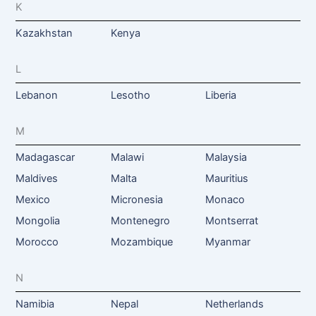
K
Kazakhstan
Kenya
L
Lebanon
Lesotho
Liberia
M
Madagascar
Malawi
Malaysia
Maldives
Malta
Mauritius
Mexico
Micronesia
Monaco
Mongolia
Montenegro
Montserrat
Morocco
Mozambique
Myanmar
N
Namibia
Nepal
Netherlands