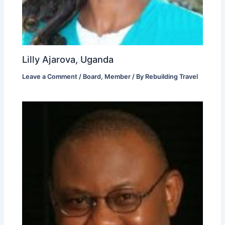
Lilly Ajarova, Uganda
Leave a Comment
/
Board
,
Member
/ By
Rebuilding Travel