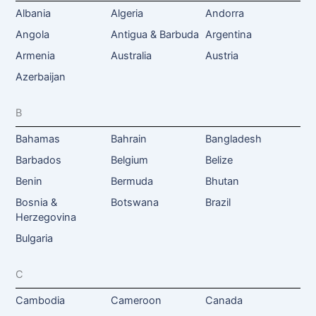
Albania
Algeria
Andorra
Angola
Antigua & Barbuda
Argentina
Armenia
Australia
Austria
Azerbaijan
B
Bahamas
Bahrain
Bangladesh
Barbados
Belgium
Belize
Benin
Bermuda
Bhutan
Bosnia &
Botswana
Brazil
Herzegovina
Bulgaria
C
Cambodia
Cameroon
Canada