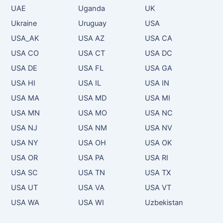
UAE
Uganda
UK
Ukraine
Uruguay
USA
USA_AK
USA AZ
USA CA
USA CO
USA CT
USA DC
USA DE
USA FL
USA GA
USA HI
USA IL
USA IN
USA MA
USA MD
USA MI
USA MN
USA MO
USA NC
USA NJ
USA NM
USA NV
USA NY
USA OH
USA OK
USA OR
USA PA
USA RI
USA SC
USA TN
USA TX
USA UT
USA VA
USA VT
USA WA
USA WI
Uzbekistan