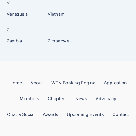
V
Venezuela
Vietnam
Z
Zambia
Zimbabwe
Home
About
WTN Booking Engine
Application
Members
Chapters
News
Advocacy
Chat & Social
Awards
Upcoming Events
Contact