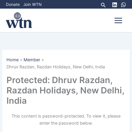
Skip
Search
Donate
Join WTN
to
content
Home
Member
Dhruv Razdan, Razdan Holidays, New Delhi, India
Protected: Dhruv Razdan,
Razdan Holidays, New Delhi,
India
This content is password-protected. To view it, please
enter the password below.