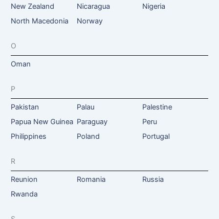
New Zealand
Nicaragua
Nigeria
North Macedonia
Norway
O
Oman
P
Pakistan
Palau
Palestine
Papua New Guinea
Paraguay
Peru
Philippines
Poland
Portugal
R
Reunion
Romania
Russia
Rwanda