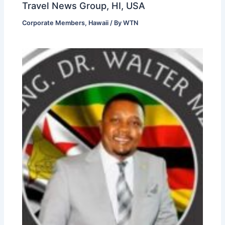
Travel News Group, HI, USA
Corporate Members
,
Hawaii
/ By
WTN