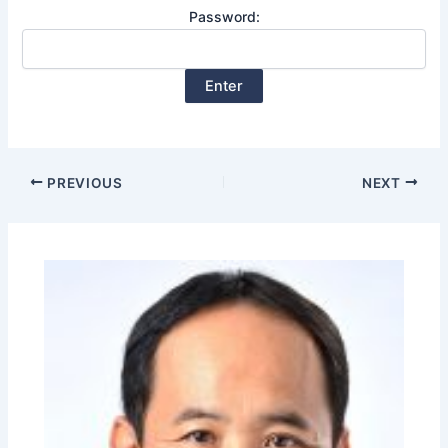
Password:
PREVIOUS
NEXT