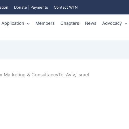
ation
Donate | Payments
Contact WTN
Application
Members
Chapters
News
Advocacy
 Marketing & ConsultancyTel Aviv, Israel