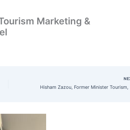
Tourism Marketing &
el
NE