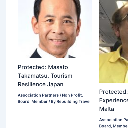
Protected: Masato
Takamatsu, Tourism
Resilience Japan
Protected:
Association Partners / Non Profit
,
Experience
Board
,
Member
/ By
Rebuilding Travel
Malta
Association Pa
Board
,
Membe