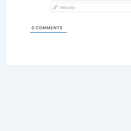
0
COMMENTS