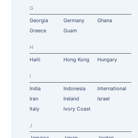
G
Georgia
Germany
Ghana
Greece
Guam
H
Haiti
Hong Kong
Hungary
I
India
Indonesia
International
Iran
Ireland
Israel
Italy
Ivory Coast
J
Jamaica
Japan
Jordan