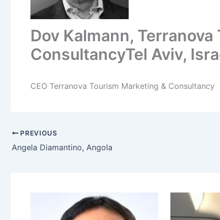
Dov Kalmann, Terranova 
ConsultancyTel Aviv, Isra
CEO Terranova Tourism Marketing & Consultancy
PREVIOUS
Angela Diamantino, Angola