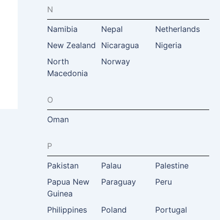
N
Namibia
Nepal
Netherlands
New Zealand
Nicaragua
Nigeria
North
Norway
Macedonia
O
Oman
P
Pakistan
Palau
Palestine
Papua New
Paraguay
Peru
Guinea
Philippines
Poland
Portugal