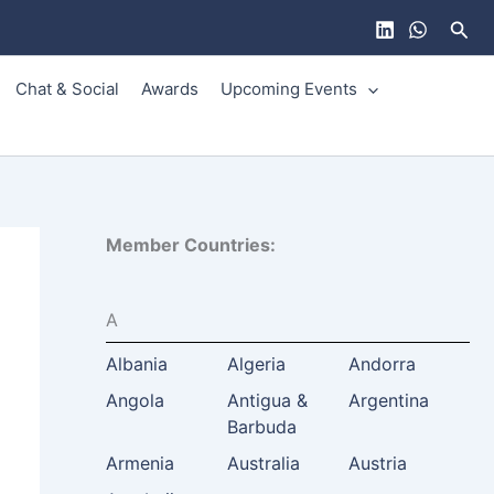
Sear
Chat & Social
Awards
Upcoming Events
Member Countries:
A
Albania
Algeria
Andorra
Angola
Antigua &
Argentina
Barbuda
Armenia
Australia
Austria