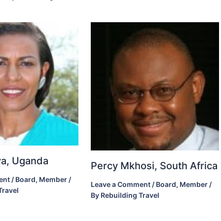
ova, Uganda
Percy Mkhosi, South Africa
ent
/
Board
,
Member
/
Leave a Comment
/
Board
,
Member
/
Travel
By
Rebuilding Travel