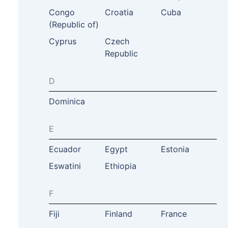
Congo
Croatia
Cuba
(Republic of)
Cyprus
Czech
Republic
D
Dominica
E
Ecuador
Egypt
Estonia
Eswatini
Ethiopia
F
Fiji
Finland
France