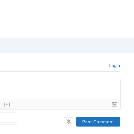
Login
}
[+]
Name*
Email*