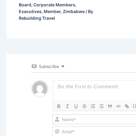
Board
,
Corporate Members
,
Executives
,
Member
,
Zimbabwe
/ By
Rebuilding Travel
Subscribe
{