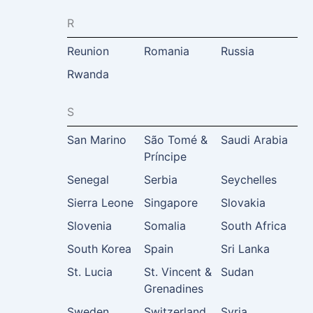
R
Reunion
Romania
Russia
Rwanda
S
San Marino
São Tomé &
Saudi Arabia
Príncipe
Senegal
Serbia
Seychelles
Sierra Leone
Singapore
Slovakia
Slovenia
Somalia
South Africa
South Korea
Spain
Sri Lanka
St. Lucia
St. Vincent &
Sudan
Grenadines
Sweden
Switzerland
Syria