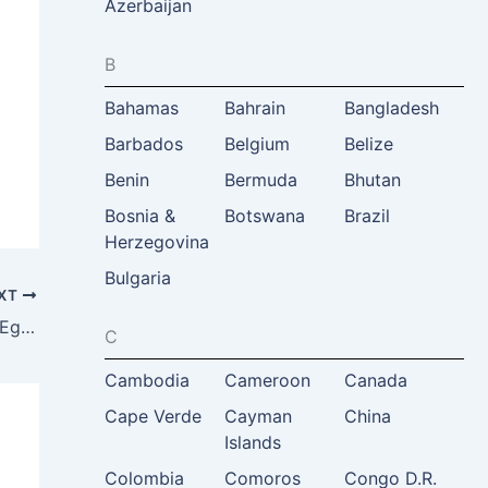
Azerbaijan
B
Bahamas
Bahrain
Bangladesh
Barbados
Belgium
Belize
Benin
Bermuda
Bhutan
Bosnia &
Botswana
Brazil
Herzegovina
Bulgaria
XT
Hisham Zazou, Former Minister Tourism, Egypt
C
Cambodia
Cameroon
Canada
Cape Verde
Cayman
China
Islands
Colombia
Comoros
Congo D.R.