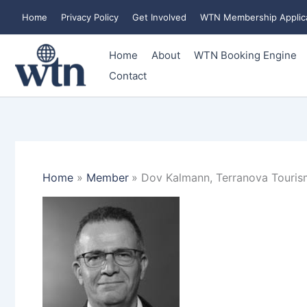
Skip
Home
Privacy Policy
Get Involved
WTN Membership Applic
to
content
Home
About
WTN Booking Engine
Contact
Home
Member
Dov Kalmann, Terranova Tourism