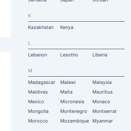
K
Kazakhstan
Kenya
L
Lebanon
Lesotho
Liberia
M
Madagascar
Malawi
Malaysia
Maldives
Malta
Mauritius
Mexico
Micronesia
Monaco
Mongolia
Montenegro
Montserrat
Morocco
Mozambique
Myanmar