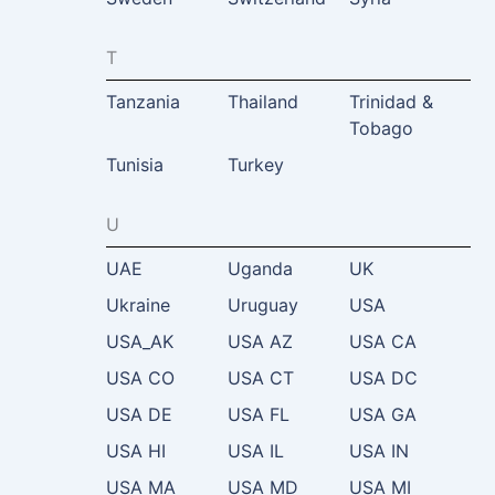
T
Tanzania
Thailand
Trinidad &
Tobago
Tunisia
Turkey
U
UAE
Uganda
UK
Ukraine
Uruguay
USA
USA_AK
USA AZ
USA CA
USA CO
USA CT
USA DC
USA DE
USA FL
USA GA
USA HI
USA IL
USA IN
USA MA
USA MD
USA MI