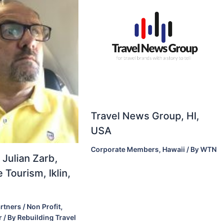
Travel News Group, HI,
USA
Corporate Members
,
Hawaii
/ By
WTN
 Julian Zarb,
 Tourism, Iklin,
rtners / Non Profit
,
r
/ By
Rebuilding Travel