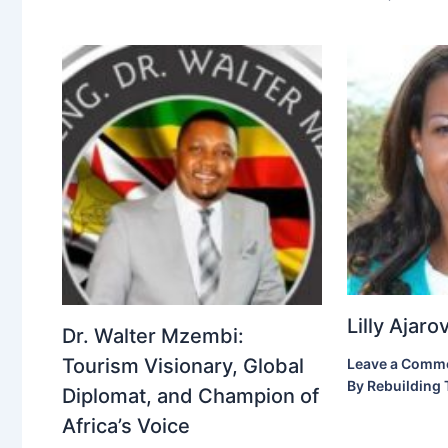
Lilly Ajar
Dr. Walter Mzembi:
Tourism Visionary, Global
Leave a Comm
By
Rebuilding 
Diplomat, and Champion of
Africa’s Voice