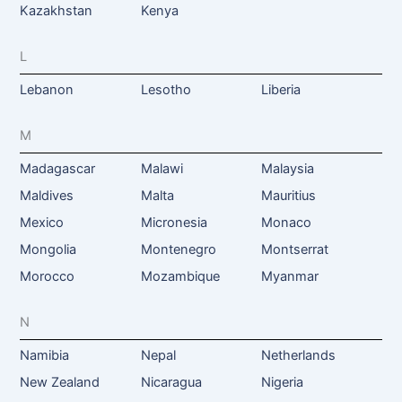
Kazakhstan
Kenya
L
Lebanon
Lesotho
Liberia
M
Madagascar
Malawi
Malaysia
Maldives
Malta
Mauritius
Mexico
Micronesia
Monaco
Mongolia
Montenegro
Montserrat
Morocco
Mozambique
Myanmar
N
Namibia
Nepal
Netherlands
New Zealand
Nicaragua
Nigeria