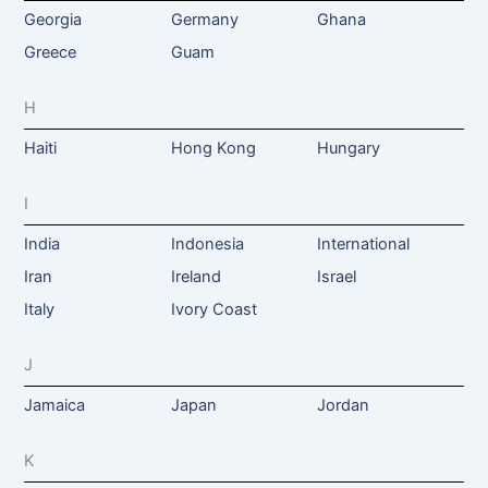
Georgia
Germany
Ghana
Greece
Guam
H
Haiti
Hong Kong
Hungary
I
India
Indonesia
International
Iran
Ireland
Israel
Italy
Ivory Coast
J
Jamaica
Japan
Jordan
K