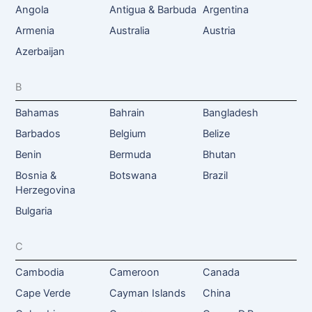
Angola
Antigua & Barbuda
Argentina
Armenia
Australia
Austria
Azerbaijan
B
Bahamas
Bahrain
Bangladesh
Barbados
Belgium
Belize
Benin
Bermuda
Bhutan
Bosnia &
Botswana
Brazil
Herzegovina
Bulgaria
C
Cambodia
Cameroon
Canada
Cape Verde
Cayman Islands
China