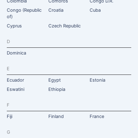
Colombia
Comoros
Congo D.R.
Congo (Republic
Croatia
Cuba
of)
Cyprus
Czech Republic
D
Dominica
E
Ecuador
Egypt
Estonia
Eswatini
Ethiopia
F
Fiji
Finland
France
G