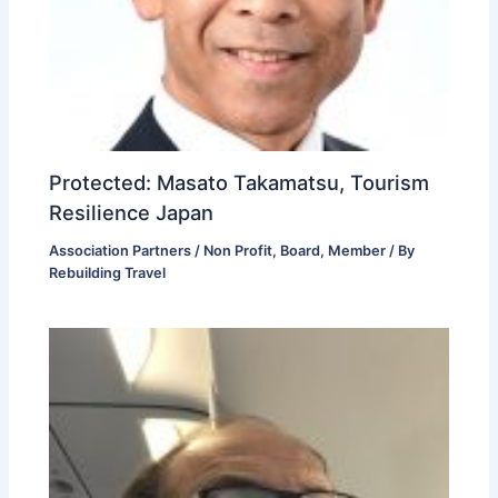
Protected: Masato Takamatsu, Tourism
Resilience Japan
Association Partners / Non Profit
,
Board
,
Member
/ By
Rebuilding Travel