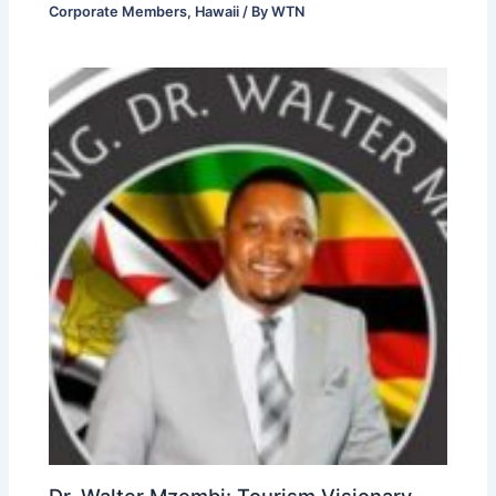
Corporate Members
,
Hawaii
/ By
WTN
Dr. Walter Mzembi: Tourism Visionary,