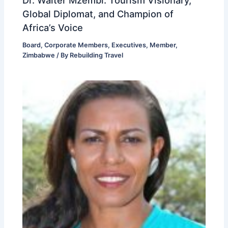
Global Diplomat, and Champion of
Africa’s Voice
Board
,
Corporate Members
,
Executives
,
Member
,
Zimbabwe
/ By
Rebuilding Travel