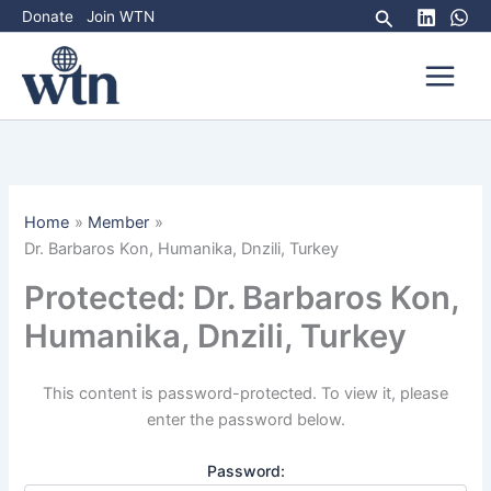
Skip
Search
Donate
Join WTN
to
content
Home
Member
Dr. Barbaros Kon, Humanika, Dnzili, Turkey
Protected: Dr. Barbaros Kon,
Humanika, Dnzili, Turkey
This content is password-protected. To view it, please
enter the password below.
Password: