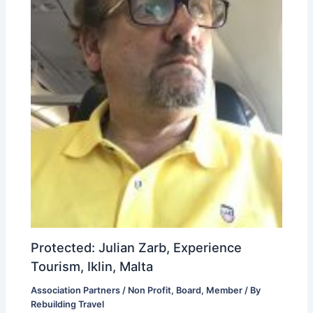
Protected: Julian Zarb, Experience
Tourism, Iklin, Malta
Association Partners / Non Profit
,
Board
,
Member
/ By
Rebuilding Travel