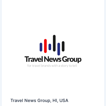
Travel News Group, HI, USA