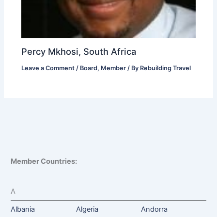
Percy Mkhosi, South Africa
Leave a Comment
/
Board
,
Member
/ By
Rebuilding Travel
Member Countries:
A
Albania
Algeria
Andorra