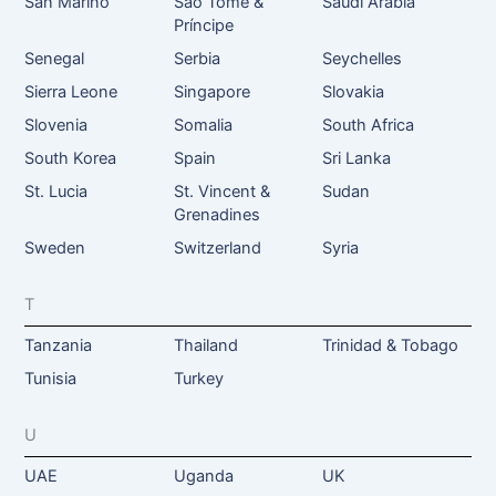
San Marino
São Tomé &
Saudi Arabia
Príncipe
Senegal
Serbia
Seychelles
Sierra Leone
Singapore
Slovakia
Slovenia
Somalia
South Africa
South Korea
Spain
Sri Lanka
St. Lucia
St. Vincent &
Sudan
Grenadines
Sweden
Switzerland
Syria
T
Tanzania
Thailand
Trinidad & Tobago
Tunisia
Turkey
U
UAE
Uganda
UK