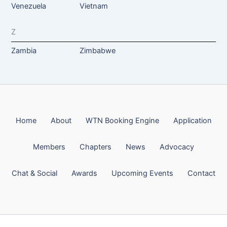
Venezuela
Vietnam
Z
Zambia
Zimbabwe
Home
About
WTN Booking Engine
Application
Members
Chapters
News
Advocacy
Chat & Social
Awards
Upcoming Events
Contact