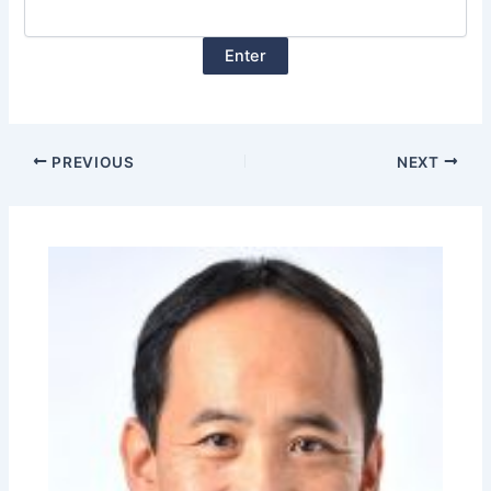
PREVIOUS
NEXT