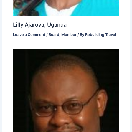
Lilly Ajarova, Uganda
Leave a Comment
/
Board
,
Member
/ By
Rebuilding Travel