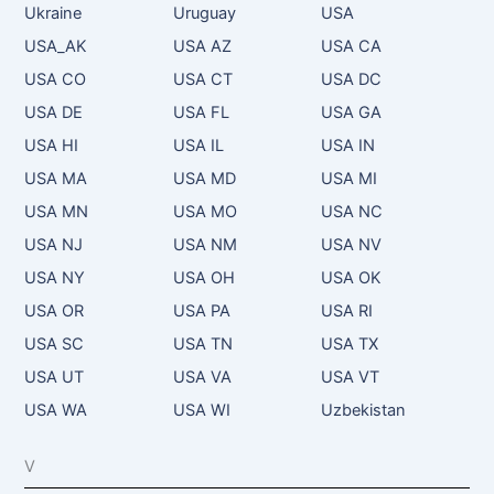
Ukraine
Uruguay
USA
USA_AK
USA AZ
USA CA
USA CO
USA CT
USA DC
USA DE
USA FL
USA GA
USA HI
USA IL
USA IN
USA MA
USA MD
USA MI
USA MN
USA MO
USA NC
USA NJ
USA NM
USA NV
USA NY
USA OH
USA OK
USA OR
USA PA
USA RI
USA SC
USA TN
USA TX
USA UT
USA VA
USA VT
USA WA
USA WI
Uzbekistan
V