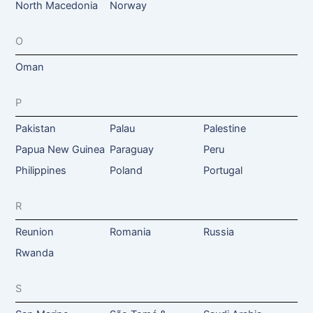
North Macedonia
Norway
O
Oman
P
Pakistan
Palau
Palestine
Papua New Guinea
Paraguay
Peru
Philippines
Poland
Portugal
R
Reunion
Romania
Russia
Rwanda
S