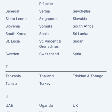
Príncipe
Senegal
Serbia
Seychelles
Sierra Leone
Singapore
Slovakia
Slovenia
Somalia
South Africa
South Korea
Spain
Sri Lanka
St. Lucia
St. Vincent &
Sudan
Grenadines
Sweden
Switzerland
Syria
T
Tanzania
Thailand
Trinidad & Tobago
Tunisia
Turkey
U
UAE
Uganda
UK