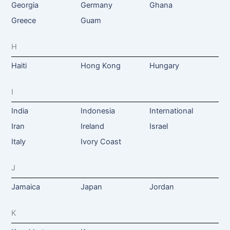
Georgia
Germany
Ghana
Greece
Guam
H
Haiti
Hong Kong
Hungary
I
India
Indonesia
International
Iran
Ireland
Israel
Italy
Ivory Coast
J
Jamaica
Japan
Jordan
K