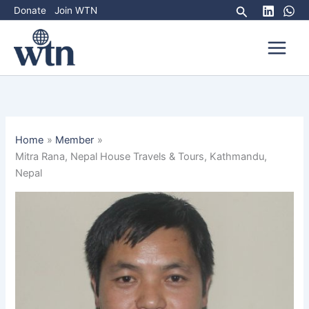
Skip
Search
Donate
Join WTN
to
content
Home
Member
Mitra Rana, Nepal House Travels & Tours, Kathmandu,
Nepal