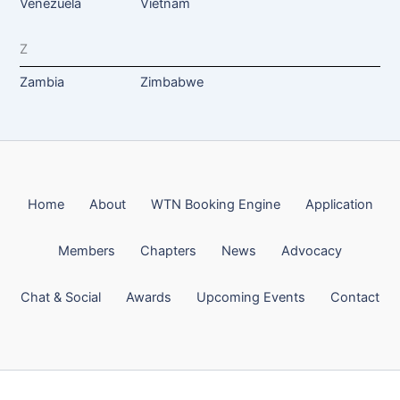
Venezuela
Vietnam
Z
Zambia
Zimbabwe
Home
About
WTN Booking Engine
Application
Members
Chapters
News
Advocacy
Chat & Social
Awards
Upcoming Events
Contact