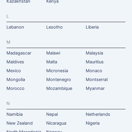
Kazakhstan
Kenya
L
Lebanon
Lesotho
Liberia
M
Madagascar
Malawi
Malaysia
Maldives
Malta
Mauritius
Mexico
Micronesia
Monaco
Mongolia
Montenegro
Montserrat
Morocco
Mozambique
Myanmar
N
Namibia
Nepal
Netherlands
New Zealand
Nicaragua
Nigeria
North Macedonia
Norway