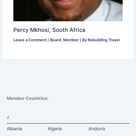
Percy Mkhosi, South Africa
Leave a Comment
/
Board
,
Member
/ By
Rebuilding Travel
Member Countries:
A
Albania
Algeria
Andorra