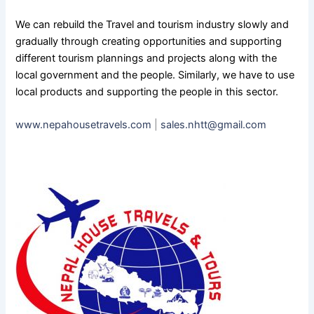
We can rebuild the Travel and tourism industry slowly and
gradually through creating opportunities and supporting
different tourism plannings and projects along with the
local government and the people. Similarly, we have to use
local products and supporting the people in this sector.
www.nepahousetravels.com
|
sales.nhtt@gmail.com