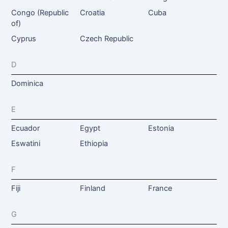
Congo (Republic
Croatia
Cuba
of)
Cyprus
Czech Republic
D
Dominica
E
Ecuador
Egypt
Estonia
Eswatini
Ethiopia
F
Fiji
Finland
France
G