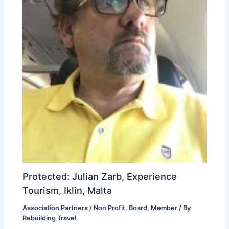
Protected: Julian Zarb, Experience
Tourism, Iklin, Malta
Association Partners / Non Profit
,
Board
,
Member
/ By
Rebuilding Travel