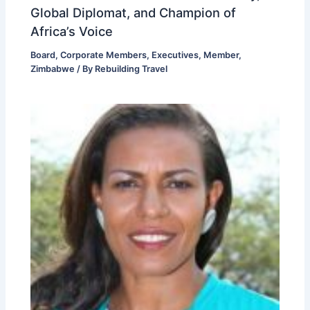
Global Diplomat, and Champion of
Africa’s Voice
Board
,
Corporate Members
,
Executives
,
Member
,
Zimbabwe
/ By
Rebuilding Travel