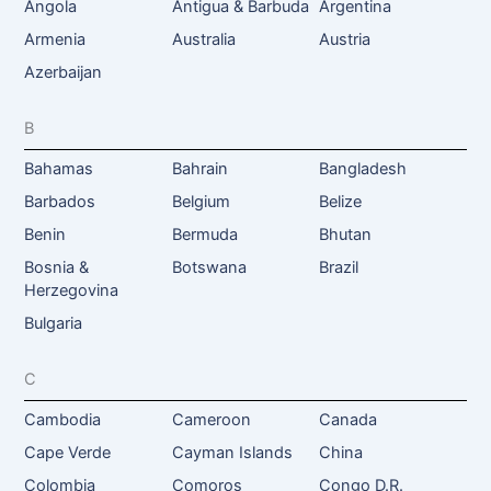
Angola
Antigua & Barbuda
Argentina
Armenia
Australia
Austria
Azerbaijan
B
Bahamas
Bahrain
Bangladesh
Barbados
Belgium
Belize
Benin
Bermuda
Bhutan
Bosnia &
Botswana
Brazil
Herzegovina
Bulgaria
C
Cambodia
Cameroon
Canada
Cape Verde
Cayman Islands
China
Colombia
Comoros
Congo D.R.