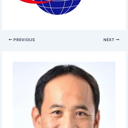
PREVIOUS
NEXT