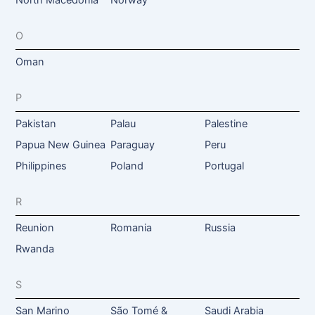
O
Oman
P
Pakistan
Palau
Palestine
Papua New Guinea
Paraguay
Peru
Philippines
Poland
Portugal
R
Reunion
Romania
Russia
Rwanda
S
San Marino
São Tomé &
Saudi Arabia