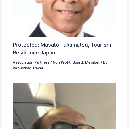
Protected: Masato Takamatsu, Tourism
Resilience Japan
Association Partners / Non Profit
,
Board
,
Member
/ By
Rebuilding Travel