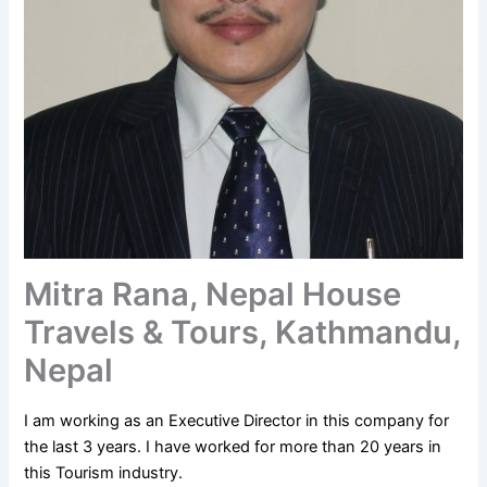
Mitra Rana, Nepal House
Travels & Tours, Kathmandu,
Nepal
I am working as an Executive Director in this company for
the last 3 years. I have worked for more than 20 years in
this Tourism industry.