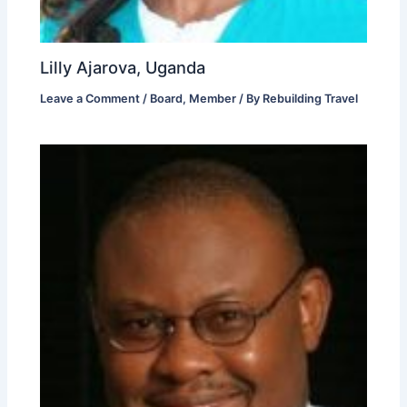
Lilly Ajarova, Uganda
Leave a Comment
/
Board
,
Member
/ By
Rebuilding Travel