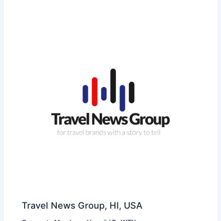
Travel News Group, HI, USA