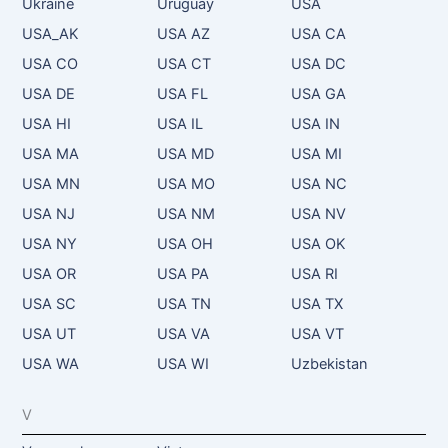
Ukraine
Uruguay
USA
USA_AK
USA AZ
USA CA
USA CO
USA CT
USA DC
USA DE
USA FL
USA GA
USA HI
USA IL
USA IN
USA MA
USA MD
USA MI
USA MN
USA MO
USA NC
USA NJ
USA NM
USA NV
USA NY
USA OH
USA OK
USA OR
USA PA
USA RI
USA SC
USA TN
USA TX
USA UT
USA VA
USA VT
USA WA
USA WI
Uzbekistan
V