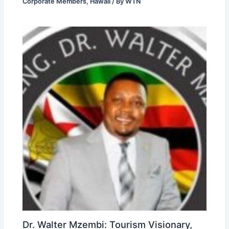
Corporate Members
,
Hawaii
/ By
WTN
Dr. Walter Mzembi: Tourism Visionary,