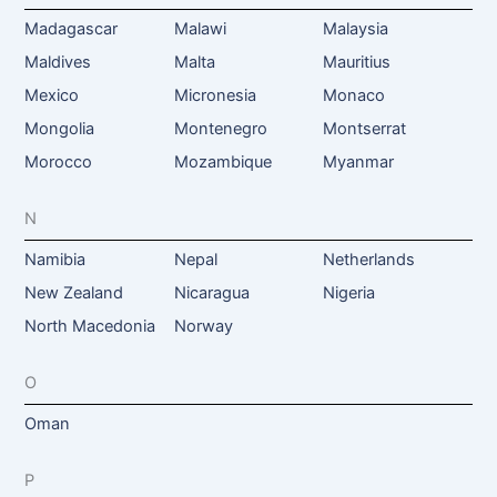
Madagascar
Malawi
Malaysia
Maldives
Malta
Mauritius
Mexico
Micronesia
Monaco
Mongolia
Montenegro
Montserrat
Morocco
Mozambique
Myanmar
N
Namibia
Nepal
Netherlands
New Zealand
Nicaragua
Nigeria
North Macedonia
Norway
O
Oman
P