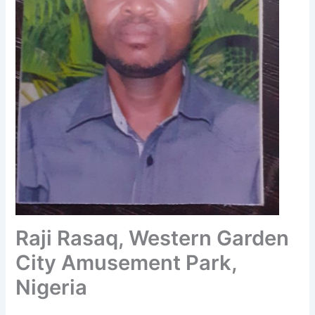
Raji Rasaq, Western Garden
City Amusement Park,
Nigeria