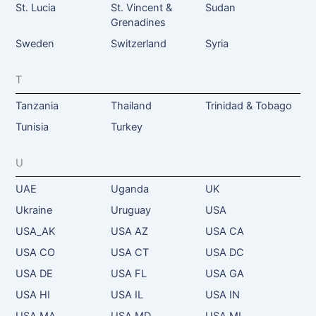
St. Lucia
St. Vincent &
Sudan
Grenadines
Sweden
Switzerland
Syria
T
Tanzania
Thailand
Trinidad & Tobago
Tunisia
Turkey
U
UAE
Uganda
UK
Ukraine
Uruguay
USA
USA_AK
USA AZ
USA CA
USA CO
USA CT
USA DC
USA DE
USA FL
USA GA
USA HI
USA IL
USA IN
USA MA
USA MD
USA MI