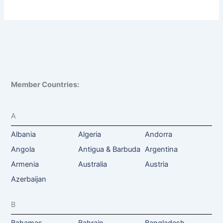
Member Countries:
A
Albania
Algeria
Andorra
Angola
Antigua & Barbuda
Argentina
Armenia
Australia
Austria
Azerbaijan
B
Bahamas
Bahrain
Bangladesh