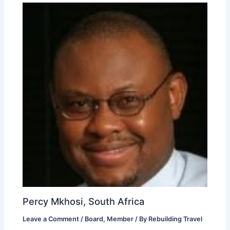
Percy Mkhosi, South Africa
Leave a Comment
/
Board
,
Member
/ By
Rebuilding Travel