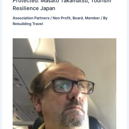
Protected: Masato Takamatsu, Tourism
Resilience Japan
Association Partners / Non Profit
,
Board
,
Member
/ By
Rebuilding Travel