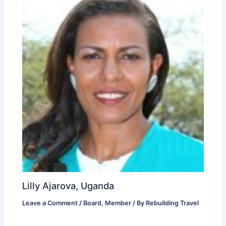
Lilly Ajarova, Uganda
Leave a Comment
/
Board
,
Member
/ By
Rebuilding Travel