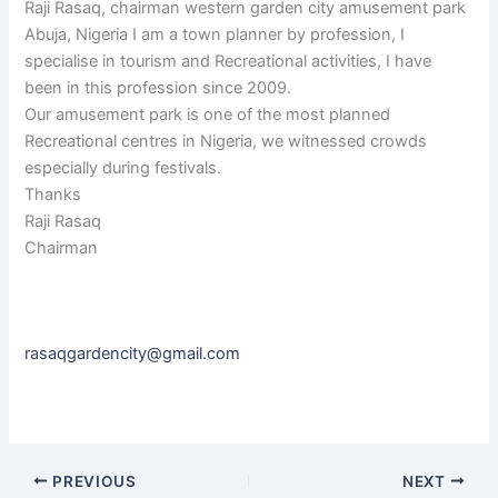
Raji Rasaq, chairman western garden city amusement park
Abuja, Nigeria I am a town planner by profession, I
specialise in tourism and Recreational activities, I have
been in this profession since 2009.
Our amusement park is one of the most planned
Recreational centres in Nigeria, we witnessed crowds
especially during festivals.
Thanks
Raji Rasaq
Chairman
rasaqgardencity@gmail.com
PREVIOUS
NEXT