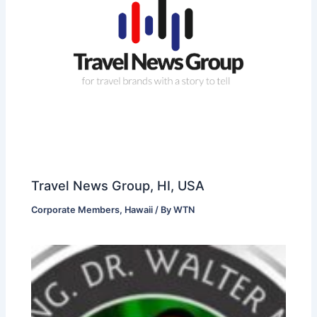
Travel News Group, HI, USA
Corporate Members
,
Hawaii
/ By
WTN