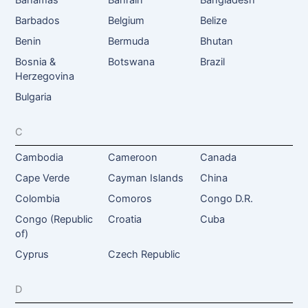
Barbados
Belgium
Belize
Benin
Bermuda
Bhutan
Bosnia &
Botswana
Brazil
Herzegovina
Bulgaria
C
Cambodia
Cameroon
Canada
Cape Verde
Cayman Islands
China
Colombia
Comoros
Congo D.R.
Congo (Republic
Croatia
Cuba
of)
Cyprus
Czech Republic
D