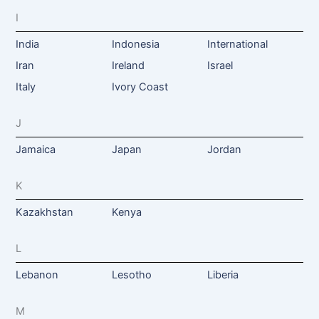
I
India
Indonesia
International
Iran
Ireland
Israel
Italy
Ivory Coast
J
Jamaica
Japan
Jordan
K
Kazakhstan
Kenya
L
Lebanon
Lesotho
Liberia
M