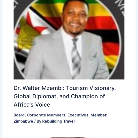
Dr. Walter Mzembi: Tourism Visionary,
Global Diplomat, and Champion of
Africa’s Voice
Board
,
Corporate Members
,
Executives
,
Member
,
Zimbabwe
/ By
Rebuilding Travel