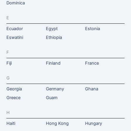
Dominica
E
Ecuador
Egypt
Estonia
Eswatini
Ethiopia
F
Fiji
Finland
France
G
Georgia
Germany
Ghana
Greece
Guam
H
Haiti
Hong Kong
Hungary