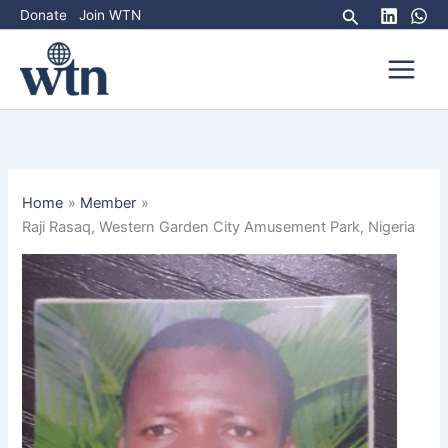
Skip
Search
Donate
Join WTN
to
content
Home
Member
Raji Rasaq, Western Garden City Amusement Park, Nigeria