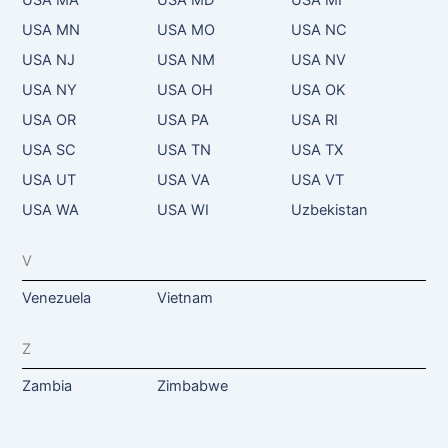
USA MN
USA MO
USA NC
USA NJ
USA NM
USA NV
USA NY
USA OH
USA OK
USA OR
USA PA
USA RI
USA SC
USA TN
USA TX
USA UT
USA VA
USA VT
USA WA
USA WI
Uzbekistan
V
Venezuela
Vietnam
Z
Zambia
Zimbabwe