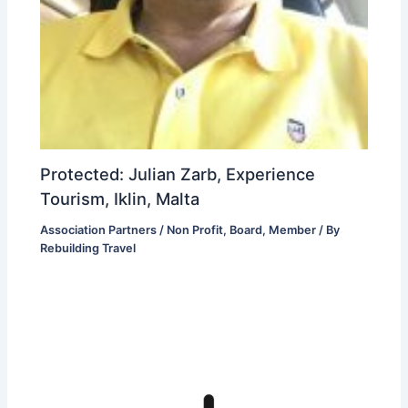
Protected: Julian Zarb, Experience
Tourism, Iklin, Malta
Association Partners / Non Profit
,
Board
,
Member
/ By
Rebuilding Travel