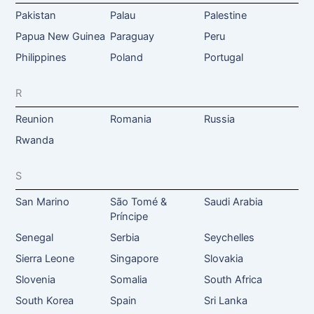
Pakistan
Palau
Palestine
Papua New Guinea
Paraguay
Peru
Philippines
Poland
Portugal
R
Reunion
Romania
Russia
Rwanda
S
San Marino
São Tomé &
Saudi Arabia
Príncipe
Senegal
Serbia
Seychelles
Sierra Leone
Singapore
Slovakia
Slovenia
Somalia
South Africa
South Korea
Spain
Sri Lanka