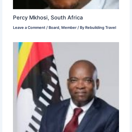
Percy Mkhosi, South Africa
Leave a Comment
/
Board
,
Member
/ By
Rebuilding Travel