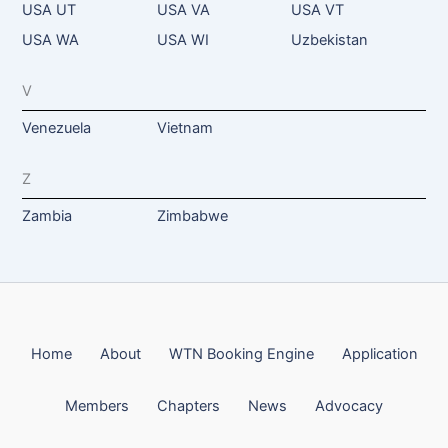
USA UT
USA VA
USA VT
USA WA
USA WI
Uzbekistan
V
Venezuela
Vietnam
Z
Zambia
Zimbabwe
Home
About
WTN Booking Engine
Application
Members
Chapters
News
Advocacy