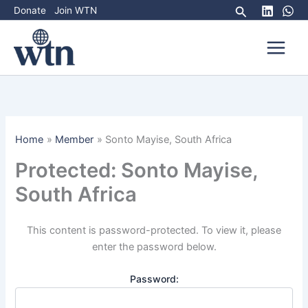
Skip
Search
Donate
Join WTN
to
content
Home
Member
Sonto Mayise, South Africa
Protected: Sonto Mayise,
South Africa
This content is password-protected. To view it, please
enter the password below.
Password: