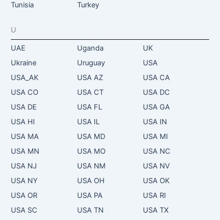
Tunisia
Turkey
U
UAE
Uganda
UK
Ukraine
Uruguay
USA
USA_AK
USA AZ
USA CA
USA CO
USA CT
USA DC
USA DE
USA FL
USA GA
USA HI
USA IL
USA IN
USA MA
USA MD
USA MI
USA MN
USA MO
USA NC
USA NJ
USA NM
USA NV
USA NY
USA OH
USA OK
USA OR
USA PA
USA RI
USA SC
USA TN
USA TX