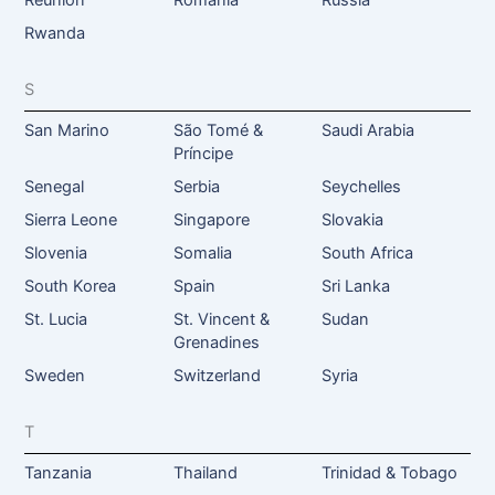
Reunion
Romania
Russia
Rwanda
S
San Marino
São Tomé &
Saudi Arabia
Príncipe
Senegal
Serbia
Seychelles
Sierra Leone
Singapore
Slovakia
Slovenia
Somalia
South Africa
South Korea
Spain
Sri Lanka
St. Lucia
St. Vincent &
Sudan
Grenadines
Sweden
Switzerland
Syria
T
Tanzania
Thailand
Trinidad & Tobago