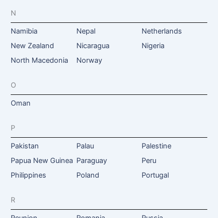
N
Namibia
Nepal
Netherlands
New Zealand
Nicaragua
Nigeria
North Macedonia
Norway
O
Oman
P
Pakistan
Palau
Palestine
Papua New Guinea
Paraguay
Peru
Philippines
Poland
Portugal
R