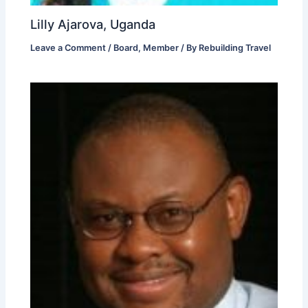
Lilly Ajarova, Uganda
Leave a Comment
/
Board
,
Member
/ By
Rebuilding Travel