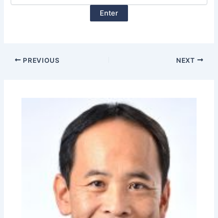
PREVIOUS
NEXT