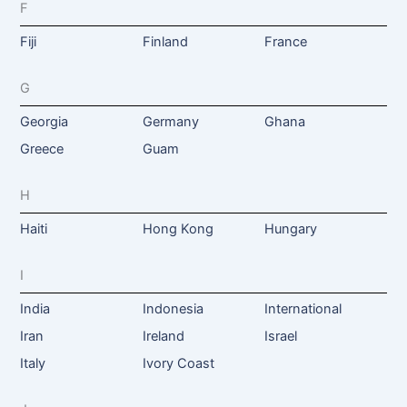
F
Fiji
Finland
France
G
Georgia
Germany
Ghana
Greece
Guam
H
Haiti
Hong Kong
Hungary
I
India
Indonesia
International
Iran
Ireland
Israel
Italy
Ivory Coast