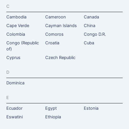
C
Cambodia
Cameroon
Canada
Cape Verde
Cayman Islands
China
Colombia
Comoros
Congo D.R.
Congo (Republic
Croatia
Cuba
of)
Cyprus
Czech Republic
D
Dominica
E
Ecuador
Egypt
Estonia
Eswatini
Ethiopia