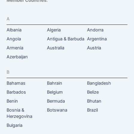
Member Countries:
A
Albania
Algeria
Andorra
Angola
Antigua & Barbuda
Argentina
Armenia
Australia
Austria
Azerbaijan
B
Bahamas
Bahrain
Bangladesh
Barbados
Belgium
Belize
Benin
Bermuda
Bhutan
Bosnia &
Botswana
Brazil
Herzegovina
Bulgaria