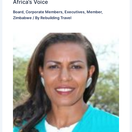
Africa’s Voice
Board
,
Corporate Members
,
Executives
,
Member
,
Zimbabwe
/ By
Rebuilding Travel