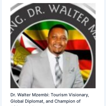
Dr. Walter Mzembi: Tourism Visionary,
Global Diplomat, and Champion of