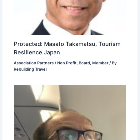
Protected: Masato Takamatsu, Tourism
Resilience Japan
Association Partners / Non Profit
,
Board
,
Member
/ By
Rebuilding Travel