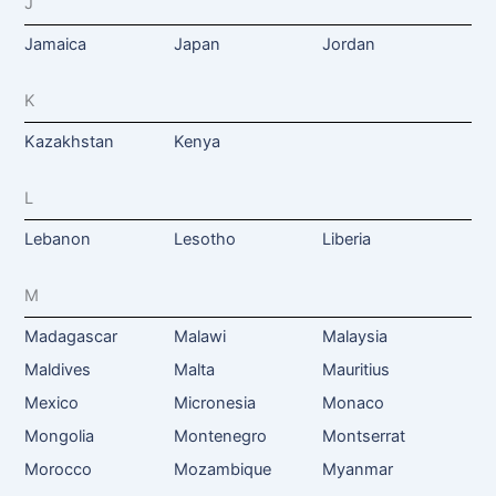
J
Jamaica
Japan
Jordan
K
Kazakhstan
Kenya
L
Lebanon
Lesotho
Liberia
M
Madagascar
Malawi
Malaysia
Maldives
Malta
Mauritius
Mexico
Micronesia
Monaco
Mongolia
Montenegro
Montserrat
Morocco
Mozambique
Myanmar