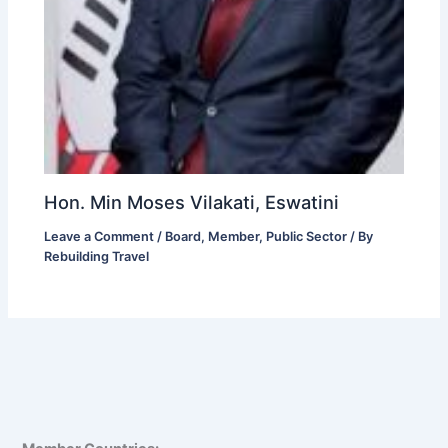
Hon. Min Moses Vilakati, Eswatini
Leave a Comment
/
Board
,
Member
,
Public Sector
/ By
Rebuilding Travel