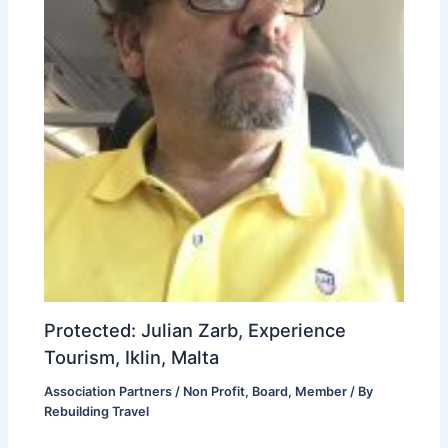
Protected: Julian Zarb, Experience
Tourism, Iklin, Malta
Association Partners / Non Profit
,
Board
,
Member
/ By
Rebuilding Travel