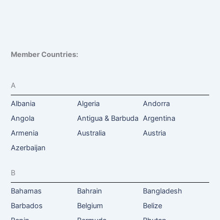
Member Countries:
A
Albania
Algeria
Andorra
Angola
Antigua & Barbuda
Argentina
Armenia
Australia
Austria
Azerbaijan
B
Bahamas
Bahrain
Bangladesh
Barbados
Belgium
Belize