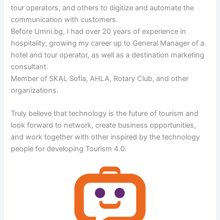
tour operators, and others to digitize and automate the
communication with customers.
Before Umni.bg, I had over 20 years of experience in
hospitality, growing my career up to General Manager of a
hotel and tour operator, as well as a destination marketing
consultant.
Member of SKAL Sofia, AHLA, Rotary Club, and other
organizations.
Truly believe that technology is the future of tourism and
look forward to network, create business opportunities,
and work together with other inspired by the technology
people for developing Tourism 4.0.