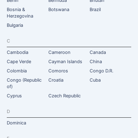
Benin
Bermuda
Bhutan
Bosnia &
Botswana
Brazil
Herzegovina
Bulgaria
C
Cambodia
Cameroon
Canada
Cape Verde
Cayman Islands
China
Colombia
Comoros
Congo D.R.
Congo (Republic
Croatia
Cuba
of)
Cyprus
Czech Republic
D
Dominica