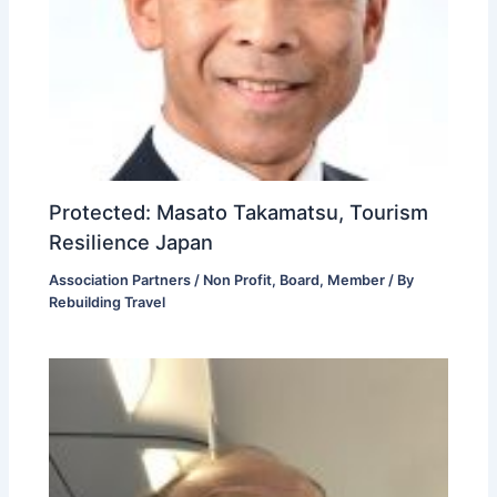
Protected: Masato Takamatsu, Tourism
Resilience Japan
Association Partners / Non Profit
,
Board
,
Member
/ By
Rebuilding Travel