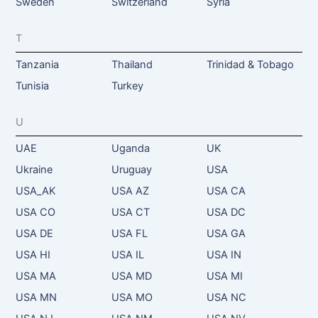
Sweden
Switzerland
Syria
T
Tanzania
Thailand
Trinidad & Tobago
Tunisia
Turkey
U
UAE
Uganda
UK
Ukraine
Uruguay
USA
USA_AK
USA AZ
USA CA
USA CO
USA CT
USA DC
USA DE
USA FL
USA GA
USA HI
USA IL
USA IN
USA MA
USA MD
USA MI
USA MN
USA MO
USA NC