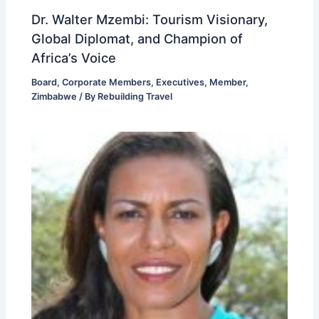
Dr. Walter Mzembi: Tourism Visionary,
Global Diplomat, and Champion of
Africa’s Voice
Board
,
Corporate Members
,
Executives
,
Member
,
Zimbabwe
/ By
Rebuilding Travel