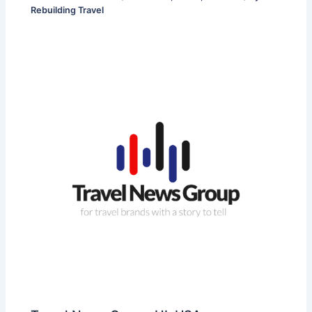
Rebuilding Travel