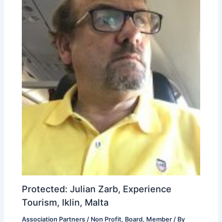
Protected: Julian Zarb, Experience
Tourism, Iklin, Malta
Association Partners / Non Profit
,
Board
,
Member
/ By