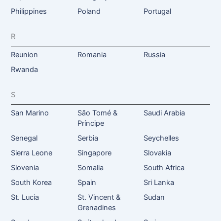
Philippines
Poland
Portugal
R
Reunion
Romania
Russia
Rwanda
S
San Marino
São Tomé &
Saudi Arabia
Príncipe
Senegal
Serbia
Seychelles
Sierra Leone
Singapore
Slovakia
Slovenia
Somalia
South Africa
South Korea
Spain
Sri Lanka
St. Lucia
St. Vincent &
Sudan
Grenadines