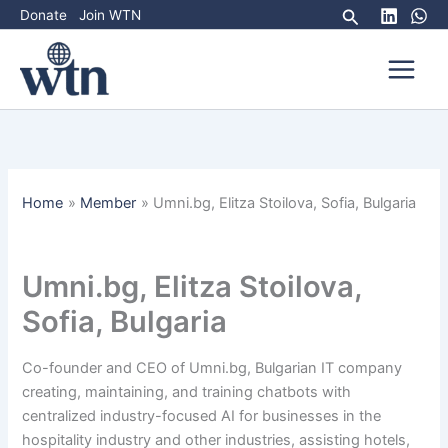
Skip
Search
Donate
Join WTN
to
content
Home
Member
Umni.bg, Elitza Stoilova, Sofia, Bulgaria
Umni.bg, Elitza Stoilova,
Sofia, Bulgaria
Co-founder and CEO of Umni.bg, Bulgarian IT company
creating, maintaining, and training chatbots with
centralized industry-focused AI for businesses in the
hospitality industry and other industries, assisting hotels,