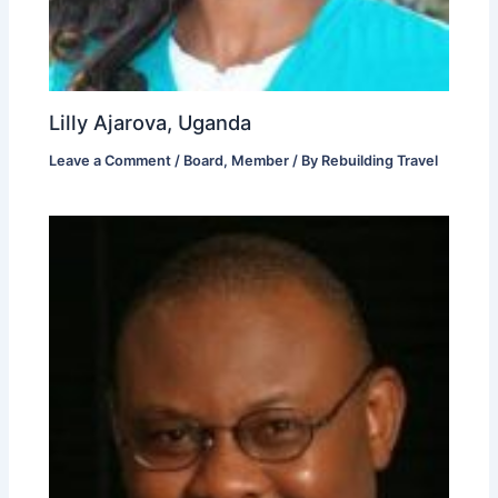
Lilly Ajarova, Uganda
Leave a Comment
/
Board
,
Member
/ By
Rebuilding Travel