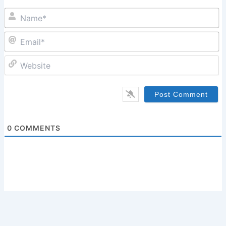
N
Em
W
0
COMMENTS