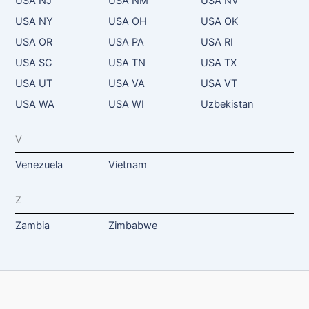
USA NJ
USA NM
USA NV
USA NY
USA OH
USA OK
USA OR
USA PA
USA RI
USA SC
USA TN
USA TX
USA UT
USA VA
USA VT
USA WA
USA WI
Uzbekistan
V
Venezuela
Vietnam
Z
Zambia
Zimbabwe