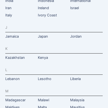
India
Indonesia
International
Iran
Ireland
Israel
Italy
Ivory Coast
J
Jamaica
Japan
Jordan
K
Kazakhstan
Kenya
L
Lebanon
Lesotho
Liberia
M
Madagascar
Malawi
Malaysia
Maldives
Malta
Mauritius