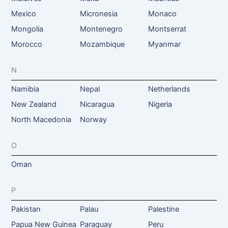
Mexico
Micronesia
Monaco
Mongolia
Montenegro
Montserrat
Morocco
Mozambique
Myanmar
N
Namibia
Nepal
Netherlands
New Zealand
Nicaragua
Nigeria
North Macedonia
Norway
O
Oman
P
Pakistan
Palau
Palestine
Papua New Guinea
Paraguay
Peru