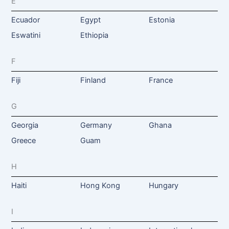
E
Ecuador
Egypt
Estonia
Eswatini
Ethiopia
F
Fiji
Finland
France
G
Georgia
Germany
Ghana
Greece
Guam
H
Haiti
Hong Kong
Hungary
I