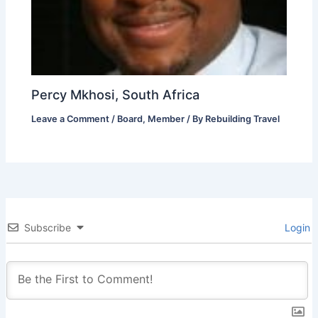
Percy Mkhosi, South Africa
Leave a Comment
/
Board
,
Member
/ By
Rebuilding Travel
Subscribe
Login