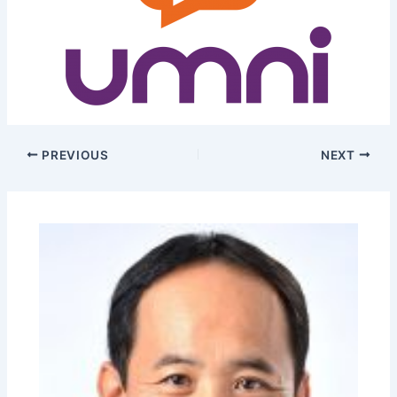
PREVIOUS
NEXT