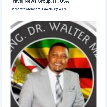
Travel News Group, HI, USA
Corporate Members
,
Hawaii
/ By
WTN