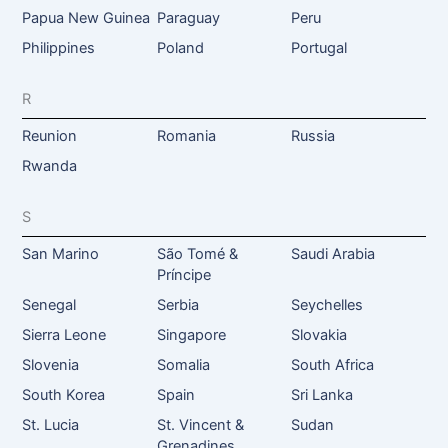
Papua New Guinea
Paraguay
Peru
Philippines
Poland
Portugal
R
Reunion
Romania
Russia
Rwanda
S
San Marino
São Tomé &
Saudi Arabia
Príncipe
Senegal
Serbia
Seychelles
Sierra Leone
Singapore
Slovakia
Slovenia
Somalia
South Africa
South Korea
Spain
Sri Lanka
St. Lucia
St. Vincent &
Sudan
Grenadines