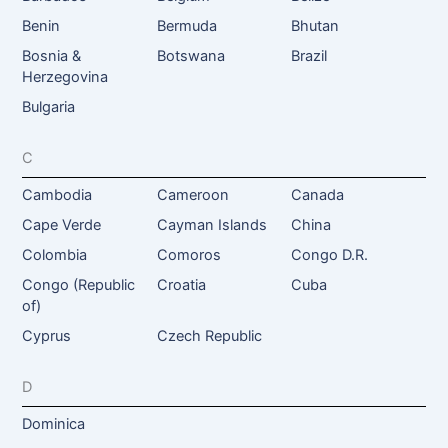
Benin
Bermuda
Bhutan
Bosnia &
Botswana
Brazil
Herzegovina
Bulgaria
C
Cambodia
Cameroon
Canada
Cape Verde
Cayman Islands
China
Colombia
Comoros
Congo D.R.
Congo (Republic
Croatia
Cuba
of)
Cyprus
Czech Republic
D
Dominica