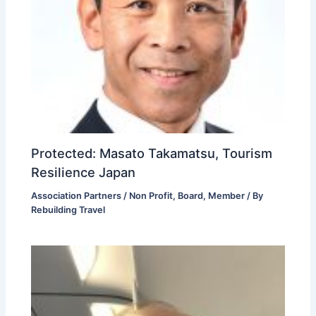
Protected: Masato Takamatsu, Tourism
Resilience Japan
Association Partners / Non Profit
,
Board
,
Member
/ By
Rebuilding Travel