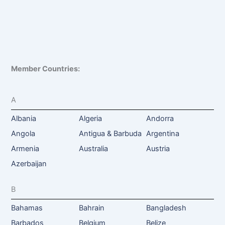
Member Countries:
A
Albania
Algeria
Andorra
Angola
Antigua & Barbuda
Argentina
Armenia
Australia
Austria
Azerbaijan
B
Bahamas
Bahrain
Bangladesh
Barbados
Belgium
Belize