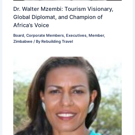
Dr. Walter Mzembi: Tourism Visionary,
Global Diplomat, and Champion of
Africa’s Voice
Board
,
Corporate Members
,
Executives
,
Member
,
Zimbabwe
/ By
Rebuilding Travel