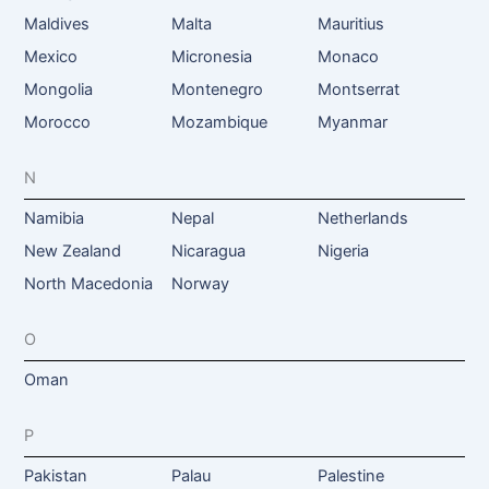
Maldives
Malta
Mauritius
Mexico
Micronesia
Monaco
Mongolia
Montenegro
Montserrat
Morocco
Mozambique
Myanmar
N
Namibia
Nepal
Netherlands
New Zealand
Nicaragua
Nigeria
North Macedonia
Norway
O
Oman
P
Pakistan
Palau
Palestine