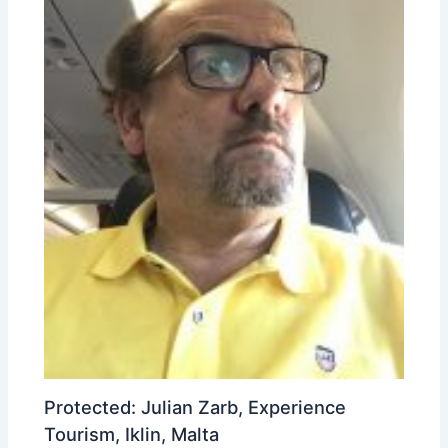
Protected: Julian Zarb, Experience
Tourism, Iklin, Malta