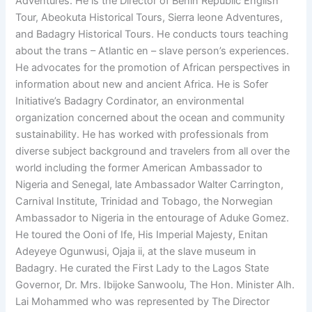
Adventures. He is the Director of Benin Republic English
Tour, Abeokuta Historical Tours, Sierra leone Adventures,
and Badagry Historical Tours. He conducts tours teaching
about the trans – Atlantic en – slave person’s experiences.
He advocates for the promotion of African perspectives in
information about new and ancient Africa. He is Sofer
Initiative’s Badagry Cordinator, an environmental
organization concerned about the ocean and community
sustainability. He has worked with professionals from
diverse subject background and travelers from all over the
world including the former American Ambassador to
Nigeria and Senegal, late Ambassador Walter Carrington,
Carnival Institute, Trinidad and Tobago, the Norwegian
Ambassador to Nigeria in the entourage of Aduke Gomez.
He toured the Ooni of Ife, His Imperial Majesty, Enitan
Adeyeye Ogunwusi, Ojaja ii, at the slave museum in
Badagry. He curated the First Lady to the Lagos State
Governor, Dr. Mrs. Ibijoke Sanwoolu, The Hon. Minister Alh.
Lai Mohammed who was represented by The Director