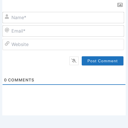
N
Em
W
0
COMMENTS