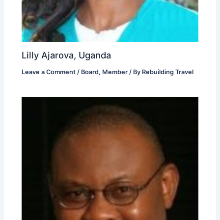
Lilly Ajarova, Uganda
Leave a Comment
/
Board
,
Member
/ By
Rebuilding Travel