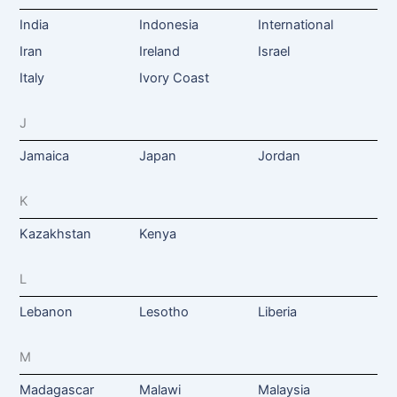
India
Indonesia
International
Iran
Ireland
Israel
Italy
Ivory Coast
J
Jamaica
Japan
Jordan
K
Kazakhstan
Kenya
L
Lebanon
Lesotho
Liberia
M
Madagascar
Malawi
Malaysia