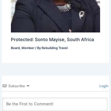
Protected: Sonto Mayise, South Africa
Board
,
Member
/ By
Rebuilding Travel
Subscribe
Login