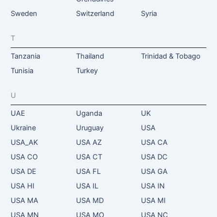
Sweden
Switzerland
Syria
T
Tanzania
Thailand
Trinidad & Tobago
Tunisia
Turkey
U
UAE
Uganda
UK
Ukraine
Uruguay
USA
USA_AK
USA AZ
USA CA
USA CO
USA CT
USA DC
USA DE
USA FL
USA GA
USA HI
USA IL
USA IN
USA MA
USA MD
USA MI
USA MN
USA MO
USA NC