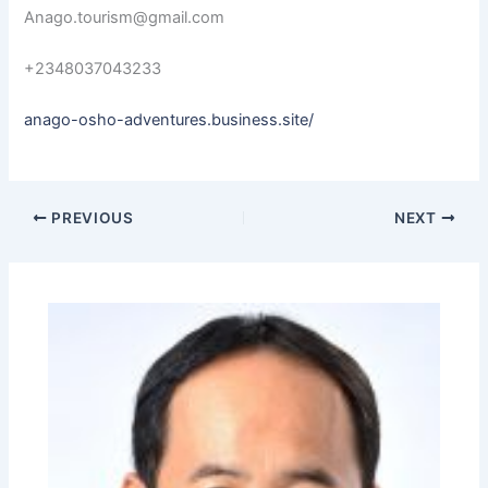
Anago.tourism@gmail.com
+2348037043233
anago-osho-adventures.business.site/
PREVIOUS
NEXT