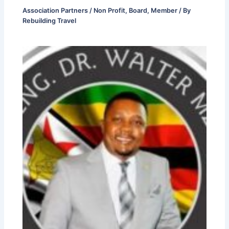
Association Partners / Non Profit
,
Board
,
Member
/ By
Rebuilding Travel