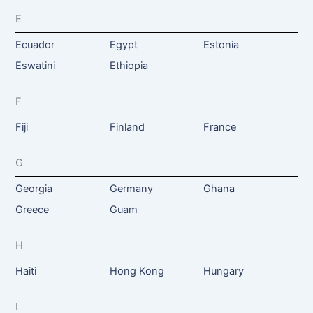
E
Ecuador
Egypt
Estonia
Eswatini
Ethiopia
F
Fiji
Finland
France
G
Georgia
Germany
Ghana
Greece
Guam
H
Haiti
Hong Kong
Hungary
I