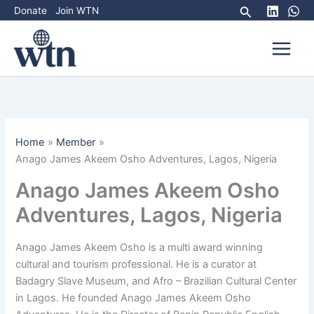
Skip
Search
Donate
Join WTN
to
content
Home
Member
Anago James Akeem Osho Adventures, Lagos, Nigeria
Anago James Akeem Osho
Adventures, Lagos, Nigeria
Anago James Akeem Osho is a multi award winning
cultural and tourism professional. He is a curator at
Badagry Slave Museum, and Afro – Brazilian Cultural Center
in Lagos. He founded Anago James Akeem Osho