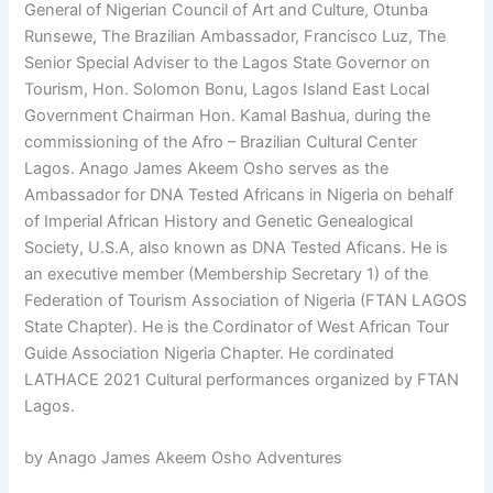
General of Nigerian Council of Art and Culture, Otunba
Runsewe, The Brazilian Ambassador, Francisco Luz, The
Senior Special Adviser to the Lagos State Governor on
Tourism, Hon. Solomon Bonu, Lagos Island East Local
Government Chairman Hon. Kamal Bashua, during the
commissioning of the Afro – Brazilian Cultural Center
Lagos. Anago James Akeem Osho serves as the
Ambassador for DNA Tested Africans in Nigeria on behalf
of Imperial African History and Genetic Genealogical
Society, U.S.A, also known as DNA Tested Aficans. He is
an executive member (Membership Secretary 1) of the
Federation of Tourism Association of Nigeria (FTAN LAGOS
State Chapter). He is the Cordinator of West African Tour
Guide Association Nigeria Chapter. He cordinated
LATHACE 2021 Cultural performances organized by FTAN
Lagos.
by Anago James Akeem Osho Adventures