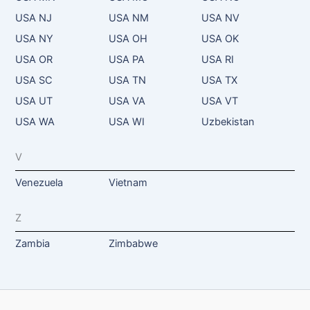
USA NJ
USA NM
USA NV
USA NY
USA OH
USA OK
USA OR
USA PA
USA RI
USA SC
USA TN
USA TX
USA UT
USA VA
USA VT
USA WA
USA WI
Uzbekistan
V
Venezuela
Vietnam
Z
Zambia
Zimbabwe