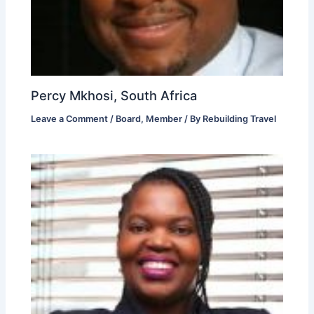
Percy Mkhosi, South Africa
Leave a Comment
/
Board
,
Member
/ By
Rebuilding Travel