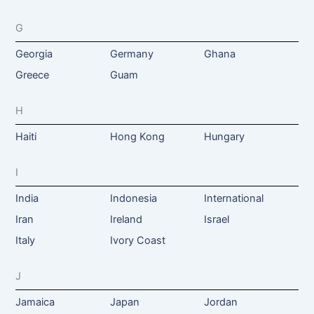
G
Georgia
Germany
Ghana
Greece
Guam
H
Haiti
Hong Kong
Hungary
I
India
Indonesia
International
Iran
Ireland
Israel
Italy
Ivory Coast
J
Jamaica
Japan
Jordan