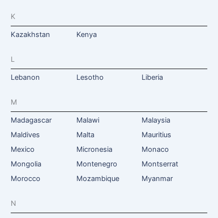
K
Kazakhstan
Kenya
L
Lebanon
Lesotho
Liberia
M
Madagascar
Malawi
Malaysia
Maldives
Malta
Mauritius
Mexico
Micronesia
Monaco
Mongolia
Montenegro
Montserrat
Morocco
Mozambique
Myanmar
N