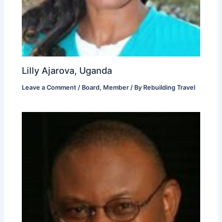
Lilly Ajarova, Uganda
Leave a Comment
/
Board
,
Member
/ By
Rebuilding Travel