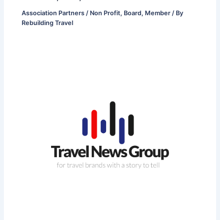
Association Partners / Non Profit
,
Board
,
Member
/ By
Rebuilding Travel