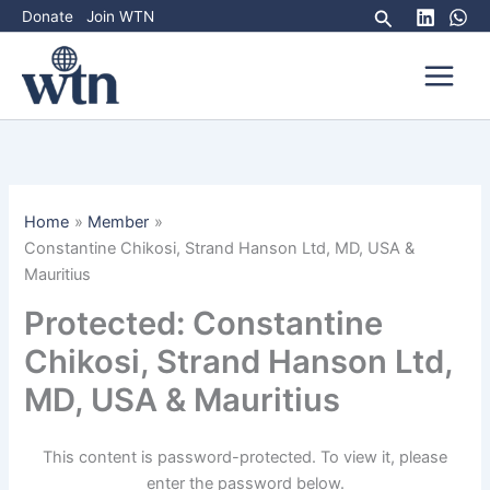
Skip
Search
Donate
Join WTN
to
content
Home
Member
Constantine Chikosi, Strand Hanson Ltd, MD, USA &
Mauritius
Protected: Constantine
Chikosi, Strand Hanson Ltd,
MD, USA & Mauritius
This content is password-protected. To view it, please
enter the password below.