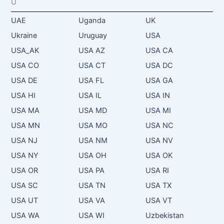
U
UAE
Uganda
UK
Ukraine
Uruguay
USA
USA_AK
USA AZ
USA CA
USA CO
USA CT
USA DC
USA DE
USA FL
USA GA
USA HI
USA IL
USA IN
USA MA
USA MD
USA MI
USA MN
USA MO
USA NC
USA NJ
USA NM
USA NV
USA NY
USA OH
USA OK
USA OR
USA PA
USA RI
USA SC
USA TN
USA TX
USA UT
USA VA
USA VT
USA WA
USA WI
Uzbekistan