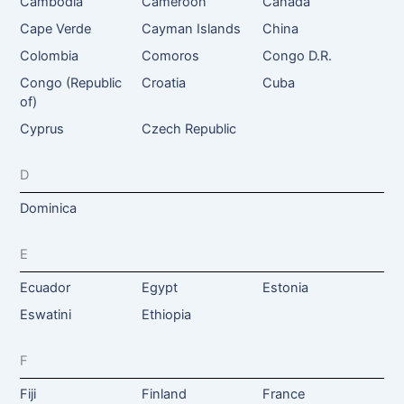
Cambodia
Cameroon
Canada
Cape Verde
Cayman Islands
China
Colombia
Comoros
Congo D.R.
Congo (Republic
Croatia
Cuba
of)
Cyprus
Czech Republic
D
Dominica
E
Ecuador
Egypt
Estonia
Eswatini
Ethiopia
F
Fiji
Finland
France