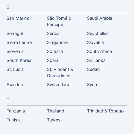
S
San Marino
São Tomé &
Saudi Arabia
Príncipe
Senegal
Serbia
Seychelles
Sierra Leone
Singapore
Slovakia
Slovenia
Somalia
South Africa
South Korea
Spain
Sri Lanka
St. Lucia
St. Vincent &
Sudan
Grenadines
Sweden
Switzerland
Syria
T
Tanzania
Thailand
Trinidad & Tobago
Tunisia
Turkey