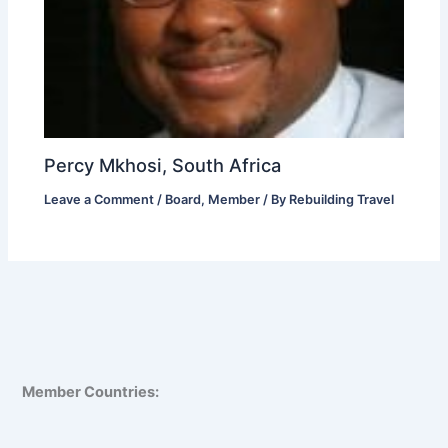
Percy Mkhosi, South Africa
Leave a Comment
/
Board
,
Member
/ By
Rebuilding Travel
Member Countries: