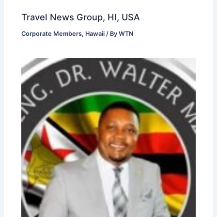
Travel News Group, HI, USA
Corporate Members
,
Hawaii
/ By
WTN