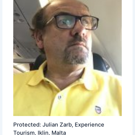
Protected: Julian Zarb, Experience
Tourism, Iklin, Malta