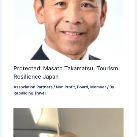
Protected: Masato Takamatsu, Tourism
Resilience Japan
Association Partners / Non Profit
,
Board
,
Member
/ By
Rebuilding Travel