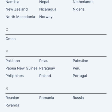
Namibia
Nepal
Netherlands
New Zealand
Nicaragua
Nigeria
North Macedonia
Norway
O
Oman
P
Pakistan
Palau
Palestine
Papua New Guinea
Paraguay
Peru
Philippines
Poland
Portugal
R
Reunion
Romania
Russia
Rwanda