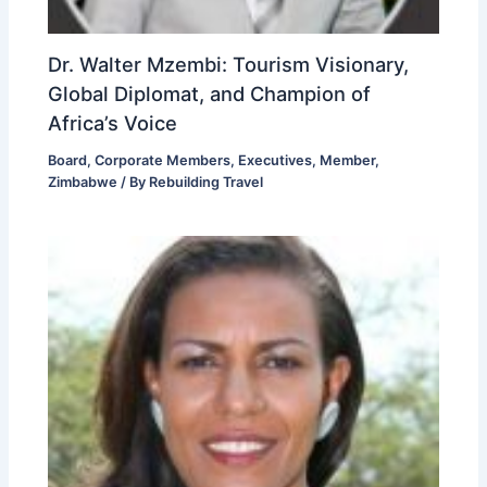
Dr. Walter Mzembi: Tourism Visionary,
Global Diplomat, and Champion of
Africa’s Voice
Board
,
Corporate Members
,
Executives
,
Member
,
Zimbabwe
/ By
Rebuilding Travel