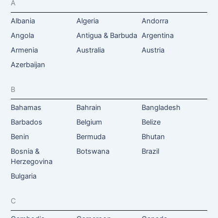
A
Albania
Algeria
Andorra
Angola
Antigua & Barbuda
Argentina
Armenia
Australia
Austria
Azerbaijan
B
Bahamas
Bahrain
Bangladesh
Barbados
Belgium
Belize
Benin
Bermuda
Bhutan
Bosnia &
Botswana
Brazil
Herzegovina
Bulgaria
C