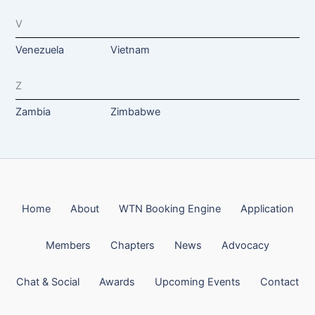
V
Venezuela
Vietnam
Z
Zambia
Zimbabwe
Home
About
WTN Booking Engine
Application
Members
Chapters
News
Advocacy
Chat & Social
Awards
Upcoming Events
Contact