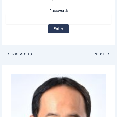
Password:
PREVIOUS
NEXT