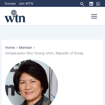
Skip
Search
Donate
Join WTN
to
content
Home
Member
Ambassador Dho Young-shim, Republic of Korea