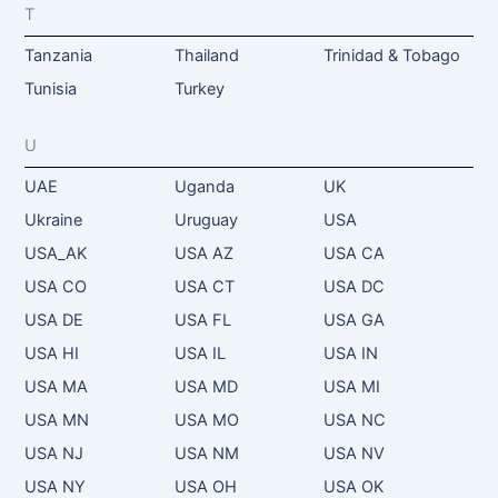
T
Tanzania
Thailand
Trinidad & Tobago
Tunisia
Turkey
U
UAE
Uganda
UK
Ukraine
Uruguay
USA
USA_AK
USA AZ
USA CA
USA CO
USA CT
USA DC
USA DE
USA FL
USA GA
USA HI
USA IL
USA IN
USA MA
USA MD
USA MI
USA MN
USA MO
USA NC
USA NJ
USA NM
USA NV
USA NY
USA OH
USA OK