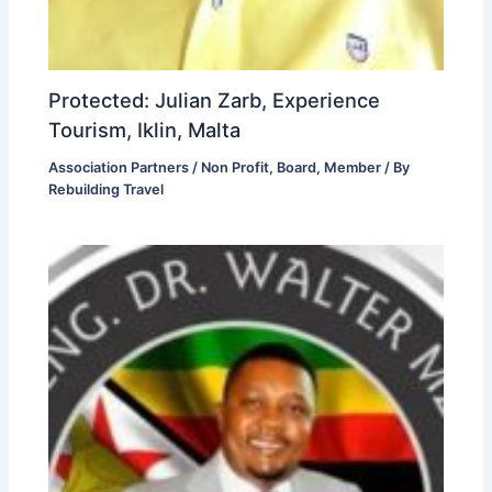
Protected: Julian Zarb, Experience
Tourism, Iklin, Malta
Association Partners / Non Profit
,
Board
,
Member
/ By
Rebuilding Travel