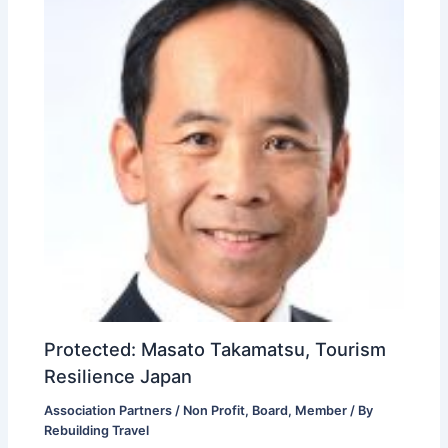
Protected: Masato Takamatsu, Tourism
Resilience Japan
Association Partners / Non Profit
,
Board
,
Member
/ By
Rebuilding Travel