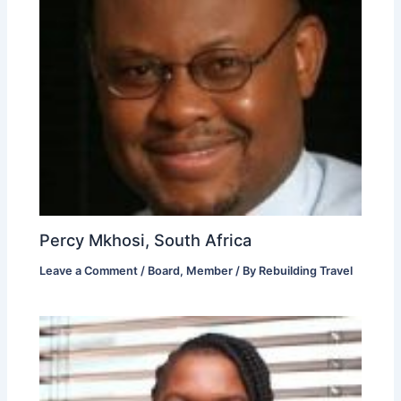
Percy Mkhosi, South Africa
Leave a Comment
/
Board
,
Member
/ By
Rebuilding Travel