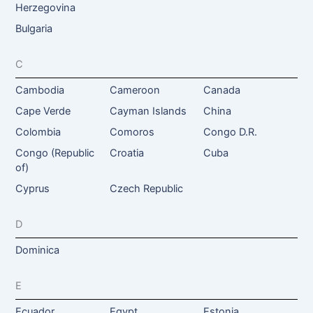
Herzegovina
Bulgaria
C
Cambodia
Cameroon
Canada
Cape Verde
Cayman Islands
China
Colombia
Comoros
Congo D.R.
Congo (Republic
Croatia
Cuba
of)
Cyprus
Czech Republic
D
Dominica
E
Ecuador
Egypt
Estonia