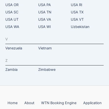
USA OR
USA PA
USA RI
USA SC
USA TN
USA TX
USA UT
USA VA
USA VT
USA WA
USA WI
Uzbekistan
V
Venezuela
Vietnam
Z
Zambia
Zimbabwe
Home
About
WTN Booking Engine
Application