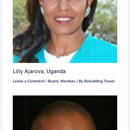
Lilly Ajarova, Uganda
Leave a Comment
/
Board
,
Member
/ By
Rebuilding Travel