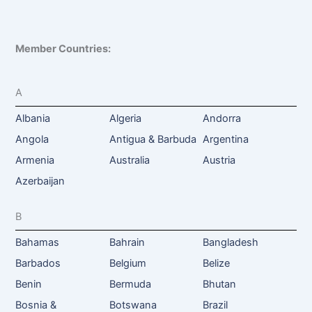
Member Countries:
A
Albania
Algeria
Andorra
Angola
Antigua & Barbuda
Argentina
Armenia
Australia
Austria
Azerbaijan
B
Bahamas
Bahrain
Bangladesh
Barbados
Belgium
Belize
Benin
Bermuda
Bhutan
Bosnia &
Botswana
Brazil