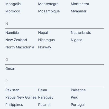
Mongolia
Montenegro
Montserrat
Morocco
Mozambique
Myanmar
N
Namibia
Nepal
Netherlands
New Zealand
Nicaragua
Nigeria
North Macedonia
Norway
O
Oman
P
Pakistan
Palau
Palestine
Papua New Guinea
Paraguay
Peru
Philippines
Poland
Portugal