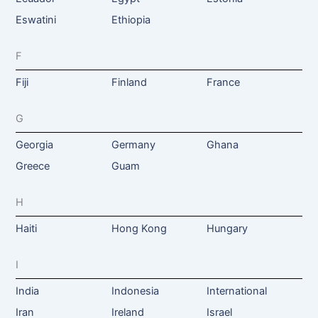
Eswatini
Ethiopia
F
Fiji
Finland
France
G
Georgia
Germany
Ghana
Greece
Guam
H
Haiti
Hong Kong
Hungary
I
India
Indonesia
International
Iran
Ireland
Israel