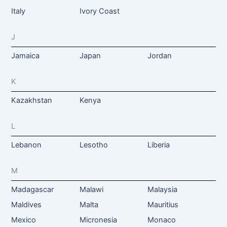
Italy
Ivory Coast
J
Jamaica
Japan
Jordan
K
Kazakhstan
Kenya
L
Lebanon
Lesotho
Liberia
M
Madagascar
Malawi
Malaysia
Maldives
Malta
Mauritius
Mexico
Micronesia
Monaco