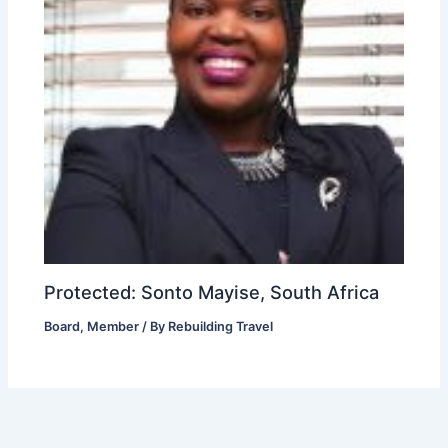
Protected: Sonto Mayise, South Africa
Board
,
Member
/ By
Rebuilding Travel