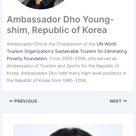
Ambassador Dho Young-
shim, Republic of Korea
Ambassador Dho is the Chairperson of the
UN World
Tourism Organization’s Sustainable Tourism for Eliminating
Poverty Foundation.
From 2005-2006, she served as
Ambassador of Tourism and Sports for the Republic of
Korea. Ambassador Dho held many high-level positions in
the Republic of Korea from 1985-2006.
PREVIOUS
NEXT