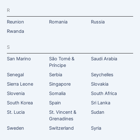
R
Reunion
Romania
Russia
Rwanda
S
San Marino
São Tomé &
Saudi Arabia
Príncipe
Senegal
Serbia
Seychelles
Sierra Leone
Singapore
Slovakia
Slovenia
Somalia
South Africa
South Korea
Spain
Sri Lanka
St. Lucia
St. Vincent &
Sudan
Grenadines
Sweden
Switzerland
Syria