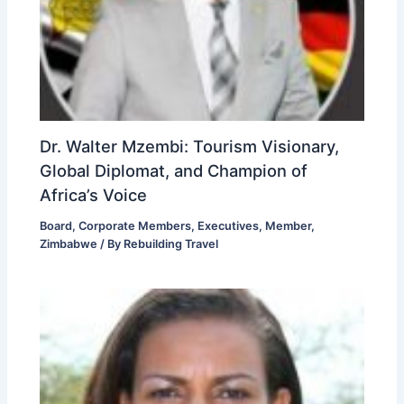
Dr. Walter Mzembi: Tourism Visionary,
Global Diplomat, and Champion of
Africa’s Voice
Board
,
Corporate Members
,
Executives
,
Member
,
Zimbabwe
/ By
Rebuilding Travel