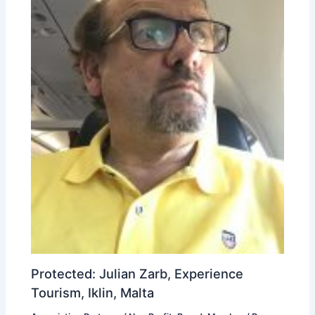
Protected: Julian Zarb, Experience
Tourism, Iklin, Malta