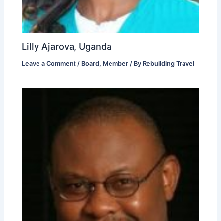
Lilly Ajarova, Uganda
Leave a Comment
/
Board
,
Member
/ By
Rebuilding Travel