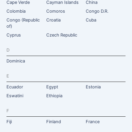
Cape Verde
Cayman Islands
China
Colombia
Comoros
Congo D.R.
Congo (Republic
Croatia
Cuba
of)
Cyprus
Czech Republic
D
Dominica
E
Ecuador
Egypt
Estonia
Eswatini
Ethiopia
F
Fiji
Finland
France