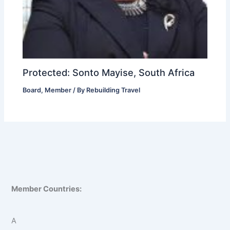
Protected: Sonto Mayise, South Africa
Board
,
Member
/ By
Rebuilding Travel
Member Countries:
A