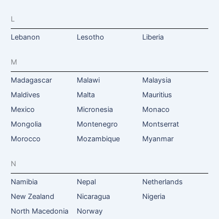
L
Lebanon
Lesotho
Liberia
M
Madagascar
Malawi
Malaysia
Maldives
Malta
Mauritius
Mexico
Micronesia
Monaco
Mongolia
Montenegro
Montserrat
Morocco
Mozambique
Myanmar
N
Namibia
Nepal
Netherlands
New Zealand
Nicaragua
Nigeria
North Macedonia
Norway