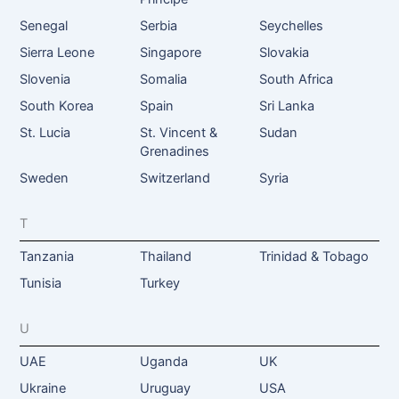
Senegal
Serbia
Seychelles
Sierra Leone
Singapore
Slovakia
Slovenia
Somalia
South Africa
South Korea
Spain
Sri Lanka
St. Lucia
St. Vincent &
Sudan
Grenadines
Sweden
Switzerland
Syria
T
Tanzania
Thailand
Trinidad & Tobago
Tunisia
Turkey
U
UAE
Uganda
UK
Ukraine
Uruguay
USA