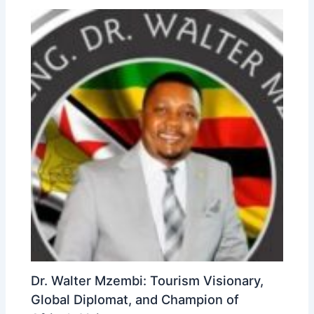
Dr. Walter Mzembi: Tourism Visionary,
Global Diplomat, and Champion of