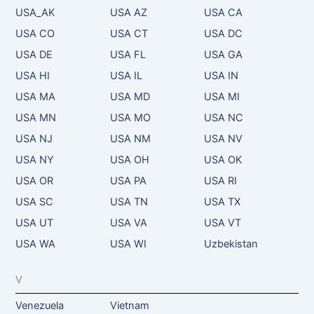
USA_AK
USA AZ
USA CA
USA CO
USA CT
USA DC
USA DE
USA FL
USA GA
USA HI
USA IL
USA IN
USA MA
USA MD
USA MI
USA MN
USA MO
USA NC
USA NJ
USA NM
USA NV
USA NY
USA OH
USA OK
USA OR
USA PA
USA RI
USA SC
USA TN
USA TX
USA UT
USA VA
USA VT
USA WA
USA WI
Uzbekistan
V
Venezuela
Vietnam