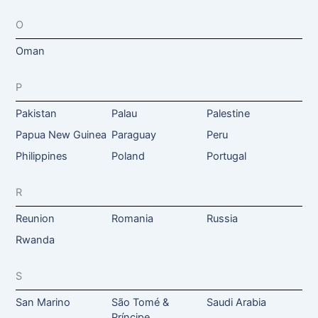
O
Oman
P
Pakistan
Palau
Palestine
Papua New Guinea
Paraguay
Peru
Philippines
Poland
Portugal
R
Reunion
Romania
Russia
Rwanda
S
San Marino
São Tomé &
Saudi Arabia
Príncipe