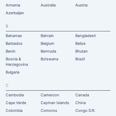
Armenia
Australia
Austria
Azerbaijan
B
Bahamas
Bahrain
Bangladesh
Barbados
Belgium
Belize
Benin
Bermuda
Bhutan
Bosnia &
Botswana
Brazil
Herzegovina
Bulgaria
C
Cambodia
Cameroon
Canada
Cape Verde
Cayman Islands
China
Colombia
Comoros
Congo D.R.