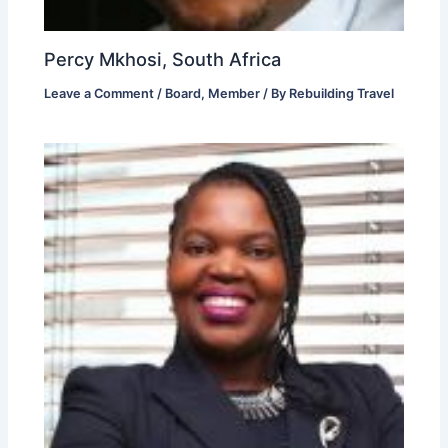
Percy Mkhosi, South Africa
Leave a Comment
/
Board
,
Member
/ By
Rebuilding Travel