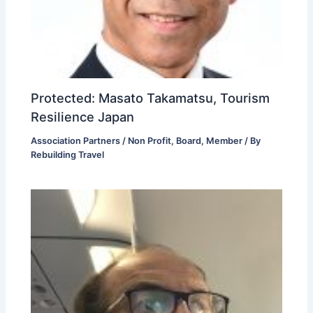
Protected: Masato Takamatsu, Tourism
Resilience Japan
Association Partners / Non Profit
,
Board
,
Member
/ By
Rebuilding Travel