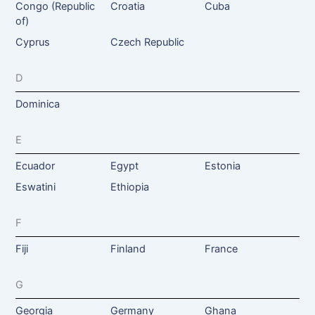
Congo (Republic
Croatia
Cuba
of)
Cyprus
Czech Republic
D
Dominica
E
Ecuador
Egypt
Estonia
Eswatini
Ethiopia
F
Fiji
Finland
France
G
Georgia
Germany
Ghana