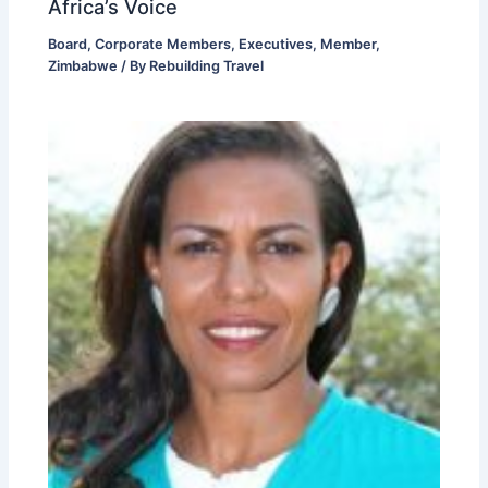
Africa’s Voice
Board
,
Corporate Members
,
Executives
,
Member
,
Zimbabwe
/ By
Rebuilding Travel