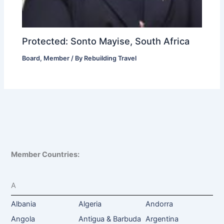
Protected: Sonto Mayise, South Africa
Board
,
Member
/ By
Rebuilding Travel
Member Countries:
A
Albania
Algeria
Andorra
Angola
Antigua & Barbuda
Argentina