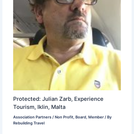
Protected: Julian Zarb, Experience
Tourism, Iklin, Malta
Association Partners / Non Profit
,
Board
,
Member
/ By
Rebuilding Travel