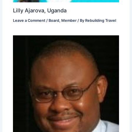
Lilly Ajarova, Uganda
Leave a Comment
/
Board
,
Member
/ By
Rebuilding Travel