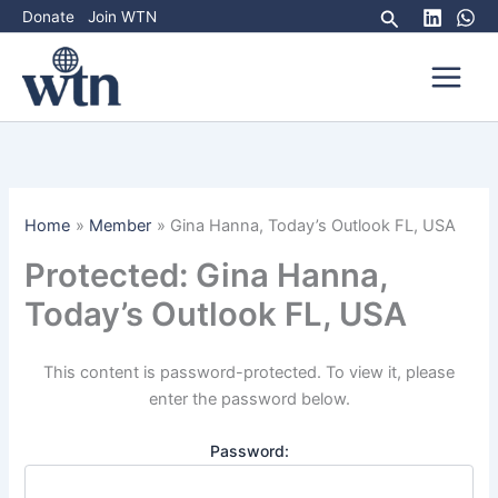
Skip
Search
Donate
Join WTN
to
content
Home
Member
Gina Hanna, Today’s Outlook FL, USA
Protected: Gina Hanna,
Today’s Outlook FL, USA
This content is password-protected. To view it, please
enter the password below.
Password: