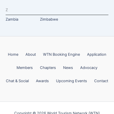
Z
Zambia
Zimbabwe
Home
About
WTN Booking Engine
Application
Members
Chapters
News
Advocacy
Chat & Social
Awards
Upcoming Events
Contact
Copyright © 2026 World Tourism Network (WTN)