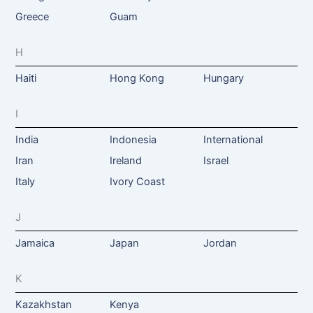
Greece
Guam
H
Haiti
Hong Kong
Hungary
I
India
Indonesia
International
Iran
Ireland
Israel
Italy
Ivory Coast
J
Jamaica
Japan
Jordan
K
Kazakhstan
Kenya