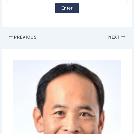
PREVIOUS
NEXT