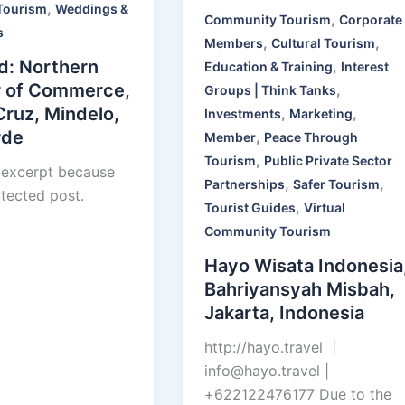
,
Tourism
Weddings &
,
Community Tourism
Corporate
s
,
,
Members
Cultural Tourism
d: Northern
,
Education & Training
Interest
 of Commerce,
,
Groups | Think Tanks
Cruz, Mindelo,
,
,
Investments
Marketing
rde
,
Member
Peace Through
,
Tourism
Public Private Sector
 excerpt because
,
,
Partnerships
Safer Tourism
otected post.
,
Tourist Guides
Virtual
Community Tourism
Hayo Wisata Indonesia
Bahriyansyah Misbah,
Jakarta, Indonesia
http://hayo.travel |
info@hayo.travel
|
+622122476177 Due to the