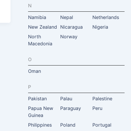
N
Namibia
Nepal
Netherlands
New Zealand
Nicaragua
Nigeria
North
Norway
Macedonia
O
Oman
P
Pakistan
Palau
Palestine
Papua New
Paraguay
Peru
Guinea
Philippines
Poland
Portugal