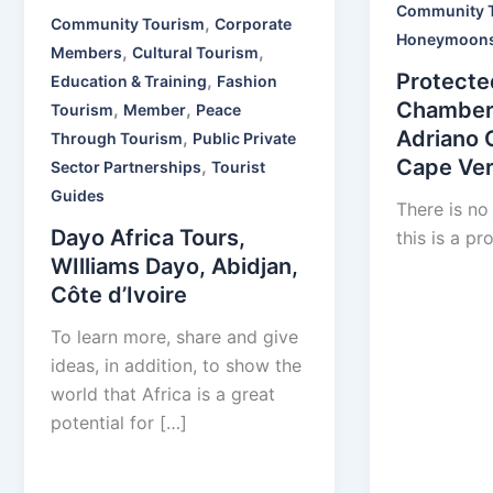
Community 
,
Community Tourism
Corporate
Honeymoon
,
,
Members
Cultural Tourism
Protecte
,
Education & Training
Fashion
Chamber
,
,
Tourism
Member
Peace
Adriano 
,
Through Tourism
Public Private
Cape Ve
,
Sector Partnerships
Tourist
Guides
There is no
Dayo Africa Tours,
this is a pr
WIlliams Dayo, Abidjan,
Côte d’Ivoire
To learn more, share and give
ideas, in addition, to show the
world that Africa is a great
potential for […]