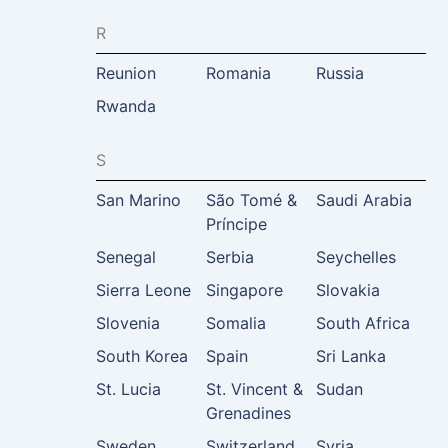
R
Reunion
Romania
Russia
Rwanda
S
San Marino
São Tomé &
Saudi Arabia
Príncipe
Senegal
Serbia
Seychelles
Sierra Leone
Singapore
Slovakia
Slovenia
Somalia
South Africa
South Korea
Spain
Sri Lanka
St. Lucia
St. Vincent &
Sudan
Grenadines
Sweden
Switzerland
Syria