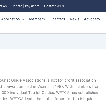
ation
Donate | Payments
Contact WTN
Application
Members
Chapters
News
Advocacy
urist Guide Associations, a not for profit association
nd convention held in Vienna in 1987. With members from
,000 individual Tourist Guides. WFTGA has established
guides. WFTGA leads the global forum for tourist guides