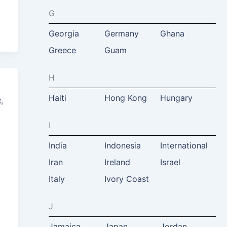
G
Georgia
Germany
Ghana
Greece
Guam
H
Haiti
Hong Kong
Hungary
,
t
I
India
Indonesia
International
Iran
Ireland
Israel
Italy
Ivory Coast
J
Jamaica
Japan
Jordan