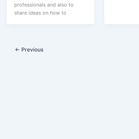
professionals and also to
share ideas on how to
←
Previous