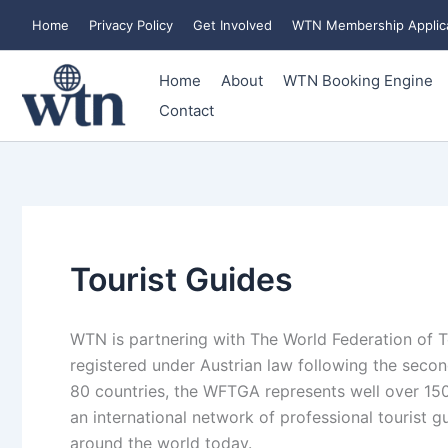
Skip
Home
Privacy Policy
Get Involved
WTN Membership Applic
to
content
Home
About
WTN Booking Engine
Contact
Tourist Guides
WTN is partnering with The World Federation of To
registered under Austrian law following the seco
80 countries, the WFTGA represents well over 150
an international network of professional tourist 
around the world today.