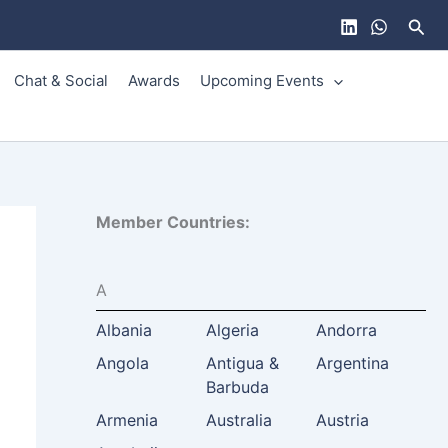
Sear
Chat & Social
Awards
Upcoming Events
Member Countries:
A
Albania
Algeria
Andorra
Angola
Antigua &
Argentina
Barbuda
Armenia
Australia
Austria