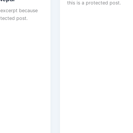
this is a protected post.
 excerpt because
otected post.