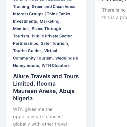
,
,
Training
Green and Clean Voice
There is no
,
Interest Groups | Think Tanks
this is a pr
,
,
Investments
Marketing
,
Member
Peace Through
,
Tourism
Public Private Sector
,
,
Partnerships
Safer Tourism
,
Tourist Guides
Virtual
,
Community Tourism
Weddings &
,
Honeymoons
WTN Chapters
Allure Travels and Tours
Limited, Ifeoma
Maureen Aneke, Abuja
Nigeria
WTN gives me the
opportunity to connect
globally with other travel