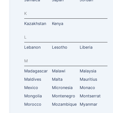
K
Kazakhstan
Kenya
L
Lebanon
Lesotho
Liberia
M
Madagascar
Malawi
Malaysia
Maldives
Malta
Mauritius
Mexico
Micronesia
Monaco
Mongolia
Montenegro
Montserrat
Morocco
Mozambique
Myanmar