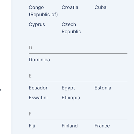
Congo
Croatia
Cuba
(Republic of)
Cyprus
Czech
Republic
D
Dominica
E
,
Ecuador
Egypt
Estonia
Eswatini
Ethiopia
F
Fiji
Finland
France