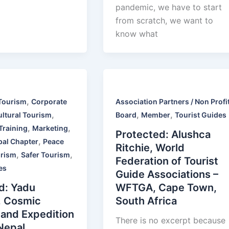
pandemic, we have to start
from scratch, we want to
know what
,
Tourism
Corporate
Association Partners / Non Profi
,
,
,
ultural Tourism
Board
Member
Tourist Guides
,
,
Training
Marketing
Protected: Alushca
,
pal Chapter
Peace
Ritchie, World
,
,
rism
Safer Tourism
Federation of Tourist
es
Guide Associations –
d: Yadu
WFTGA, Cape Town,
, Cosmic
South Africa
 and Expedition
There is no excerpt because
 Nepal