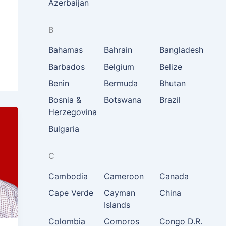
Azerbaijan
B
Bahamas
Bahrain
Bangladesh
Barbados
Belgium
Belize
Benin
Bermuda
Bhutan
Bosnia &
Botswana
Brazil
Herzegovina
Bulgaria
C
Cambodia
Cameroon
Canada
Cape Verde
Cayman
China
Islands
Colombia
Comoros
Congo D.R.