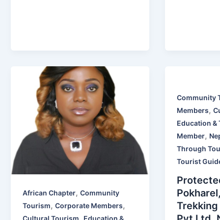
Community 
,
Members
C
Education & 
,
Member
Ne
Through Tou
Tourist Guid
Protecte
Pokharel
,
African Chapter
Community
Trekking
,
,
Tourism
Corporate Members
Pvt Ltd,
,
Cultural Tourism
Education &