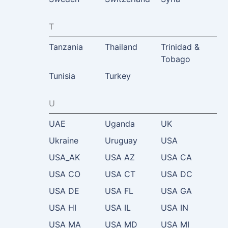
T
Tanzania
Thailand
Trinidad &
Tobago
Tunisia
Turkey
U
UAE
Uganda
UK
Ukraine
Uruguay
USA
USA_AK
USA AZ
USA CA
USA CO
USA CT
USA DC
USA DE
USA FL
USA GA
USA HI
USA IL
USA IN
USA MA
USA MD
USA MI