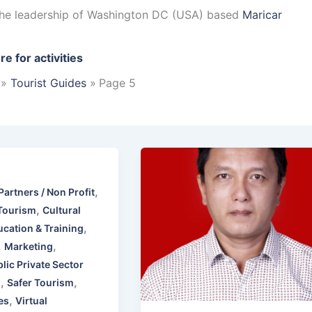
 the leadership of Washington DC (USA) based
Maricar
re for activities
Tourist Guides
Page 5
,
Partners / Non Profit
,
Tourism
Cultural
,
cation & Training
,
,
Marketing
lic Private Sector
,
,
s
Safer Tourism
,
es
Virtual