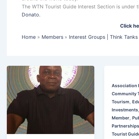
The WTN Tourist Guide Interest Section is under
Donato.
Click he
Home
Members
Interest Groups | Think Tanks
Association 
Community 
,
Tourism
Edu
Investments
,
Member
Pub
Partnership
Tourist Guid