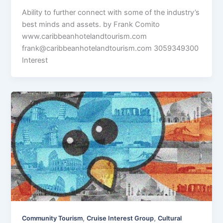
Ability to further connect with some of the industry’s
best minds and assets. by Frank Comito
www.caribbeanhotelandtourism.com
frank@caribbeanhotelandtourism.com
3059349300
Interest
,
,
Community Tourism
Cruise Interest Group
Cultural