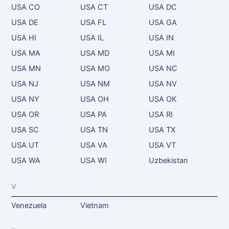
USA CO
USA CT
USA DC
USA DE
USA FL
USA GA
USA HI
USA IL
USA IN
USA MA
USA MD
USA MI
USA MN
USA MO
USA NC
USA NJ
USA NM
USA NV
USA NY
USA OH
USA OK
USA OR
USA PA
USA RI
USA SC
USA TN
USA TX
USA UT
USA VA
USA VT
USA WA
USA WI
Uzbekistan
V
Venezuela
Vietnam