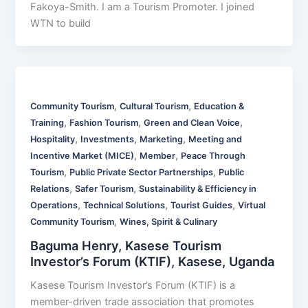
Fakoya-Smith. I am a Tourism Promoter. I joined
WTN to build
,
,
Community Tourism
Cultural Tourism
Education &
,
,
,
Training
Fashion Tourism
Green and Clean Voice
,
,
,
Hospitality
Investments
Marketing
Meeting and
,
,
Incentive Market (MICE)
Member
Peace Through
,
,
Tourism
Public Private Sector Partnerships
Public
,
,
Relations
Safer Tourism
Sustainability & Efficiency in
,
,
,
Operations
Technical Solutions
Tourist Guides
Virtual
,
Community Tourism
Wines, Spirit & Culinary
Baguma Henry, Kasese Tourism
Investor’s Forum (KTIF), Kasese, Uganda
Kasese Tourism Investor’s Forum (KTIF) is a
member-driven trade association that promotes