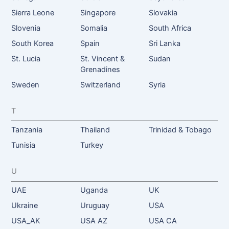
Sierra Leone
Singapore
Slovakia
Slovenia
Somalia
South Africa
South Korea
Spain
Sri Lanka
St. Lucia
St. Vincent &
Sudan
Grenadines
Sweden
Switzerland
Syria
T
Tanzania
Thailand
Trinidad & Tobago
Tunisia
Turkey
U
UAE
Uganda
UK
Ukraine
Uruguay
USA
USA_AK
USA AZ
USA CA