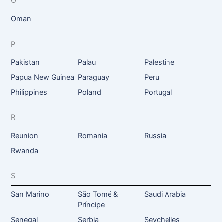
O
Oman
P
Pakistan
Palau
Palestine
Papua New Guinea
Paraguay
Peru
Philippines
Poland
Portugal
R
Reunion
Romania
Russia
Rwanda
S
San Marino
São Tomé &
Saudi Arabia
Príncipe
Senegal
Serbia
Seychelles