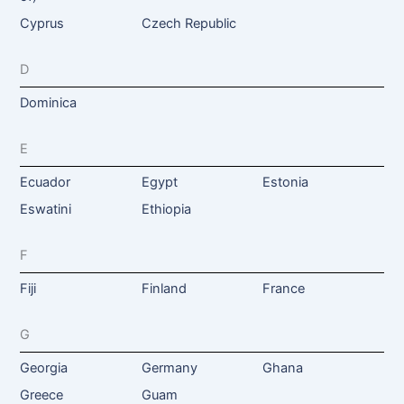
Cyprus
Czech Republic
D
Dominica
E
Ecuador
Egypt
Estonia
Eswatini
Ethiopia
F
Fiji
Finland
France
G
Georgia
Germany
Ghana
Greece
Guam