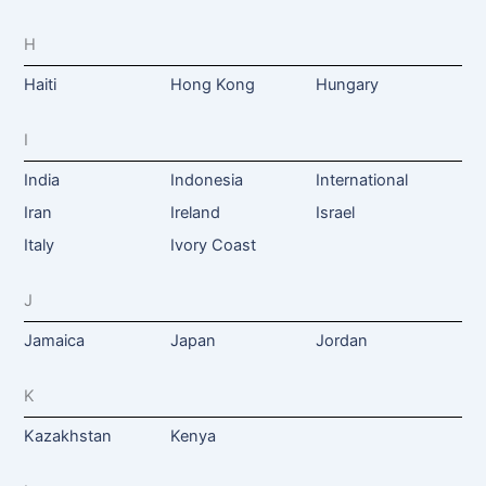
H
Haiti
Hong Kong
Hungary
I
India
Indonesia
International
Iran
Ireland
Israel
Italy
Ivory Coast
J
Jamaica
Japan
Jordan
K
Kazakhstan
Kenya