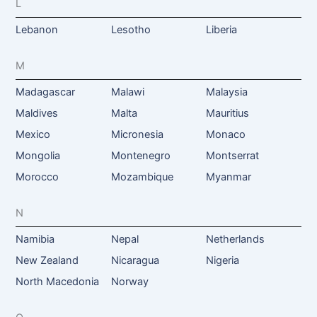
L
Lebanon
Lesotho
Liberia
M
Madagascar
Malawi
Malaysia
Maldives
Malta
Mauritius
Mexico
Micronesia
Monaco
Mongolia
Montenegro
Montserrat
Morocco
Mozambique
Myanmar
N
Namibia
Nepal
Netherlands
New Zealand
Nicaragua
Nigeria
North Macedonia
Norway