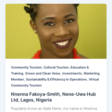
,
,
Community Tourism
Cultural Tourism
Education &
,
,
,
,
Training
Green and Clean Voice
Investments
Marketing
,
,
Member
Sustainability & Efficiency in Operations
Virtual
Community Tourism
Nnenna Fakoya-Smith, Nene-Uwa Hub
Ltd, Lagos, Nigeria
Popularly know as Ajala Nene, my name is Nnenna