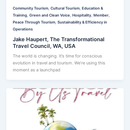
,
,
Community Tourism
Cultural Tourism
Education &
,
,
,
,
Training
Green and Clean Voice
Hospitality
Member
,
Peace Through Tourism
Sustainability & Efficiency in
Operations
Jake Haupert, The Transformational
Travel Council, WA, USA
The world is changing. It’s time for conscious
evolution in travel and tourism. We’re using this
moment as a launchpad