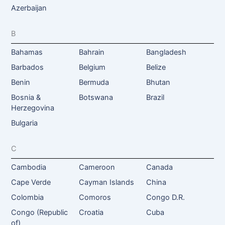
Azerbaijan
B
Bahamas
Bahrain
Bangladesh
Barbados
Belgium
Belize
Benin
Bermuda
Bhutan
Bosnia &
Botswana
Brazil
Herzegovina
Bulgaria
C
Cambodia
Cameroon
Canada
Cape Verde
Cayman Islands
China
Colombia
Comoros
Congo D.R.
Congo (Republic
Croatia
Cuba
of)