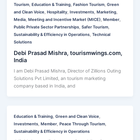
,
,
,
Tourism
Education & Training
Fashion Tourism
Green
,
,
,
,
and Clean Voice
Hospitality
Investments
Marketing
,
,
,
Media
Meeting and Incentive Market (MICE)
Member
,
,
Public Private Sector Partnerships
Safer Tourism
,
Sustainability & Efficiency in Operations
Technical
Solutions
Debi Prasad Mishra, tourismwings.com,
India
I am Debi Prasad Mishra, Director of Zillions Outing
Solutions Pvt Limited, an tourism marketing
company based in India, and
,
,
Education & Training
Green and Clean Voice
,
,
,
Investments
Member
Peace Through Tourism
Sustainability & Efficiency in Operations