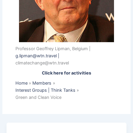
Professor Geoffrey Lipman, Belgium |
g.lipman@wtn.travel
|
climatechange@wtn.travel
Click here for activities
Home
Members
Interest Groups | Think Tanks
Green and Clean Voice