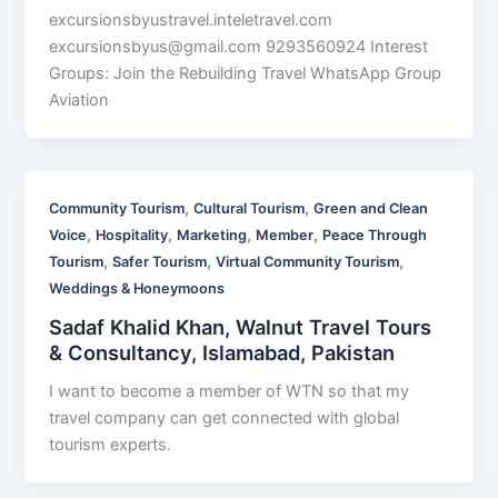
excursionsbyustravel.inteletravel.com
excursionsbyus@gmail.com
9293560924 Interest
Groups: Join the Rebuilding Travel WhatsApp Group
Aviation
,
,
Community Tourism
Cultural Tourism
Green and Clean
,
,
,
,
Voice
Hospitality
Marketing
Member
Peace Through
,
,
,
Tourism
Safer Tourism
Virtual Community Tourism
Weddings & Honeymoons
Sadaf Khalid Khan, Walnut Travel Tours
& Consultancy, Islamabad, Pakistan
I want to become a member of WTN so that my
travel company can get connected with global
tourism experts.