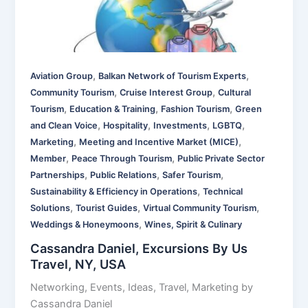
,
,
Aviation Group
Balkan Network of Tourism Experts
,
,
Community Tourism
Cruise Interest Group
Cultural
,
,
,
Tourism
Education & Training
Fashion Tourism
Green
,
,
,
,
and Clean Voice
Hospitality
Investments
LGBTQ
,
,
Marketing
Meeting and Incentive Market (MICE)
,
,
Member
Peace Through Tourism
Public Private Sector
,
,
,
Partnerships
Public Relations
Safer Tourism
,
Sustainability & Efficiency in Operations
Technical
,
,
,
Solutions
Tourist Guides
Virtual Community Tourism
,
Weddings & Honeymoons
Wines, Spirit & Culinary
Cassandra Daniel, Excursions By Us
Travel, NY, USA
Networking, Events, Ideas, Travel, Marketing by
Cassandra Daniel