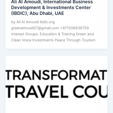
Ali Al Amoudi, International Business
Development & Investments Center
(IBDIC), Abu Dhabi, UAE
by Ali Al Amoudi ibdic.org
greenamoudi57@gmail.com
+971506636759
Interest Groups: Education & Training Green and
Clean Voice Investments Peace Through Tourism