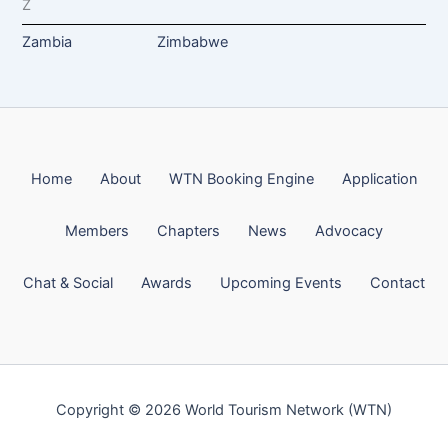
Z
Zambia
Zimbabwe
Home
About
WTN Booking Engine
Application
Members
Chapters
News
Advocacy
Chat & Social
Awards
Upcoming Events
Contact
Copyright © 2026 World Tourism Network (WTN)