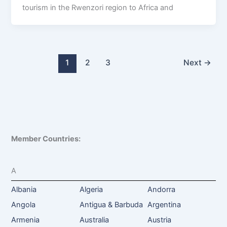
tourism in the Rwenzori region to Africa and
1
2
3
Next
→
Member Countries:
A
Albania
Algeria
Andorra
Angola
Antigua & Barbuda
Argentina
Armenia
Australia
Austria