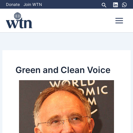
Skip
Search
Donate
Join WTN
to
content
Green and Clean Voice