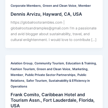
,
,
Corporate Members
Green and Clean Voice
Member
Dennis Arvizu, Hayward, CA, USA
https://globalrootsrambles.com |
globalrootsandramples@gmail.com
I’m a passionate
and avid blogger about sustainability, travel, and
cultural enlightenment. I would love to contribute […]
,
,
,
Aviation Group
Community Tourism
Education & Training
,
,
,
Fashion Tourism
Green and Clean Voice
Marketing
,
,
Member
Public Private Sector Partnerships
Public
,
,
Relations
Safer Tourism
Sustainability & Efficiency in
Operations
Frank Comito, Caribbean Hotel and
Tourism Assn., Fort Lauderdale, Florida,
USA