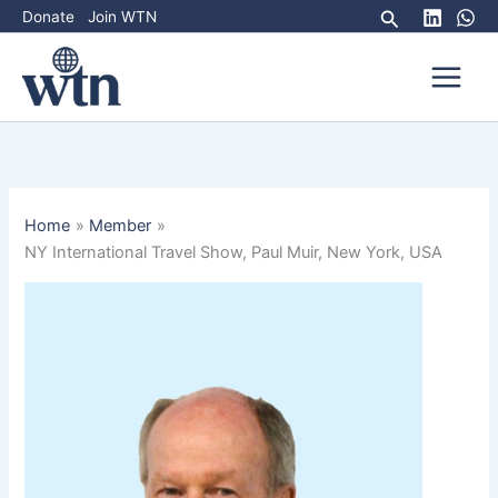
Skip
Search
Donate
Join WTN
to
content
Home
Member
NY International Travel Show, Paul Muir, New York, USA