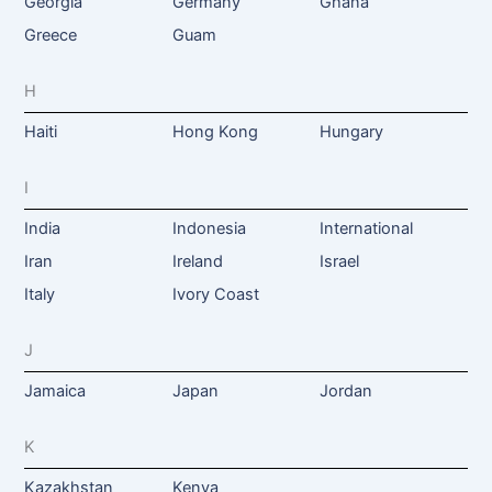
Georgia
Germany
Ghana
Greece
Guam
H
Haiti
Hong Kong
Hungary
I
India
Indonesia
International
Iran
Ireland
Israel
Italy
Ivory Coast
J
Jamaica
Japan
Jordan
K
Kazakhstan
Kenya