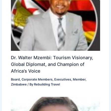
Dr. Walter Mzembi: Tourism Visionary,
Global Diplomat, and Champion of
Africa’s Voice
Board
,
Corporate Members
,
Executives
,
Member
,
Zimbabwe
/ By
Rebuilding Travel