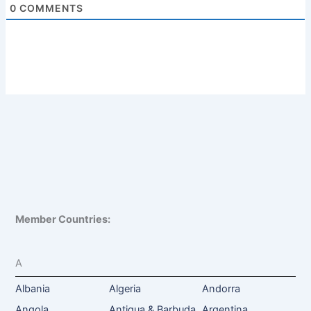
0
COMMENTS
Member Countries:
A
Albania
Algeria
Andorra
Angola
Antigua & Barbuda
Argentina