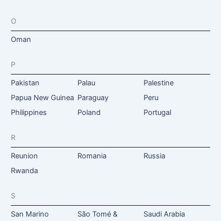
O
Oman
P
Pakistan
Palau
Palestine
Papua New Guinea
Paraguay
Peru
Philippines
Poland
Portugal
R
Reunion
Romania
Russia
Rwanda
S
San Marino
São Tomé &
Saudi Arabia