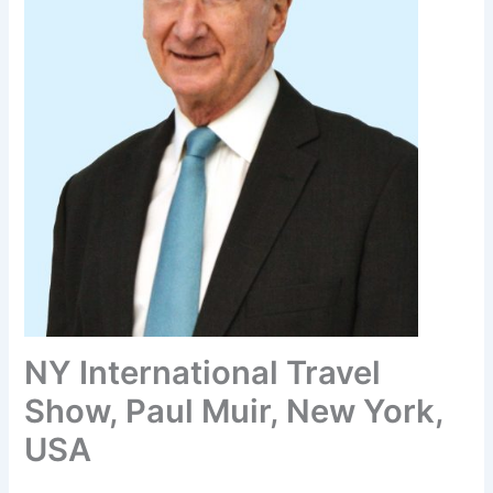
NY International Travel
Show, Paul Muir, New York,
USA