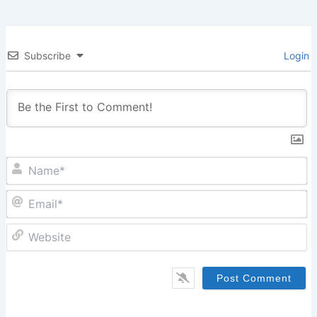
Subscribe
Login
N
Em
W