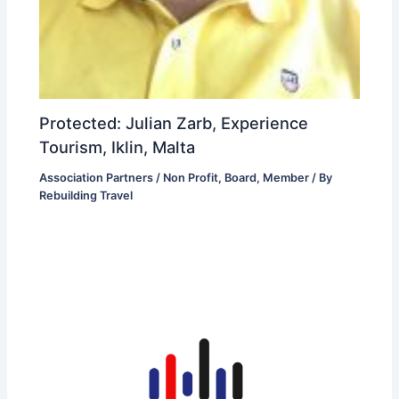
Protected: Julian Zarb, Experience
Tourism, Iklin, Malta
Association Partners / Non Profit
,
Board
,
Member
/ By
Rebuilding Travel