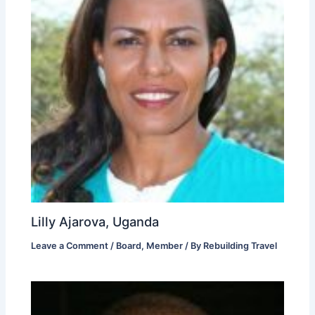
Lilly Ajarova, Uganda
Leave a Comment
/
Board
,
Member
/ By
Rebuilding Travel