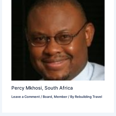
Percy Mkhosi, South Africa
Leave a Comment
/
Board
,
Member
/ By
Rebuilding Travel