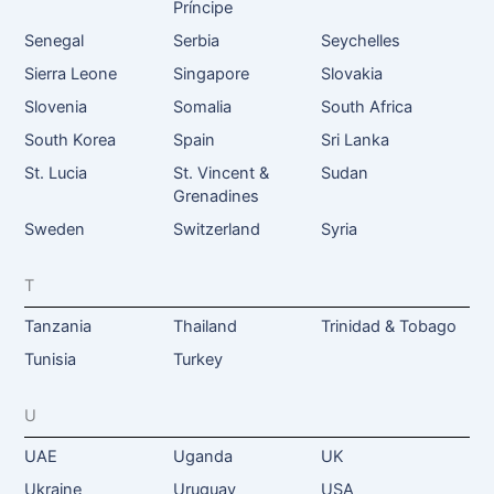
Príncipe
Senegal
Serbia
Seychelles
Sierra Leone
Singapore
Slovakia
Slovenia
Somalia
South Africa
South Korea
Spain
Sri Lanka
St. Lucia
St. Vincent &
Sudan
Grenadines
Sweden
Switzerland
Syria
T
Tanzania
Thailand
Trinidad & Tobago
Tunisia
Turkey
U
UAE
Uganda
UK
Ukraine
Uruguay
USA