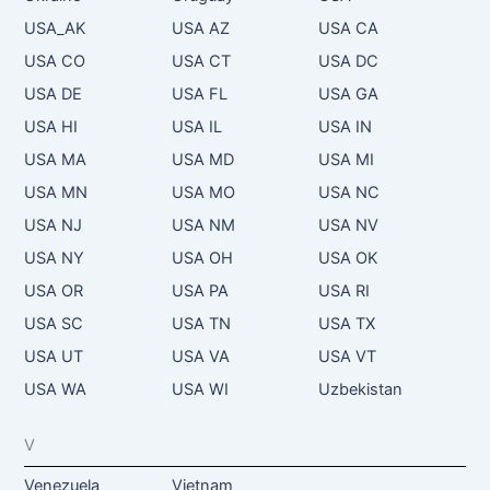
USA_AK
USA AZ
USA CA
USA CO
USA CT
USA DC
USA DE
USA FL
USA GA
USA HI
USA IL
USA IN
USA MA
USA MD
USA MI
USA MN
USA MO
USA NC
USA NJ
USA NM
USA NV
USA NY
USA OH
USA OK
USA OR
USA PA
USA RI
USA SC
USA TN
USA TX
USA UT
USA VA
USA VT
USA WA
USA WI
Uzbekistan
V
Venezuela
Vietnam