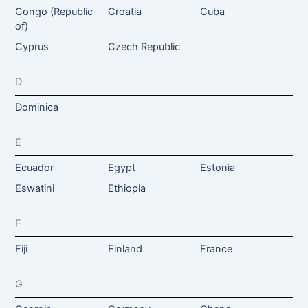
Congo (Republic
Croatia
Cuba
of)
Cyprus
Czech Republic
D
Dominica
E
Ecuador
Egypt
Estonia
Eswatini
Ethiopia
F
Fiji
Finland
France
G