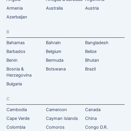
Armenia
Australia
Austria
Azerbaijan
B
Bahamas
Bahrain
Bangladesh
Barbados
Belgium
Belize
Benin
Bermuda
Bhutan
Bosnia &
Botswana
Brazil
Herzegovina
Bulgaria
C
Cambodia
Cameroon
Canada
Cape Verde
Cayman Islands
China
Colombia
Comoros
Congo D.R.