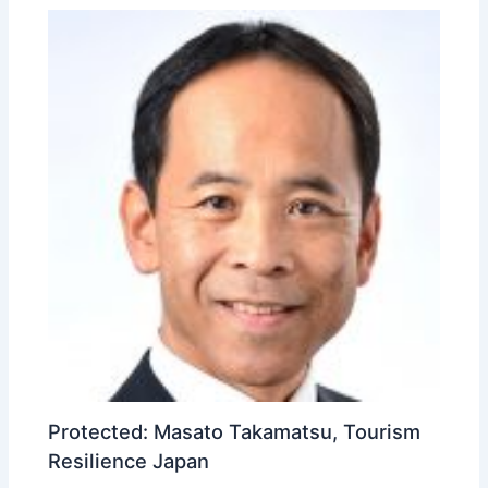
Protected: Masato Takamatsu, Tourism
Resilience Japan