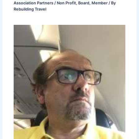
Association Partners / Non Profit
,
Board
,
Member
/ By
Rebuilding Travel