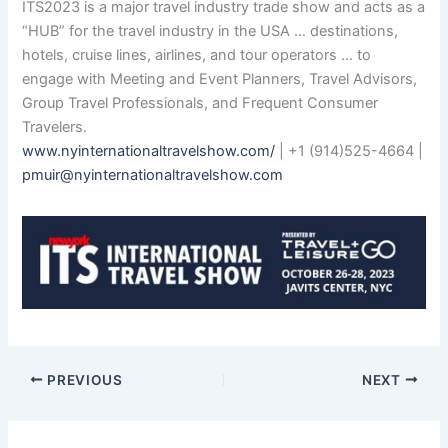
ITS2023 is a major travel industry trade show and acts as a
“HUB” for the travel industry in the USA … destinations,
hotels, cruise lines, airlines, and tour operators … to
engage with Meeting and Event Planners, Travel Advisors,
Group Travel Professionals, and Frequent Consumer
Travelers.
www.nyinternationaltravelshow.com/
| +1 (914)525-4664 |
pmuir@nyinternationaltravelshow.com
PREVIOUS
NEXT