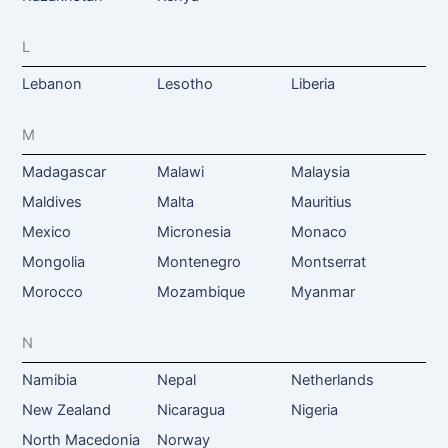
L
Lebanon
Lesotho
Liberia
M
Madagascar
Malawi
Malaysia
Maldives
Malta
Mauritius
Mexico
Micronesia
Monaco
Mongolia
Montenegro
Montserrat
Morocco
Mozambique
Myanmar
N
Namibia
Nepal
Netherlands
New Zealand
Nicaragua
Nigeria
North Macedonia
Norway