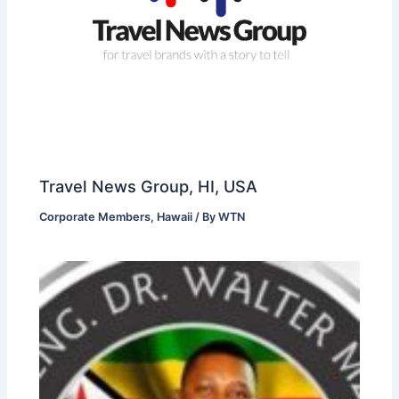
Travel News Group, HI, USA
Corporate Members
,
Hawaii
/ By
WTN