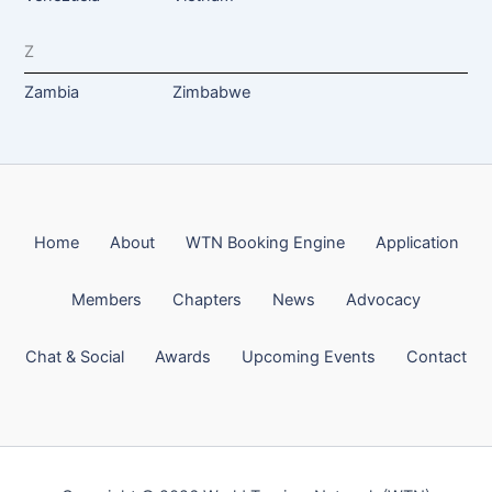
Z
Zambia
Zimbabwe
Home
About
WTN Booking Engine
Application
Members
Chapters
News
Advocacy
Chat & Social
Awards
Upcoming Events
Contact