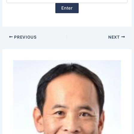
PREVIOUS
NEXT