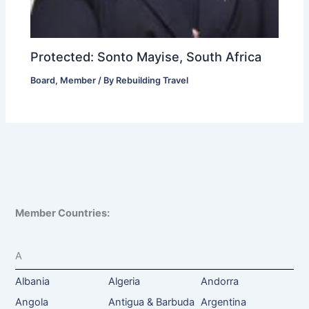
Protected: Sonto Mayise, South Africa
Board
,
Member
/ By
Rebuilding Travel
Member Countries:
A
Albania
Algeria
Andorra
Angola
Antigua & Barbuda
Argentina