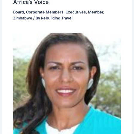
Africa’s Voice
Board
,
Corporate Members
,
Executives
,
Member
,
Zimbabwe
/ By
Rebuilding Travel