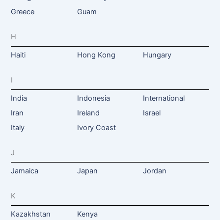
Greece
Guam
H
Haiti
Hong Kong
Hungary
I
India
Indonesia
International
Iran
Ireland
Israel
Italy
Ivory Coast
J
Jamaica
Japan
Jordan
K
Kazakhstan
Kenya