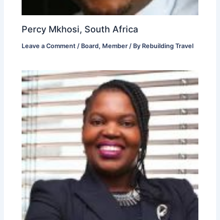
Percy Mkhosi, South Africa
Leave a Comment
/
Board
,
Member
/ By
Rebuilding Travel