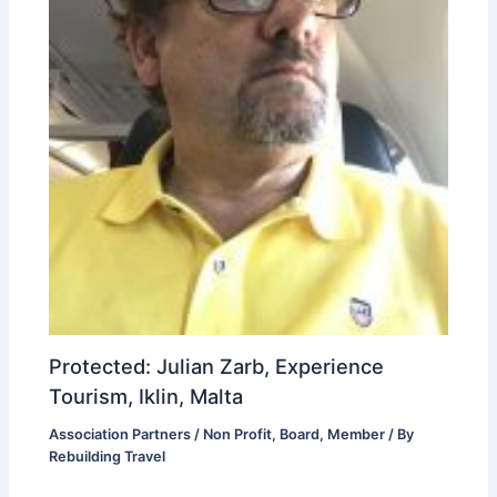
Protected: Julian Zarb, Experience
Tourism, Iklin, Malta
Association Partners / Non Profit
,
Board
,
Member
/ By
Rebuilding Travel