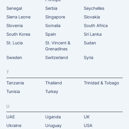
Senegal
Serbia
Seychelles
Sierra Leone
Singapore
Slovakia
Slovenia
Somalia
South Africa
South Korea
Spain
Sri Lanka
St. Lucia
St. Vincent &
Sudan
Grenadines
Sweden
Switzerland
Syria
T
Tanzania
Thailand
Trinidad & Tobago
Tunisia
Turkey
U
UAE
Uganda
UK
Ukraine
Uruguay
USA