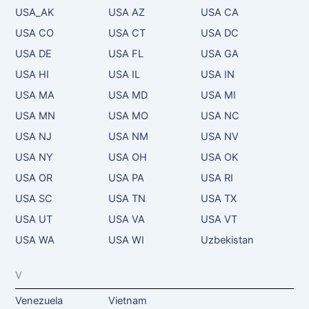
USA_AK
USA AZ
USA CA
USA CO
USA CT
USA DC
USA DE
USA FL
USA GA
USA HI
USA IL
USA IN
USA MA
USA MD
USA MI
USA MN
USA MO
USA NC
USA NJ
USA NM
USA NV
USA NY
USA OH
USA OK
USA OR
USA PA
USA RI
USA SC
USA TN
USA TX
USA UT
USA VA
USA VT
USA WA
USA WI
Uzbekistan
V
Venezuela
Vietnam