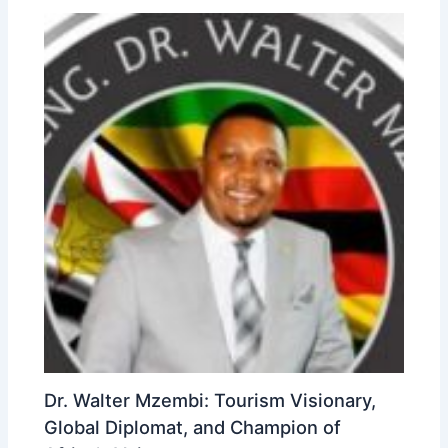
Dr. Walter Mzembi: Tourism Visionary,
Global Diplomat, and Champion of