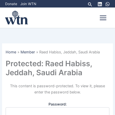
Skip
Search
Donate
Join WTN
to
content
Home
Member
Raed Habiss, Jeddah, Saudi Arabia
Protected: Raed Habiss,
Jeddah, Saudi Arabia
This content is password-protected. To view it, please
enter the password below.
Password: