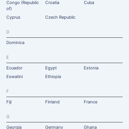
Congo (Republic
Croatia
Cuba
of)
Cyprus
Czech Republic
D
Dominica
E
Ecuador
Egypt
Estonia
Eswatini
Ethiopia
F
Fiji
Finland
France
G
Georgia
Germany
Ghana