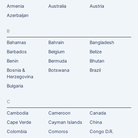
Armenia
Australia
Austria
Azerbaijan
B
Bahamas
Bahrain
Bangladesh
Barbados
Belgium
Belize
Benin
Bermuda
Bhutan
Bosnia &
Botswana
Brazil
Herzegovina
Bulgaria
C
Cambodia
Cameroon
Canada
Cape Verde
Cayman Islands
China
Colombia
Comoros
Congo D.R.