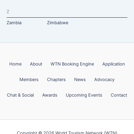
Z
Zambia
Zimbabwe
Home
About
WTN Booking Engine
Application
Members
Chapters
News
Advocacy
Chat & Social
Awards
Upcoming Events
Contact
Copyright © 2026 World Tourism Network (WTN)