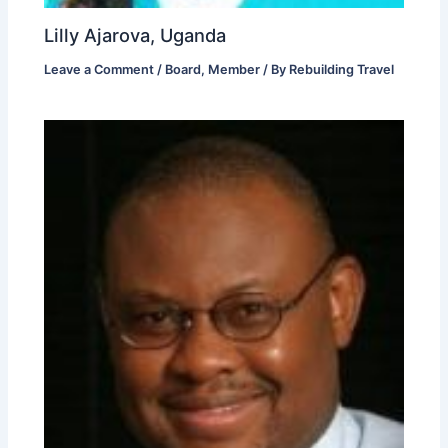
Lilly Ajarova, Uganda
Leave a Comment
/
Board
,
Member
/ By
Rebuilding Travel