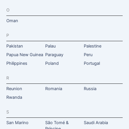
O
Oman
P
Pakistan
Palau
Palestine
Papua New Guinea
Paraguay
Peru
Philippines
Poland
Portugal
R
Reunion
Romania
Russia
Rwanda
S
San Marino
São Tomé &
Saudi Arabia
Príncipe