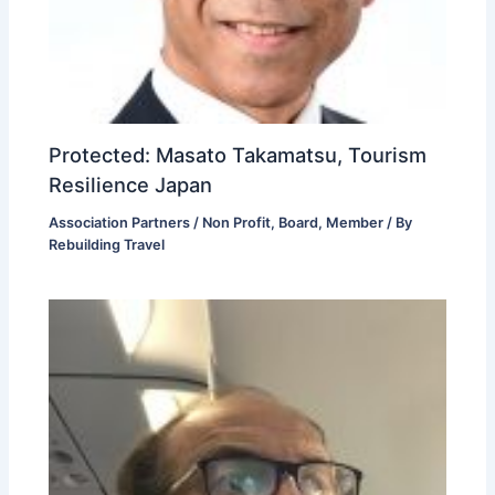
Protected: Masato Takamatsu, Tourism
Resilience Japan
Association Partners / Non Profit
,
Board
,
Member
/ By
Rebuilding Travel