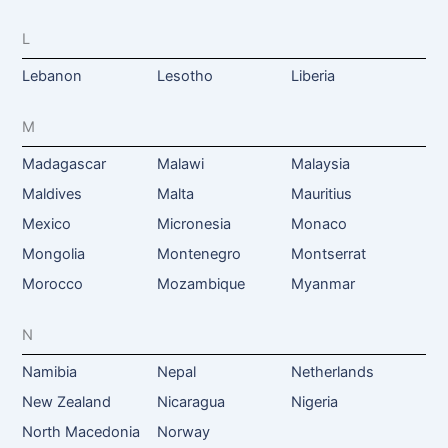
L
Lebanon
Lesotho
Liberia
M
Madagascar
Malawi
Malaysia
Maldives
Malta
Mauritius
Mexico
Micronesia
Monaco
Mongolia
Montenegro
Montserrat
Morocco
Mozambique
Myanmar
N
Namibia
Nepal
Netherlands
New Zealand
Nicaragua
Nigeria
North Macedonia
Norway