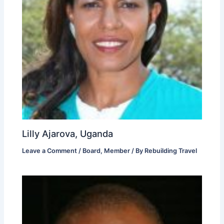
Lilly Ajarova, Uganda
Leave a Comment
/
Board
,
Member
/ By
Rebuilding Travel