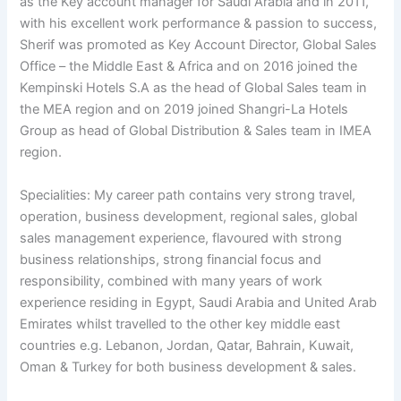
as the Key account manager for Saudi Arabia and in 2011,
with his excellent work performance & passion to success,
Sherif was promoted as Key Account Director, Global Sales
Office – the Middle East & Africa and on 2016 joined the
Kempinski Hotels S.A as the head of Global Sales team in
the MEA region and on 2019 joined Shangri-La Hotels
Group as head of Global Distribution & Sales team in IMEA
region.
Specialities: My career path contains very strong travel,
operation, business development, regional sales, global
sales management experience, flavoured with strong
business relationships, strong financial focus and
responsibility, combined with many years of work
experience residing in Egypt, Saudi Arabia and United Arab
Emirates whilst travelled to the other key middle east
countries e.g. Lebanon, Jordan, Qatar, Bahrain, Kuwait,
Oman & Turkey for both business development & sales.