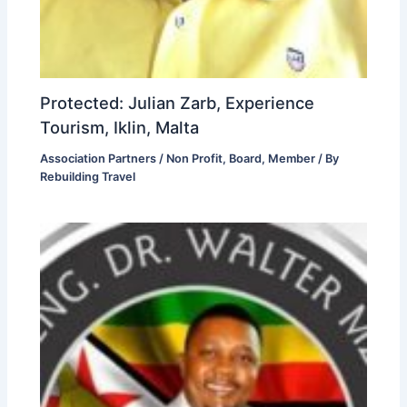
Protected: Julian Zarb, Experience
Tourism, Iklin, Malta
Association Partners / Non Profit
,
Board
,
Member
/ By
Rebuilding Travel