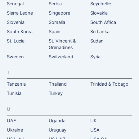
Senegal
Serbia
Seychelles
Sierra Leone
Singapore
Slovakia
Slovenia
Somalia
South Africa
South Korea
Spain
Sri Lanka
St. Lucia
St. Vincent &
Sudan
Grenadines
Sweden
Switzerland
Syria
T
Tanzania
Thailand
Trinidad & Tobago
Tunisia
Turkey
U
UAE
Uganda
UK
Ukraine
Uruguay
USA