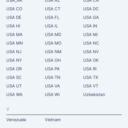
USA_AK
USA AZ
USA CA
USA CO
USA CT
USA DC
USA DE
USA FL
USA GA
USA HI
USA IL
USA IN
USA MA
USA MD
USA MI
USA MN
USA MO
USA NC
USA NJ
USA NM
USA NV
USA NY
USA OH
USA OK
USA OR
USA PA
USA RI
USA SC
USA TN
USA TX
USA UT
USA VA
USA VT
USA WA
USA WI
Uzbekistan
V
Venezuela
Vietnam