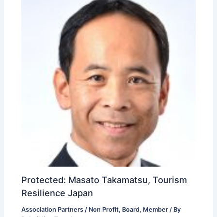
Protected: Masato Takamatsu, Tourism
Resilience Japan
Association Partners / Non Profit
,
Board
,
Member
/ By