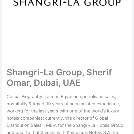
Shangri-La Group, Sherif
Omar, Dubai, UAE
Casual Biography: I am an Egyptian specialist in sales,
hospitality & travel, 19 years of accumulated experience,
working for the last years with one of the world’s luxury
hotels companies; currently, the director of Global
Distribution Sales – MEIA for the Shangri-La Hotels Group
and prior to that 3 years with Kempinski Hotels S.A the