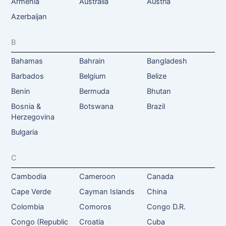
Armenia
Australia
Austria
Azerbaijan
B
Bahamas
Bahrain
Bangladesh
Barbados
Belgium
Belize
Benin
Bermuda
Bhutan
Bosnia &
Botswana
Brazil
Herzegovina
Bulgaria
C
Cambodia
Cameroon
Canada
Cape Verde
Cayman Islands
China
Colombia
Comoros
Congo D.R.
Congo (Republic
Croatia
Cuba