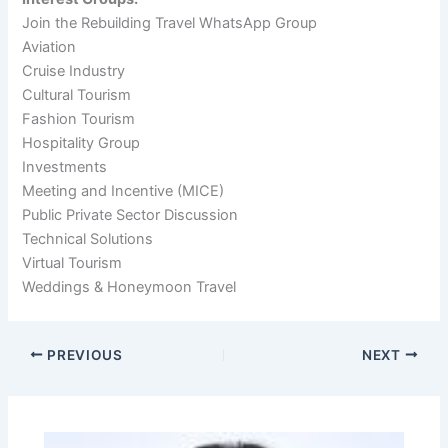
Join the Rebuilding Travel WhatsApp Group
Aviation
Cruise Industry
Cultural Tourism
Fashion Tourism
Hospitality Group
Investments
Meeting and Incentive (MICE)
Public Private Sector Discussion
Technical Solutions
Virtual Tourism
Weddings & Honeymoon Travel
PREVIOUS
NEXT