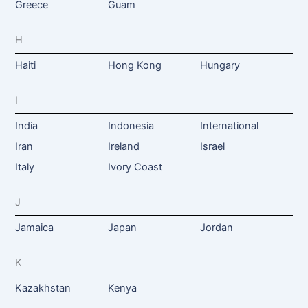
Greece
Guam
H
Haiti
Hong Kong
Hungary
I
India
Indonesia
International
Iran
Ireland
Israel
Italy
Ivory Coast
J
Jamaica
Japan
Jordan
K
Kazakhstan
Kenya