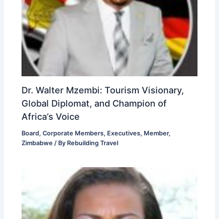
Dr. Walter Mzembi: Tourism Visionary,
Global Diplomat, and Champion of
Africa’s Voice
Board
,
Corporate Members
,
Executives
,
Member
,
Zimbabwe
/ By
Rebuilding Travel