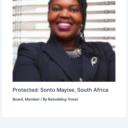
Protected: Sonto Mayise, South Africa
Board
,
Member
/ By
Rebuilding Travel