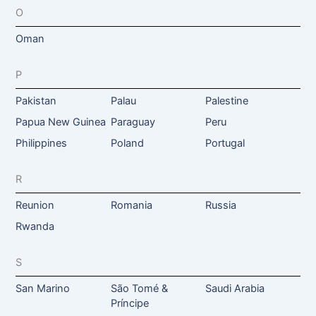
O
Oman
P
Pakistan
Palau
Palestine
Papua New Guinea
Paraguay
Peru
Philippines
Poland
Portugal
R
Reunion
Romania
Russia
Rwanda
S
San Marino
São Tomé &
Saudi Arabia
Príncipe