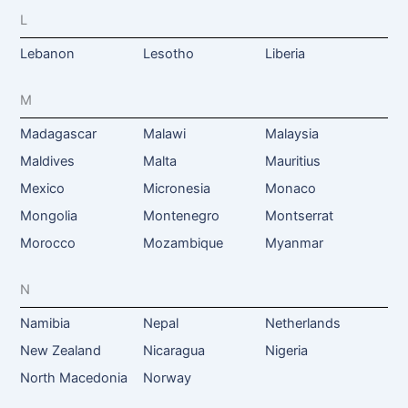
L
Lebanon
Lesotho
Liberia
M
Madagascar
Malawi
Malaysia
Maldives
Malta
Mauritius
Mexico
Micronesia
Monaco
Mongolia
Montenegro
Montserrat
Morocco
Mozambique
Myanmar
N
Namibia
Nepal
Netherlands
New Zealand
Nicaragua
Nigeria
North Macedonia
Norway