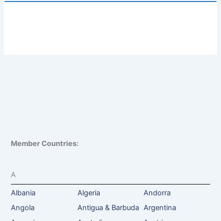
Member Countries:
A
Albania
Algeria
Andorra
Angola
Antigua & Barbuda
Argentina