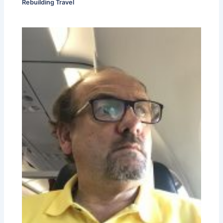
Rebuilding Travel