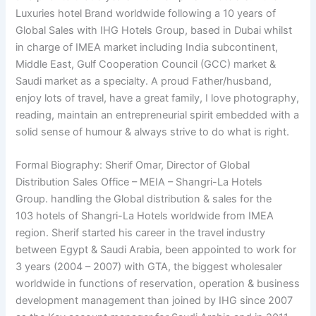
Luxuries hotel Brand worldwide following a 10 years of
Global Sales with IHG Hotels Group, based in Dubai whilst
in charge of IMEA market including India subcontinent,
Middle East, Gulf Cooperation Council (GCC) market &
Saudi market as a specialty. A proud Father/husband,
enjoy lots of travel, have a great family, I love photography,
reading, maintain an entrepreneurial spirit embedded with a
solid sense of humour & always strive to do what is right.
Formal Biography: Sherif Omar, Director of Global
Distribution Sales Office – MEIA – Shangri-La Hotels
Group. handling the Global distribution & sales for the
103 hotels of Shangri-La Hotels worldwide from IMEA
region. Sherif started his career in the travel industry
between Egypt & Saudi Arabia, been appointed to work for
3 years (2004 – 2007) with GTA, the biggest wholesaler
worldwide in functions of reservation, operation & business
development management than joined by IHG since 2007