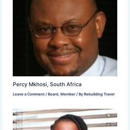
Percy Mkhosi, South Africa
Leave a Comment
/
Board
,
Member
/ By
Rebuilding Travel