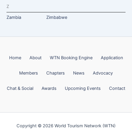
Z
Zambia
Zimbabwe
Home
About
WTN Booking Engine
Application
Members
Chapters
News
Advocacy
Chat & Social
Awards
Upcoming Events
Contact
Copyright © 2026 World Tourism Network (WTN)