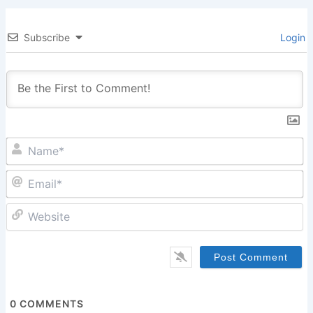
Subscribe
Login
N
Em
W
0
COMMENTS