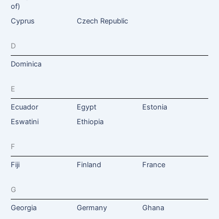
of)
Cyprus
Czech Republic
D
Dominica
E
Ecuador
Egypt
Estonia
Eswatini
Ethiopia
F
Fiji
Finland
France
G
Georgia
Germany
Ghana