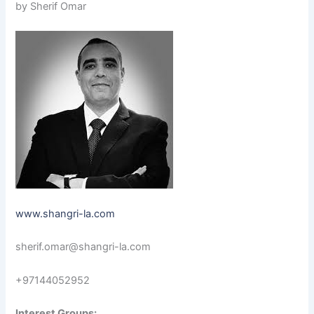
by Sherif Omar
www.shangri-la.com
sherif.omar@shangri-la.com
+97144052952
Interest Groups: