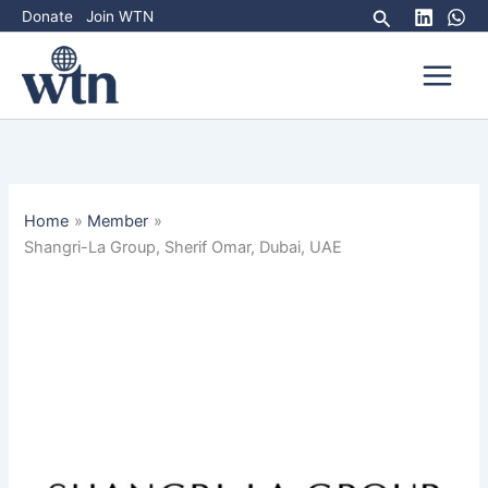
Skip
Search
Donate
Join WTN
to
content
Home
Member
Shangri-La Group, Sherif Omar, Dubai, UAE