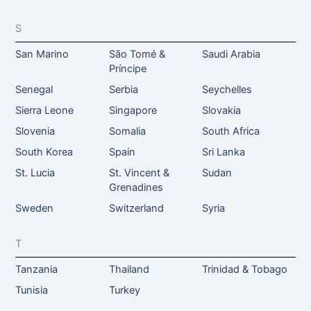
S
San Marino
São Tomé &
Saudi Arabia
Príncipe
Senegal
Serbia
Seychelles
Sierra Leone
Singapore
Slovakia
Slovenia
Somalia
South Africa
South Korea
Spain
Sri Lanka
St. Lucia
St. Vincent &
Sudan
Grenadines
Sweden
Switzerland
Syria
T
Tanzania
Thailand
Trinidad & Tobago
Tunisia
Turkey