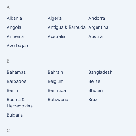
A
Albania
Algeria
Andorra
Angola
Antigua & Barbuda
Argentina
Armenia
Australia
Austria
Azerbaijan
B
Bahamas
Bahrain
Bangladesh
Barbados
Belgium
Belize
Benin
Bermuda
Bhutan
Bosnia &
Botswana
Brazil
Herzegovina
Bulgaria
C