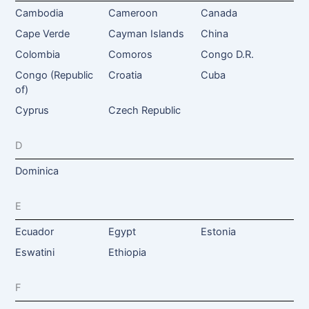
Cambodia
Cameroon
Canada
Cape Verde
Cayman Islands
China
Colombia
Comoros
Congo D.R.
Congo (Republic
Croatia
Cuba
of)
Cyprus
Czech Republic
D
Dominica
E
Ecuador
Egypt
Estonia
Eswatini
Ethiopia
F