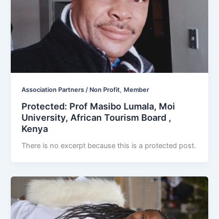
,
Association Partners / Non Profit
Member
Protected: Prof Masibo Lumala, Moi
University, African Tourism Board ,
Kenya
There is no excerpt because this is a protected post.