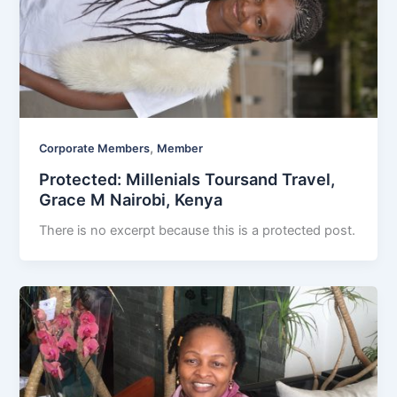
,
Corporate Members
Member
Protected: Millenials Toursand Travel,
Grace M Nairobi, Kenya
There is no excerpt because this is a protected post.