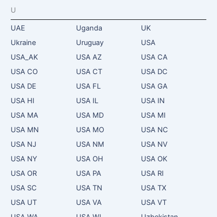
U
UAE
Uganda
UK
Ukraine
Uruguay
USA
USA_AK
USA AZ
USA CA
USA CO
USA CT
USA DC
USA DE
USA FL
USA GA
USA HI
USA IL
USA IN
USA MA
USA MD
USA MI
USA MN
USA MO
USA NC
USA NJ
USA NM
USA NV
USA NY
USA OH
USA OK
USA OR
USA PA
USA RI
USA SC
USA TN
USA TX
USA UT
USA VA
USA VT
USA WA
USA WI
Uzbekistan