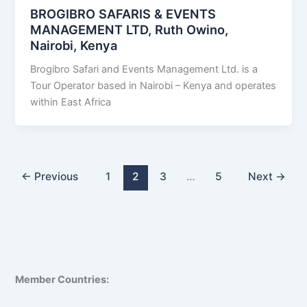
BROGIBRO SAFARIS & EVENTS
MANAGEMENT LTD, Ruth Owino,
Nairobi, Kenya
Brogibro Safari and Events Management Ltd. is a
Tour Operator based in Nairobi – Kenya and operates
within East Africa
←
Previous
1
2
3
…
5
Next
→
Member Countries: