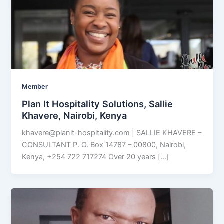
Member
Plan It Hospitality Solutions, Sallie
Khavere, Nairobi, Kenya
khavere@planit-hospitality.com
| SALLIE KHAVERE –
CONSULTANT P. O. Box 14787 – 00800, Nairobi,
Kenya, +254 722 717274 Over 20 years […]