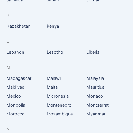
K
Kazakhstan
Kenya
L
Lebanon
Lesotho
Liberia
M
Madagascar
Malawi
Malaysia
Maldives
Malta
Mauritius
Mexico
Micronesia
Monaco
Mongolia
Montenegro
Montserrat
Morocco
Mozambique
Myanmar
N