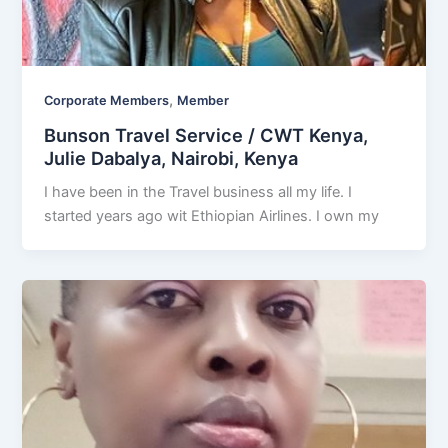
,
Corporate Members
Member
Bunson Travel Service / CWT Kenya,
Julie Dabalya, Nairobi, Kenya
I have been in the Travel business all my life. I
started years ago wit Ethiopian Airlines. I own my