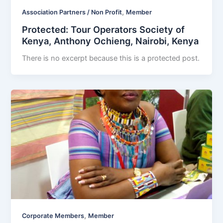
,
Association Partners / Non Profit
Member
Protected: Tour Operators Society of
Kenya, Anthony Ochieng, Nairobi, Kenya
There is no excerpt because this is a protected post.
,
Corporate Members
Member