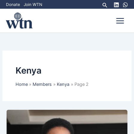
Skip
Search
Donate
Join WTN
to
content
Kenya
Home
Members
Kenya
Page 2