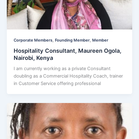
,
,
Corporate Members
Founding Member
Member
Hospitality Consultant, Maureen Ogola,
Nairobi, Kenya
I am currently working as a private Consultant
doubling as a Commercial Hospitality Coach, trainer
in Customer Service offering professional