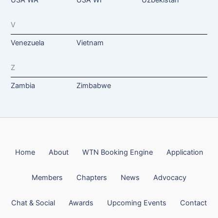
V
Venezuela
Vietnam
Z
Zambia
Zimbabwe
Home
About
WTN Booking Engine
Application
Members
Chapters
News
Advocacy
Chat & Social
Awards
Upcoming Events
Contact