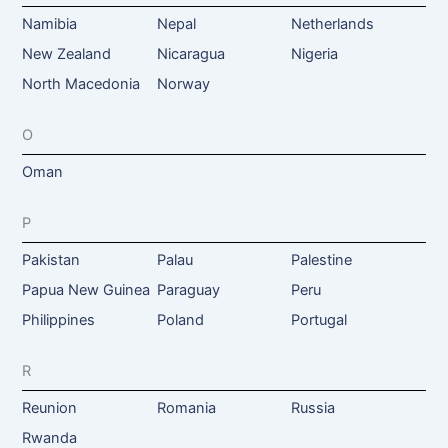
Namibia
Nepal
Netherlands
New Zealand
Nicaragua
Nigeria
North Macedonia
Norway
O
Oman
P
Pakistan
Palau
Palestine
Papua New Guinea
Paraguay
Peru
Philippines
Poland
Portugal
R
Reunion
Romania
Russia
Rwanda