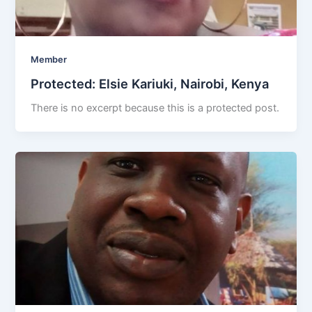
Member
Protected: Elsie Kariuki, Nairobi, Kenya
There is no excerpt because this is a protected post.