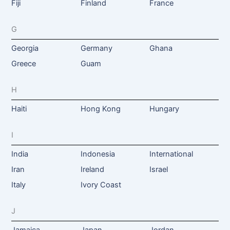
Fiji
Finland
France
G
Georgia
Germany
Ghana
Greece
Guam
H
Haiti
Hong Kong
Hungary
I
India
Indonesia
International
Iran
Ireland
Israel
Italy
Ivory Coast
J
Jamaica
Japan
Jordan