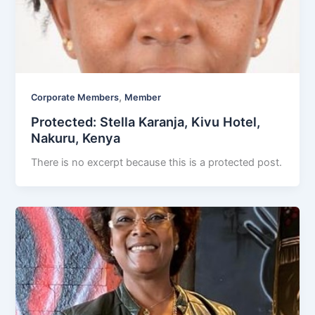
,
Corporate Members
Member
Protected: Stella Karanja, Kivu Hotel,
Nakuru, Kenya
There is no excerpt because this is a protected post.