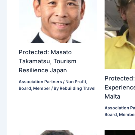
Protected: Masato
Takamatsu, Tourism
Resilience Japan
Protected:
Association Partners / Non Profit
,
Experience
Board
,
Member
/ By
Rebuilding Travel
Malta
Association Pa
Board
,
Membe