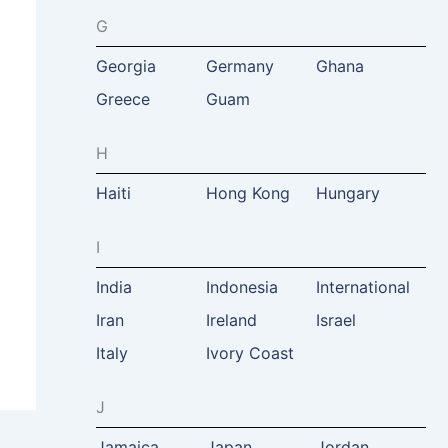
G
Georgia
Germany
Ghana
Greece
Guam
H
Haiti
Hong Kong
Hungary
I
India
Indonesia
International
Iran
Ireland
Israel
Italy
Ivory Coast
J
Jamaica
Japan
Jordan