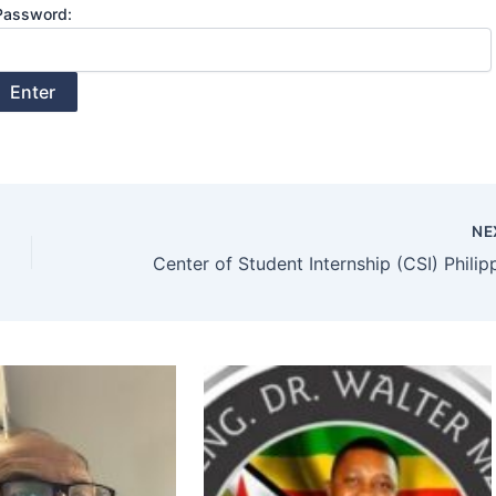
Password:
NE