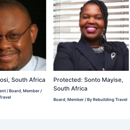
si, South Africa
Protected: Sonto Mayise,
South Africa
ent
/
Board
,
Member
/
Travel
Board
,
Member
/ By
Rebuilding Travel