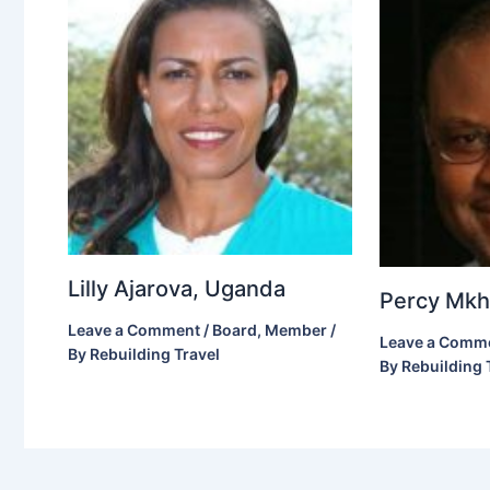
Lilly Ajarova, Uganda
Percy Mkho
Leave a Comment
/
Board
,
Member
/
Leave a Comm
By
Rebuilding Travel
By
Rebuilding 