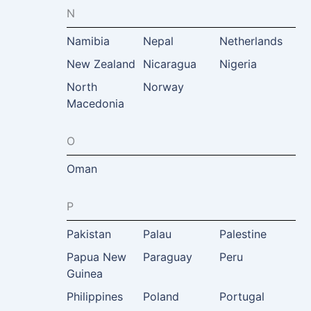
N
Namibia
Nepal
Netherlands
New Zealand
Nicaragua
Nigeria
North
Norway
Macedonia
O
Oman
P
Pakistan
Palau
Palestine
Papua New
Paraguay
Peru
Guinea
Philippines
Poland
Portugal