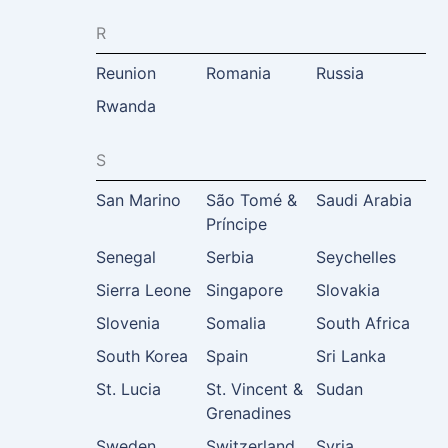
R
Reunion
Romania
Russia
Rwanda
S
San Marino
São Tomé &
Saudi Arabia
Príncipe
Senegal
Serbia
Seychelles
Sierra Leone
Singapore
Slovakia
Slovenia
Somalia
South Africa
South Korea
Spain
Sri Lanka
St. Lucia
St. Vincent &
Sudan
Grenadines
Sweden
Switzerland
Syria