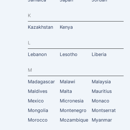
K
Kazakhstan
Kenya
L
Lebanon
Lesotho
Liberia
M
Madagascar
Malawi
Malaysia
Maldives
Malta
Mauritius
Mexico
Micronesia
Monaco
Mongolia
Montenegro
Montserrat
Morocco
Mozambique
Myanmar