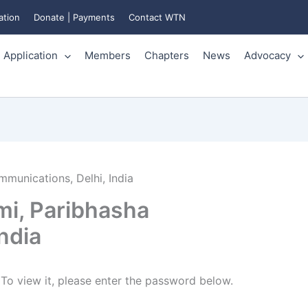
ation
Donate | Payments
Contact WTN
Application
Members
Chapters
News
Advocacy
munications, Delhi, India
i, Paribhasha
ndia
To view it, please enter the password below.