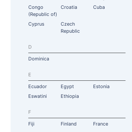
Congo
Croatia
Cuba
(Republic of)
Cyprus
Czech
Republic
D
Dominica
E
Ecuador
Egypt
Estonia
Eswatini
Ethiopia
F
Fiji
Finland
France