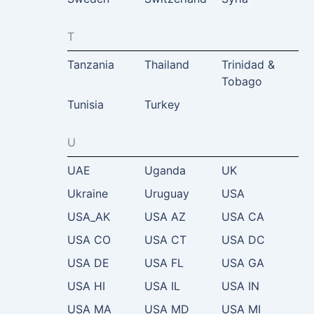
T
Tanzania
Thailand
Trinidad &
Tobago
Tunisia
Turkey
U
UAE
Uganda
UK
Ukraine
Uruguay
USA
USA_AK
USA AZ
USA CA
USA CO
USA CT
USA DC
USA DE
USA FL
USA GA
USA HI
USA IL
USA IN
USA MA
USA MD
USA MI