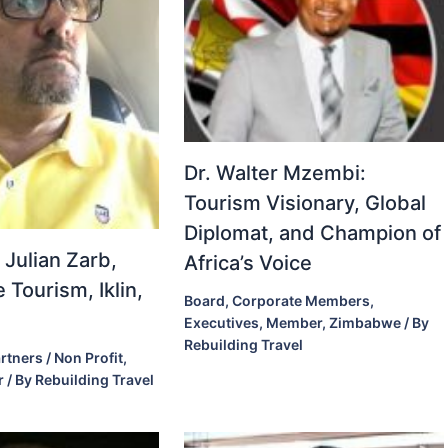
Dr. Walter Mzembi:
Tourism Visionary, Global
Diplomat, and Champion of
 Julian Zarb,
Africa’s Voice
 Tourism, Iklin,
Board
,
Corporate Members
,
Executives
,
Member
,
Zimbabwe
/ By
Rebuilding Travel
rtners / Non Profit
,
r
/ By
Rebuilding Travel