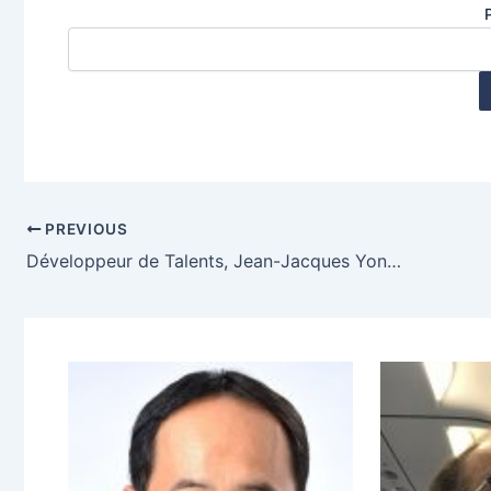
PREVIOUS
Développeur de Talents, Jean-Jacques Yonnet, Bagnols en Foret, France