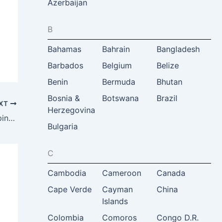
Azerbaijan
B
Bahamas
Bahrain
Bangladesh
Barbados
Belgium
Belize
Benin
Bermuda
Bhutan
Bosnia &
Botswana
Brazil
XT
Herzegovina
Center of Student Internship (CSI) Philippines, Dominic Amayun, Manila, Philippines
Bulgaria
C
Cambodia
Cameroon
Canada
Cape Verde
Cayman
China
Islands
Colombia
Comoros
Congo D.R.