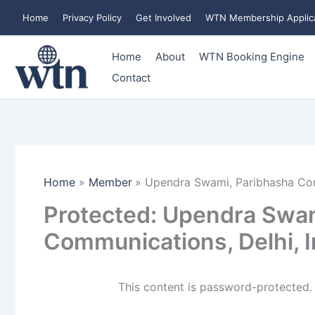
Skip
Home
Privacy Policy
Get Involved
WTN Membership Applic
to
content
Home
About
WTN Booking Engine
Contact
Home
Member
Upendra Swami, Paribhasha Com
Protected: Upendra Swam
Communications, Delhi, I
This content is password-protected. 