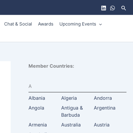
Sear
Chat & Social
Awards
Upcoming Events
Member Countries:
A
Albania
Algeria
Andorra
Angola
Antigua &
Argentina
Barbuda
Armenia
Australia
Austria