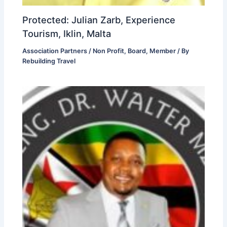
Protected: Julian Zarb, Experience
Tourism, Iklin, Malta
Association Partners / Non Profit
,
Board
,
Member
/ By
Rebuilding Travel