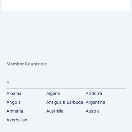
Member Countries:
A
Albania
Algeria
Andorra
Angola
Antigua & Barbuda
Argentina
Armenia
Australia
Austria
Azerbaijan