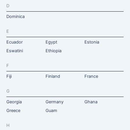
D
Dominica
E
Ecuador
Egypt
Estonia
Eswatini
Ethiopia
F
Fiji
Finland
France
G
Georgia
Germany
Ghana
Greece
Guam
H