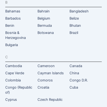
B
Bahamas
Bahrain
Bangladesh
Barbados
Belgium
Belize
Benin
Bermuda
Bhutan
Bosnia &
Botswana
Brazil
Herzegovina
Bulgaria
C
Cambodia
Cameroon
Canada
Cape Verde
Cayman Islands
China
Colombia
Comoros
Congo D.R.
Congo (Republic
Croatia
Cuba
of)
Cyprus
Czech Republic