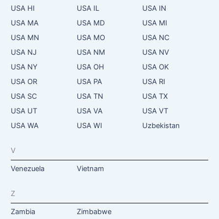
USA HI
USA IL
USA IN
USA MA
USA MD
USA MI
USA MN
USA MO
USA NC
USA NJ
USA NM
USA NV
USA NY
USA OH
USA OK
USA OR
USA PA
USA RI
USA SC
USA TN
USA TX
USA UT
USA VA
USA VT
USA WA
USA WI
Uzbekistan
V
Venezuela
Vietnam
Z
Zambia
Zimbabwe