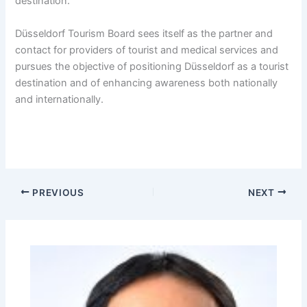
destination.
Düsseldorf Tourism Board sees itself as the partner and
contact for providers of tourist and medical services and
pursues the objective of positioning Düsseldorf as a tourist
destination and of enhancing awareness both nationally
and internationally.
PREVIOUS
NEXT