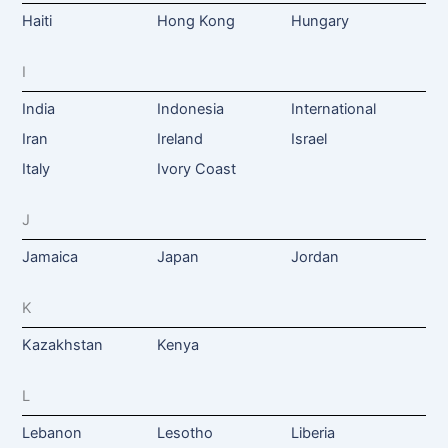
Haiti
Hong Kong
Hungary
I
India
Indonesia
International
Iran
Ireland
Israel
Italy
Ivory Coast
J
Jamaica
Japan
Jordan
K
Kazakhstan
Kenya
L
Lebanon
Lesotho
Liberia