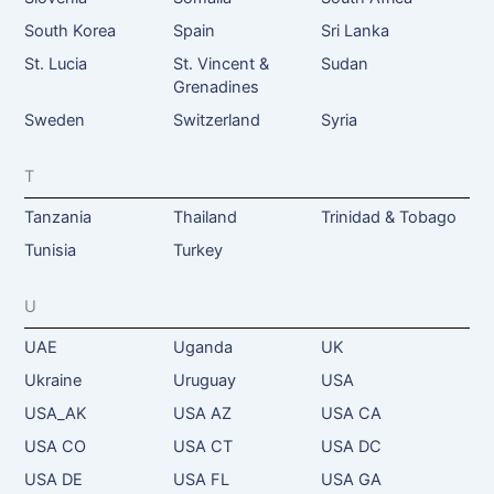
South Korea
Spain
Sri Lanka
St. Lucia
St. Vincent &
Sudan
Grenadines
Sweden
Switzerland
Syria
T
Tanzania
Thailand
Trinidad & Tobago
Tunisia
Turkey
U
UAE
Uganda
UK
Ukraine
Uruguay
USA
USA_AK
USA AZ
USA CA
USA CO
USA CT
USA DC
USA DE
USA FL
USA GA