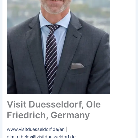
Visit Duesseldorf, Ole
Friedrich, Germany
www.visitduesseldorf.de/en
|
dimitri.belov@visitduesseldorf.de