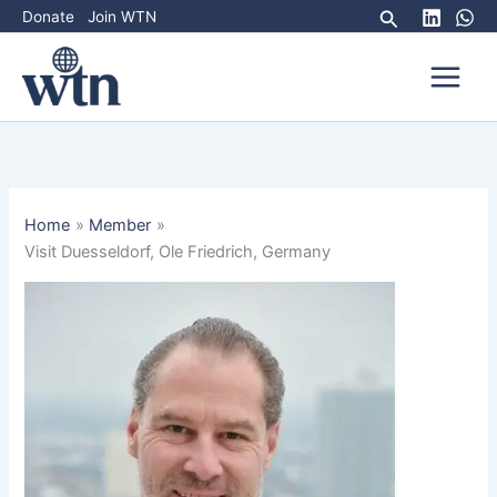
Skip
Search
Donate
Join WTN
to
content
Home
Member
Visit Duesseldorf, Ole Friedrich, Germany