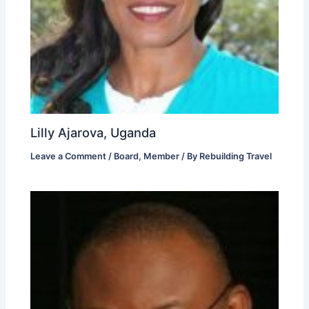
Lilly Ajarova, Uganda
Leave a Comment
/
Board
,
Member
/ By
Rebuilding Travel