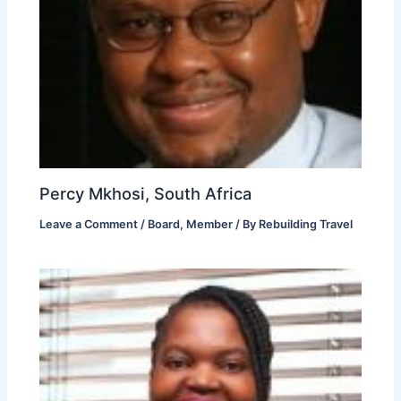
Percy Mkhosi, South Africa
Leave a Comment
/
Board
,
Member
/ By
Rebuilding Travel