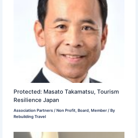
Protected: Masato Takamatsu, Tourism
Resilience Japan
Association Partners / Non Profit
,
Board
,
Member
/ By
Rebuilding Travel