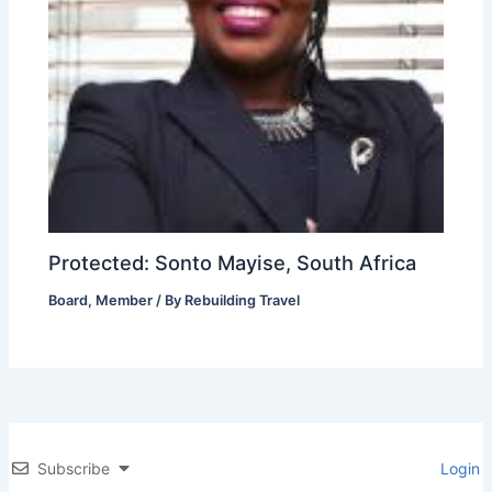
Protected: Sonto Mayise, South Africa
Board
,
Member
/ By
Rebuilding Travel
Subscribe
Login