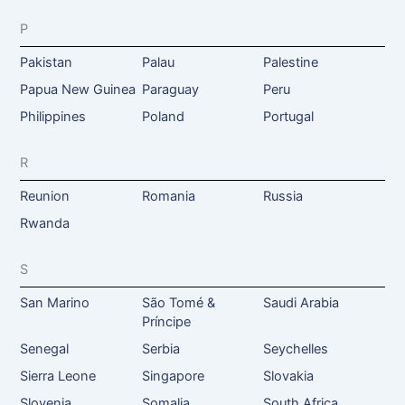
P
Pakistan
Palau
Palestine
Papua New Guinea
Paraguay
Peru
Philippines
Poland
Portugal
R
Reunion
Romania
Russia
Rwanda
S
San Marino
São Tomé &
Saudi Arabia
Príncipe
Senegal
Serbia
Seychelles
Sierra Leone
Singapore
Slovakia
Slovenia
Somalia
South Africa