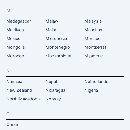
M
Madagascar
Malawi
Malaysia
Maldives
Malta
Mauritius
Mexico
Micronesia
Monaco
Mongolia
Montenegro
Montserrat
Morocco
Mozambique
Myanmar
N
Namibia
Nepal
Netherlands
New Zealand
Nicaragua
Nigeria
North Macedonia
Norway
O
Oman