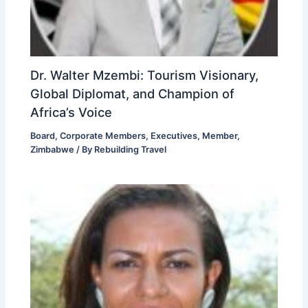
Dr. Walter Mzembi: Tourism Visionary,
Global Diplomat, and Champion of
Africa’s Voice
Board
,
Corporate Members
,
Executives
,
Member
,
Zimbabwe
/ By
Rebuilding Travel