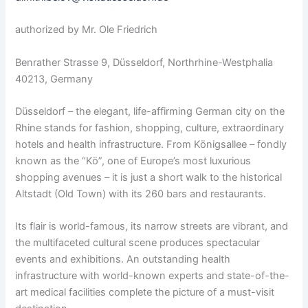
authorized by Mr. Ole Friedrich
Benrather Strasse 9, Düsseldorf, Northrhine-Westphalia
40213, Germany
Düsseldorf – the elegant, life-affirming German city on the
Rhine stands for fashion, shopping, culture, extraordinary
hotels and health infrastructure. From Königsallee – fondly
known as the “Kö”, one of Europe’s most luxurious
shopping avenues – it is just a short walk to the historical
Altstadt (Old Town) with its 260 bars and restaurants.
Its flair is world-famous, its narrow streets are vibrant, and
the multifaceted cultural scene produces spectacular
events and exhibitions. An outstanding health
infrastructure with world-known experts and state-of-the-
art medical facilities complete the picture of a must-visit