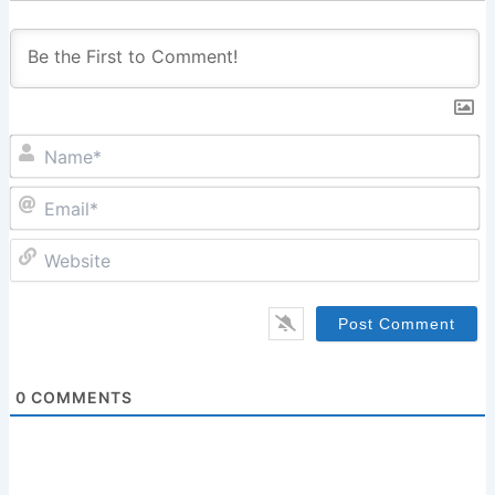
N
Em
W
0
COMMENTS