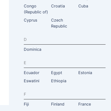
Congo
Croatia
Cuba
(Republic of)
Cyprus
Czech
Republic
D
Dominica
E
Ecuador
Egypt
Estonia
Eswatini
Ethiopia
F
Fiji
Finland
France