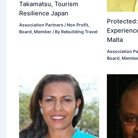
Takamatsu, Tourism
Resilience Japan
Protected:
Association Partners / Non Profit
,
Experience
Board
,
Member
/ By
Rebuilding Travel
Malta
Association Pa
Board
,
Membe