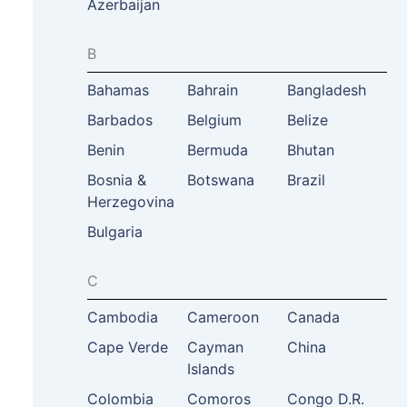
Azerbaijan
B
Bahamas
Bahrain
Bangladesh
Barbados
Belgium
Belize
Benin
Bermuda
Bhutan
Bosnia &
Botswana
Brazil
Herzegovina
Bulgaria
C
Cambodia
Cameroon
Canada
Cape Verde
Cayman
China
Islands
Colombia
Comoros
Congo D.R.