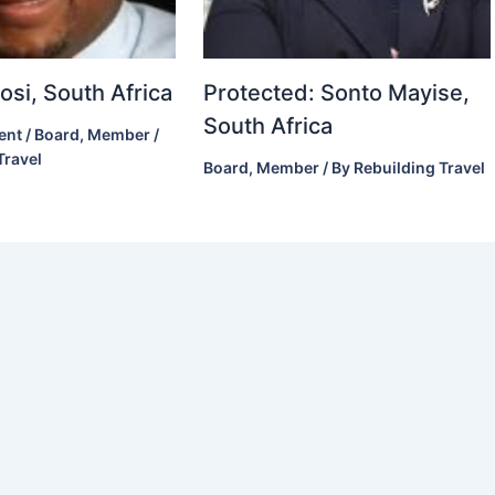
si, South Africa
Protected: Sonto Mayise,
South Africa
ent
/
Board
,
Member
/
Travel
Board
,
Member
/ By
Rebuilding Travel