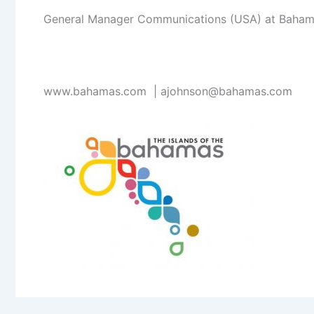
General Manager Communications (USA) at Bahamas
www.bahamas.com |
ajohnson@bahamas.com