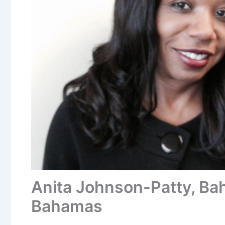
Anita Johnson-Patty, Ba
Bahamas