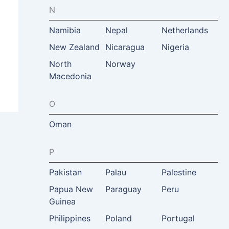
N
Namibia
Nepal
Netherlands
New Zealand
Nicaragua
Nigeria
North
Norway
Macedonia
O
Oman
P
Pakistan
Palau
Palestine
Papua New
Paraguay
Peru
Guinea
Philippines
Poland
Portugal