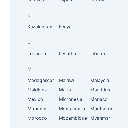
K
Kazakhstan
Kenya
L
Lebanon
Lesotho
Liberia
M
Madagascar
Malawi
Malaysia
Maldives
Malta
Mauritius
Mexico
Micronesia
Monaco
Mongolia
Montenegro
Montserrat
Morocco
Mozambique
Myanmar