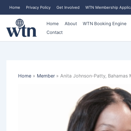
Skip
Home
Privacy Policy
Get Involved
WTN Membership Applic
to
content
Home
About
WTN Booking Engine
Contact
Home
Member
Anita Johnson-Patty, Bahamas M