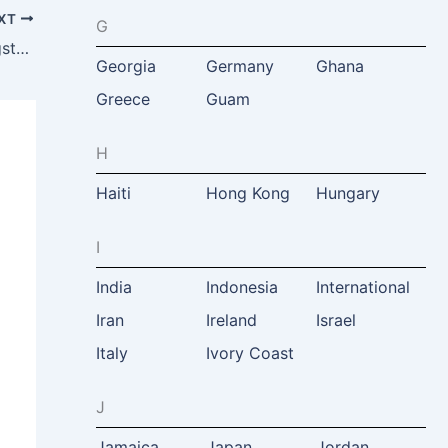
XT
G
Zambia Safaris & Adventure Tours, Livingstone, Zambia
Georgia
Germany
Ghana
Greece
Guam
H
Haiti
Hong Kong
Hungary
I
India
Indonesia
International
Iran
Ireland
Israel
Italy
Ivory Coast
J
Jamaica
Japan
Jordan