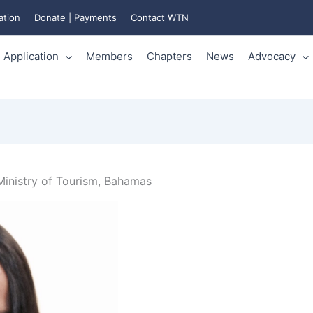
ation
Donate | Payments
Contact WTN
Application
Members
Chapters
News
Advocacy
inistry of Tourism, Bahamas