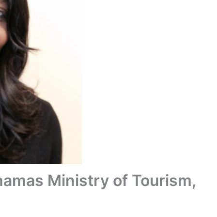
hamas Ministry of Tourism,