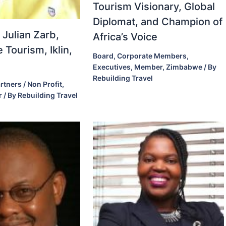
Tourism Visionary, Global
Diplomat, and Champion of
 Julian Zarb,
Africa’s Voice
 Tourism, Iklin,
Board
,
Corporate Members
,
Executives
,
Member
,
Zimbabwe
/ By
Rebuilding Travel
rtners / Non Profit
,
r
/ By
Rebuilding Travel