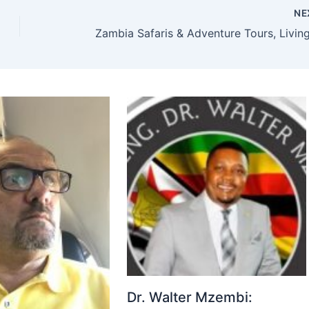
NE
Dr. Walter Mzembi: