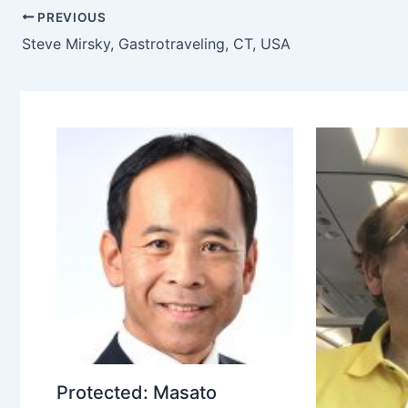
PREVIOUS
Steve Mirsky, Gastrotraveling, CT, USA
Protected: Masato