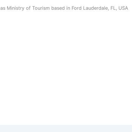
 Ministry of Tourism based in Ford Lauderdale, FL, USA