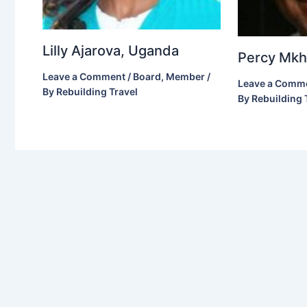
Lilly Ajarova, Uganda
Percy Mkho
Leave a Comment
/
Board
,
Member
/
Leave a Comm
By
Rebuilding Travel
By
Rebuilding 