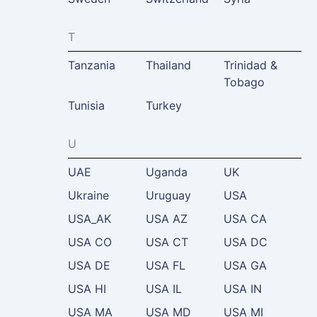
T
Tanzania
Thailand
Trinidad &
Tobago
Tunisia
Turkey
U
UAE
Uganda
UK
Ukraine
Uruguay
USA
USA_AK
USA AZ
USA CA
USA CO
USA CT
USA DC
USA DE
USA FL
USA GA
USA HI
USA IL
USA IN
USA MA
USA MD
USA MI