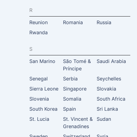
R
Reunion
Romania
Russia
Rwanda
S
San Marino
São Tomé &
Saudi Arabia
Príncipe
Senegal
Serbia
Seychelles
Sierra Leone
Singapore
Slovakia
Slovenia
Somalia
South Africa
South Korea
Spain
Sri Lanka
St. Lucia
St. Vincent &
Sudan
Grenadines
Sweden
Switzerland
Syria