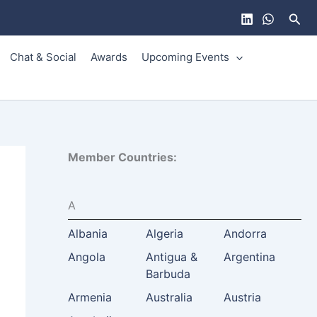
Sear
Chat & Social
Awards
Upcoming Events
Member Countries:
A
Albania
Algeria
Andorra
Angola
Antigua &
Argentina
Barbuda
Armenia
Australia
Austria