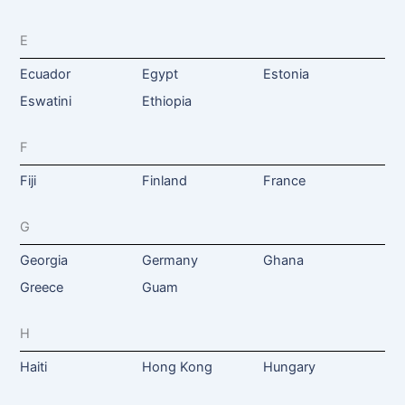
E
Ecuador
Egypt
Estonia
Eswatini
Ethiopia
F
Fiji
Finland
France
G
Georgia
Germany
Ghana
Greece
Guam
H
Haiti
Hong Kong
Hungary