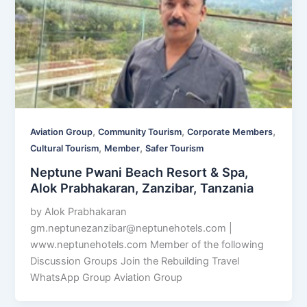
,
,
,
Aviation Group
Community Tourism
Corporate Members
,
,
Cultural Tourism
Member
Safer Tourism
Neptune Pwani Beach Resort & Spa,
Alok Prabhakaran, Zanzibar, Tanzania
by Alok Prabhakaran
gm.neptunezanzibar@neptunehotels.com
|
www.neptunehotels.com Member of the following
Discussion Groups Join the Rebuilding Travel
WhatsApp Group Aviation Group