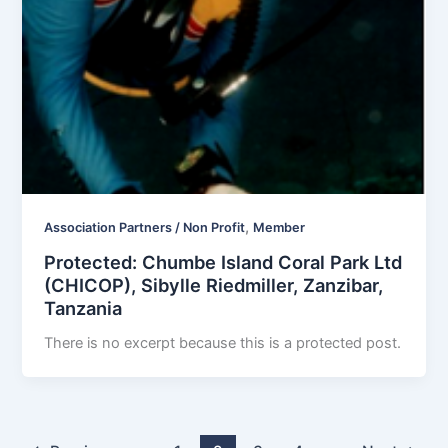
,
Association Partners / Non Profit
Member
Protected: Chumbe Island Coral Park Ltd
(CHICOP), Sibylle Riedmiller, Zanzibar,
Tanzania
There is no excerpt because this is a protected post.