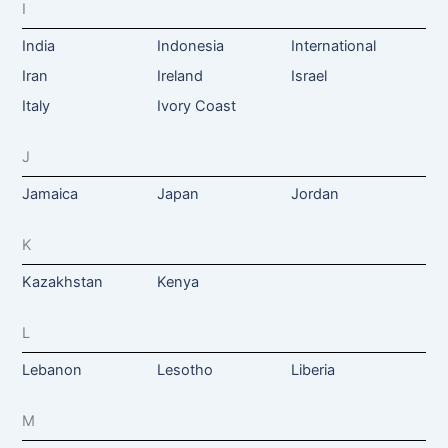
I
India
Indonesia
International
Iran
Ireland
Israel
Italy
Ivory Coast
J
Jamaica
Japan
Jordan
K
Kazakhstan
Kenya
L
Lebanon
Lesotho
Liberia
M