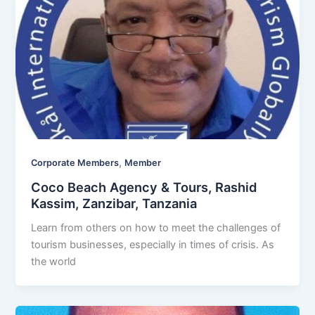
,
Corporate Members
Member
Coco Beach Agency & Tours, Rashid
Kassim, Zanzibar, Tanzania
Learn from others on how to meet the challenges of
tourism businesses, especially in times of crisis. As
the world