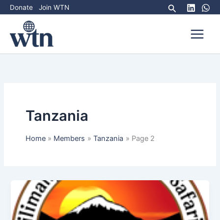
Skip
Search
Donate
Join WTN
to
content
Tanzania
Home
Members
Tanzania
Page 2