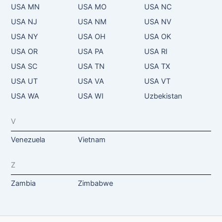
USA MN
USA MO
USA NC
USA NJ
USA NM
USA NV
USA NY
USA OH
USA OK
USA OR
USA PA
USA RI
USA SC
USA TN
USA TX
USA UT
USA VA
USA VT
USA WA
USA WI
Uzbekistan
V
Venezuela
Vietnam
Z
Zambia
Zimbabwe