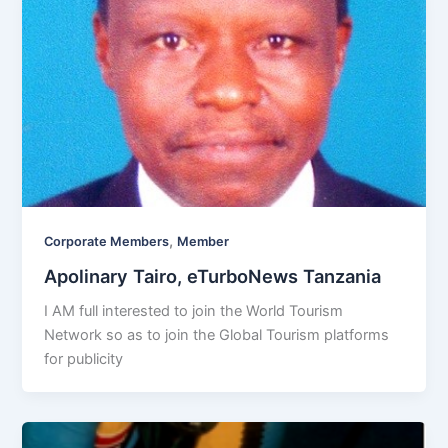
,
Corporate Members
Member
Apolinary Tairo, eTurboNews Tanzania
I AM full interested to join the World Tourism
Network so as to join the Global Tourism platforms
for publicity