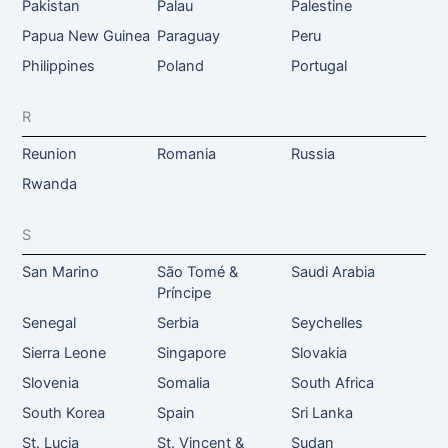
Pakistan
Palau
Palestine
Papua New Guinea
Paraguay
Peru
Philippines
Poland
Portugal
R
Reunion
Romania
Russia
Rwanda
S
San Marino
São Tomé &
Saudi Arabia
Príncipe
Senegal
Serbia
Seychelles
Sierra Leone
Singapore
Slovakia
Slovenia
Somalia
South Africa
South Korea
Spain
Sri Lanka
St. Lucia
St. Vincent &
Sudan