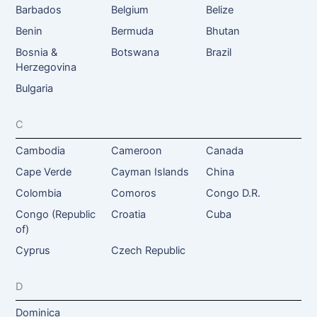
Barbados
Belgium
Belize
Benin
Bermuda
Bhutan
Bosnia &
Botswana
Brazil
Herzegovina
Bulgaria
C
Cambodia
Cameroon
Canada
Cape Verde
Cayman Islands
China
Colombia
Comoros
Congo D.R.
Congo (Republic
Croatia
Cuba
of)
Cyprus
Czech Republic
D
Dominica