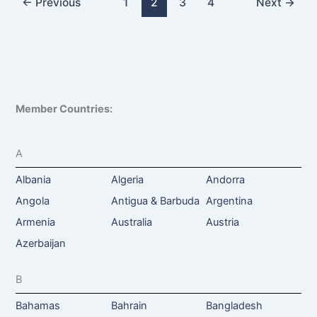
←
Previous
1
2
3
4
Next
→
Member Countries:
A
Albania
Algeria
Andorra
Angola
Antigua & Barbuda
Argentina
Armenia
Australia
Austria
Azerbaijan
B
Bahamas
Bahrain
Bangladesh