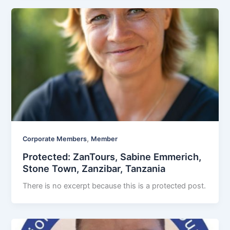
,
Corporate Members
Member
Protected: ZanTours, Sabine Emmerich,
Stone Town, Zanzibar, Tanzania
There is no excerpt because this is a protected post.