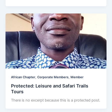
,
,
African Chapter
Corporate Members
Member
Protected: Leisure and Safari Trails
Tours
There is no excerpt because this is a protected post.