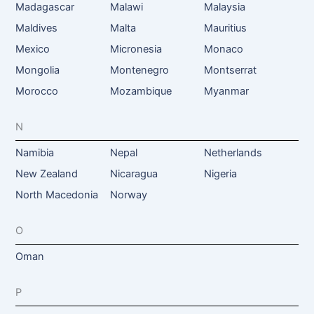
Madagascar
Malawi
Malaysia
Maldives
Malta
Mauritius
Mexico
Micronesia
Monaco
Mongolia
Montenegro
Montserrat
Morocco
Mozambique
Myanmar
N
Namibia
Nepal
Netherlands
New Zealand
Nicaragua
Nigeria
North Macedonia
Norway
O
Oman
P