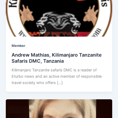
Member
Andrew Mathias, Kilimanjaro Tanzanite
Safaris DMC, Tanzania
Kilimanjaro Tanzanite safaris DMC is a reader of
Eturbo news and an active member of responsible
travel society who offers […]