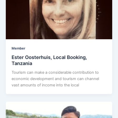
Member
Ester Oosterhuis, Local Booking,
Tanzania
Tourism can make a considerable contribution to
economic development and tourism can channel
vast amounts of income into the local