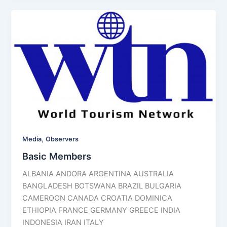
,
Media
Observers
Basic Members
ALBANIA ANDORA ARGENTINA AUSTRALIA
BANGLADESH BOTSWANA BRAZIL BULGARIA
CAMEROON CANADA CROATIA DOMINICA
ETHIOPIA FRANCE GERMANY GREECE INDIA
INDONESIA IRAN ITALY