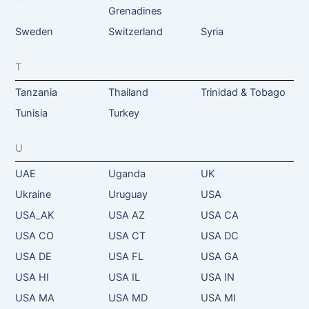
Grenadines
Sweden
Switzerland
Syria
T
Tanzania
Thailand
Trinidad & Tobago
Tunisia
Turkey
U
UAE
Uganda
UK
Ukraine
Uruguay
USA
USA_AK
USA AZ
USA CA
USA CO
USA CT
USA DC
USA DE
USA FL
USA GA
USA HI
USA IL
USA IN
USA MA
USA MD
USA MI