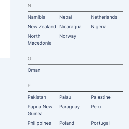
N
Namibia
Nepal
Netherlands
New Zealand
Nicaragua
Nigeria
North
Norway
Macedonia
O
Oman
P
Pakistan
Palau
Palestine
Papua New
Paraguay
Peru
Guinea
Philippines
Poland
Portugal