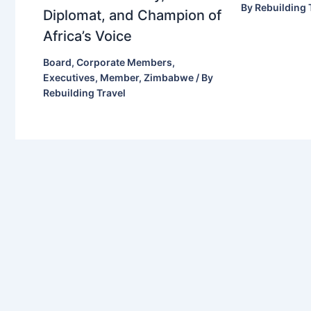
By
Rebuilding 
Diplomat, and Champion of
Africa’s Voice
Board
,
Corporate Members
,
Executives
,
Member
,
Zimbabwe
/ By
Rebuilding Travel