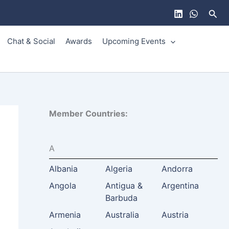
Sear
Chat & Social
Awards
Upcoming Events
Member Countries:
A
Albania
Algeria
Andorra
Angola
Antigua &
Argentina
Barbuda
Armenia
Australia
Austria