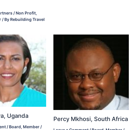
rtners / Non Profit
,
r
/ By
Rebuilding Travel
ova, Uganda
Percy Mkhosi, South Africa
ent
/
Board
,
Member
/
Leave a Comment
/
Board
,
Member
/