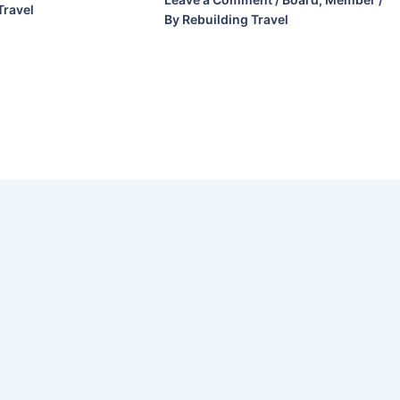
Travel
By
Rebuilding Travel