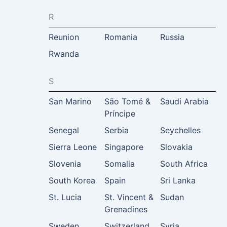
R
Reunion
Romania
Russia
Rwanda
S
San Marino
São Tomé &
Saudi Arabia
Príncipe
Senegal
Serbia
Seychelles
Sierra Leone
Singapore
Slovakia
Slovenia
Somalia
South Africa
South Korea
Spain
Sri Lanka
St. Lucia
St. Vincent &
Sudan
Grenadines
Sweden
Switzerland
Syria