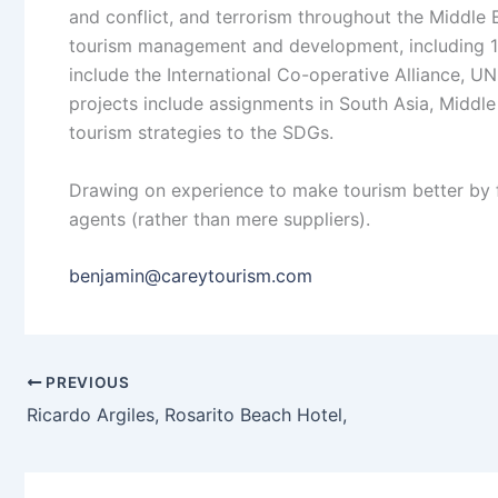
and conflict, and terrorism throughout the Middle 
tourism management and development, including 18 
include the International Co-operative Alliance
projects include assignments in South Asia, Middle
tourism strategies to the SDGs.
Drawing on experience to make tourism better by 
agents (rather than mere suppliers).
benjamin@careytourism.com
PREVIOUS
Ricardo Argiles, Rosarito Beach Hotel,