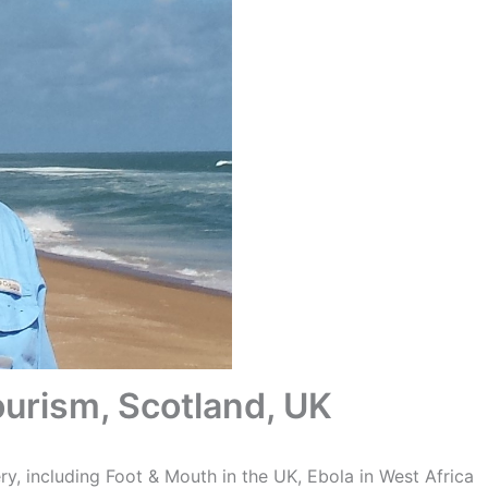
urism, Scotland, UK
ry, including Foot & Mouth in the UK, Ebola in West Africa