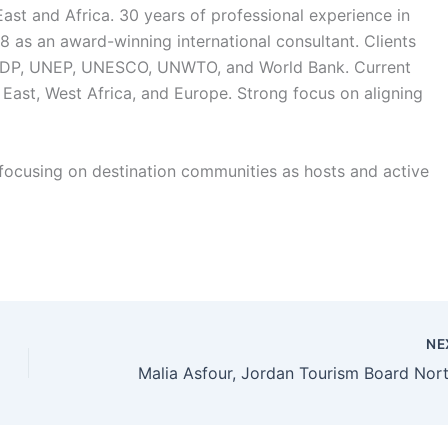
East and Africa. 30 years of professional experience in
as an award-winning international consultant. Clients
, UNDP, UNEP, UNESCO, UNWTO, and World Bank. Current
 East, West Africa, and Europe. Strong focus on aligning
focusing on destination communities as hosts and active
NE