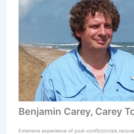
Benjamin Carey, Carey To
Extensive experience of post-conflict/crisis recove