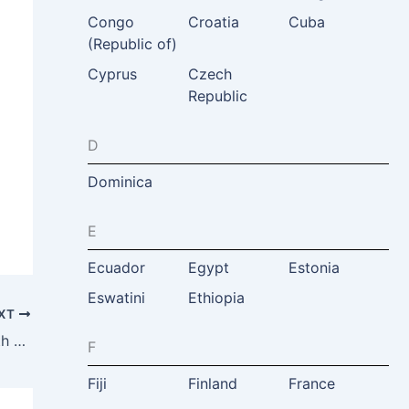
Congo
Croatia
Cuba
(Republic of)
Cyprus
Czech
Republic
D
Dominica
E
Ecuador
Egypt
Estonia
Eswatini
Ethiopia
XT
Malia Asfour, Jordan Tourism Board North America, VA, USA & Jordan
F
Fiji
Finland
France