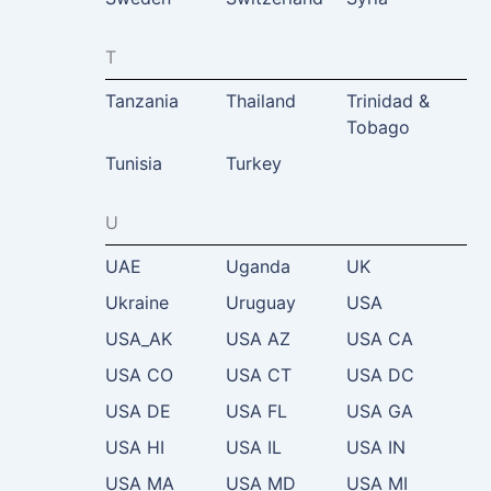
T
Tanzania
Thailand
Trinidad &
Tobago
Tunisia
Turkey
U
UAE
Uganda
UK
Ukraine
Uruguay
USA
USA_AK
USA AZ
USA CA
USA CO
USA CT
USA DC
USA DE
USA FL
USA GA
USA HI
USA IL
USA IN
USA MA
USA MD
USA MI