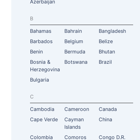
Azerbaijan
B
Bahamas
Bahrain
Bangladesh
Barbados
Belgium
Belize
Benin
Bermuda
Bhutan
Bosnia &
Botswana
Brazil
Herzegovina
Bulgaria
C
Cambodia
Cameroon
Canada
Cape Verde
Cayman
China
Islands
Colombia
Comoros
Congo D.R.