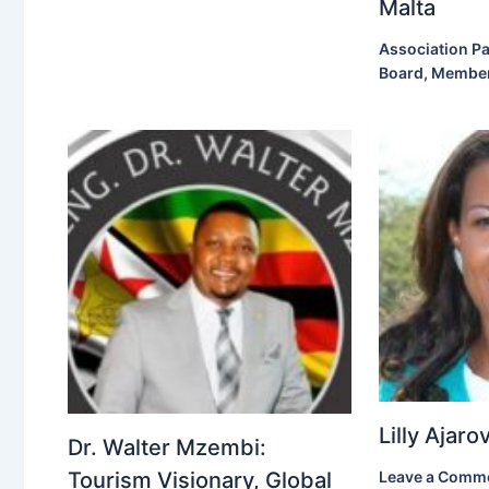
Malta
Association Pa
Board
,
Membe
Lilly Ajar
Dr. Walter Mzembi:
Tourism Visionary, Global
Leave a Comm