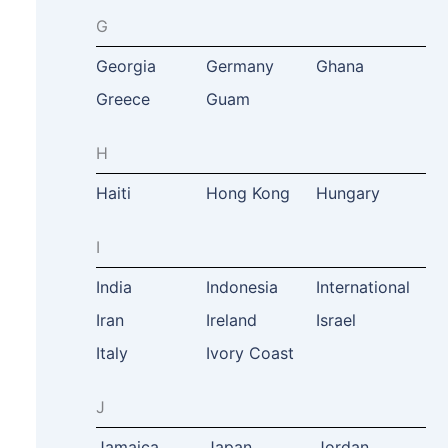
G
Georgia
Germany
Ghana
Greece
Guam
H
Haiti
Hong Kong
Hungary
I
India
Indonesia
International
Iran
Ireland
Israel
Italy
Ivory Coast
J
Jamaica
Japan
Jordan