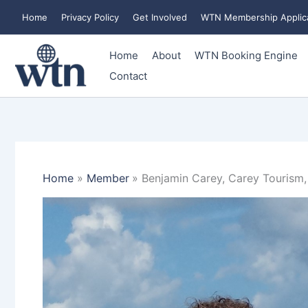
Skip
Home
Privacy Policy
Get Involved
WTN Membership Applic
to
content
Home
About
WTN Booking Engine
Contact
Home
Member
Benjamin Carey, Carey Tourism,