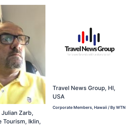
Travel News Group, HI,
USA
Corporate Members
,
Hawaii
/ By
WTN
 Julian Zarb,
 Tourism, Iklin,