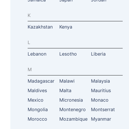
K
Kazakhstan
Kenya
L
Lebanon
Lesotho
Liberia
M
Madagascar
Malawi
Malaysia
Maldives
Malta
Mauritius
Mexico
Micronesia
Monaco
Mongolia
Montenegro
Montserrat
Morocco
Mozambique
Myanmar