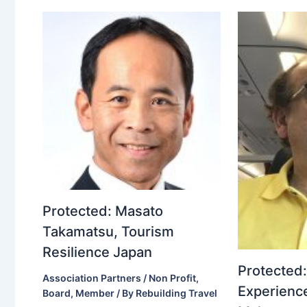
Protected: Masato
Takamatsu, Tourism
Resilience Japan
Protected:
Association Partners / Non Profit
,
Experience
Board
,
Member
/ By
Rebuilding Travel