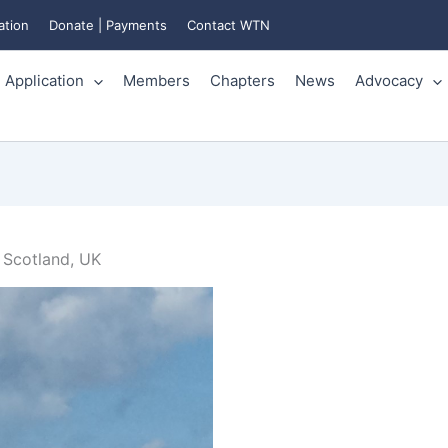
ation
Donate | Payments
Contact WTN
Application
Members
Chapters
News
Advocacy
 Scotland, UK