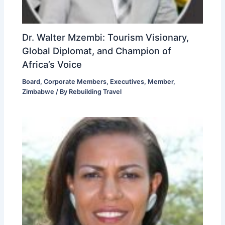
Dr. Walter Mzembi: Tourism Visionary,
Global Diplomat, and Champion of
Africa’s Voice
Board
,
Corporate Members
,
Executives
,
Member
,
Zimbabwe
/ By
Rebuilding Travel