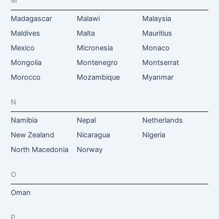
M
Madagascar
Malawi
Malaysia
Maldives
Malta
Mauritius
Mexico
Micronesia
Monaco
Mongolia
Montenegro
Montserrat
Morocco
Mozambique
Myanmar
N
Namibia
Nepal
Netherlands
New Zealand
Nicaragua
Nigeria
North Macedonia
Norway
O
Oman
P