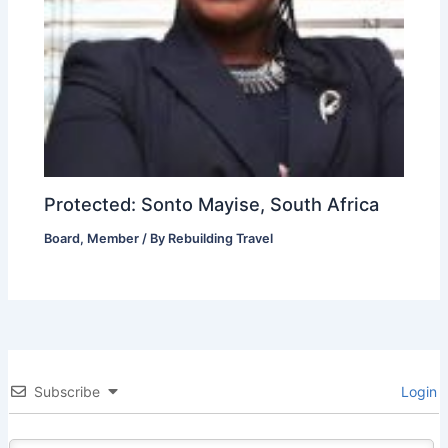
Protected: Sonto Mayise, South Africa
Board
,
Member
/ By
Rebuilding Travel
Subscribe
Login