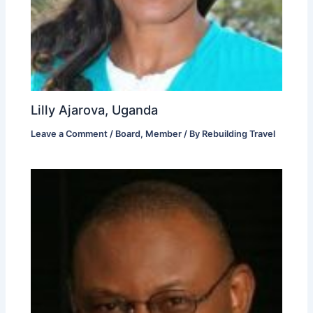
Lilly Ajarova, Uganda
Leave a Comment
/
Board
,
Member
/ By
Rebuilding Travel