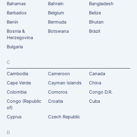
Bahamas
Bahrain
Bangladesh
Barbados
Belgium
Belize
Benin
Bermuda
Bhutan
Bosnia &
Botswana
Brazil
Herzegovina
Bulgaria
C
Cambodia
Cameroon
Canada
Cape Verde
Cayman Islands
China
Colombia
Comoros
Congo D.R.
Congo (Republic
Croatia
Cuba
of)
Cyprus
Czech Republic
D