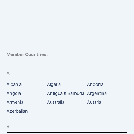
Member Countries:
A
Albania
Algeria
Andorra
Angola
Antigua & Barbuda
Argentina
Armenia
Australia
Austria
Azerbaijan
B