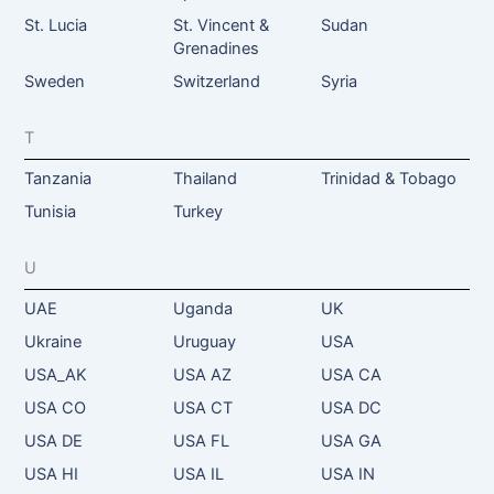
St. Lucia
St. Vincent &
Sudan
Grenadines
Sweden
Switzerland
Syria
T
Tanzania
Thailand
Trinidad & Tobago
Tunisia
Turkey
U
UAE
Uganda
UK
Ukraine
Uruguay
USA
USA_AK
USA AZ
USA CA
USA CO
USA CT
USA DC
USA DE
USA FL
USA GA
USA HI
USA IL
USA IN