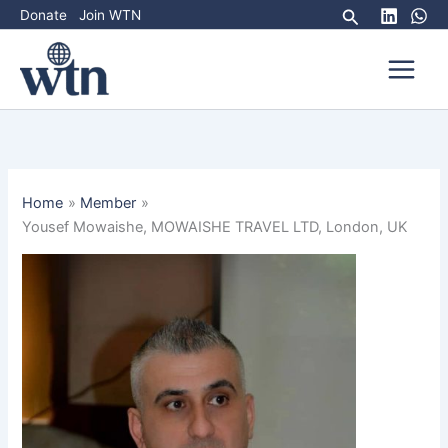
Skip
Search
Donate
Join WTN
to
content
Home
Member
Yousef Mowaishe, MOWAISHE TRAVEL LTD, London, UK