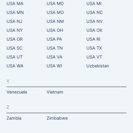
USA MA
USA MD
USA MI
USA MN
USA MO
USA NC
USA NJ
USA NM
USA NV
USA NY
USA OH
USA OK
USA OR
USA PA
USA RI
USA SC
USA TN
USA TX
USA UT
USA VA
USA VT
USA WA
USA WI
Uzbekistan
V
Venezuela
Vietnam
Z
Zambia
Zimbabwe