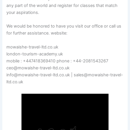
any part of the world and register for classes that match
your aspirations.
We would be honored to have you visit our office or call us
for further assistance. website:
mowaishe-travel-ltd.co.uk
london-tourism-academy.uk
mobile : +447418369410 phone : +44-2081543267
ceo@mowaishe-travel-ltd.co.uk
info@mowaishe-travel-ltd.co.uk
|
sales@mowaishe-travel-
ltd.co.uk