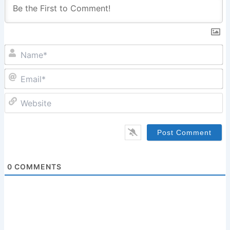
N
Em
W
0
COMMENTS