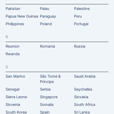
Pakistan
Palau
Palestine
Papua New Guinea
Paraguay
Peru
Philippines
Poland
Portugal
R
Reunion
Romania
Russia
Rwanda
S
San Marino
São Tomé &
Saudi Arabia
Príncipe
Senegal
Serbia
Seychelles
Sierra Leone
Singapore
Slovakia
Slovenia
Somalia
South Africa
South Korea
Spain
Sri Lanka