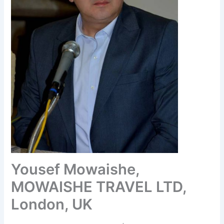
Yousef Mowaishe,
MOWAISHE TRAVEL LTD,
London, UK