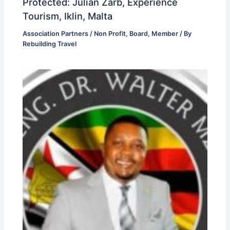
Protected: Julian Zarb, Experience
Tourism, Iklin, Malta
Association Partners / Non Profit
,
Board
,
Member
/ By
Rebuilding Travel