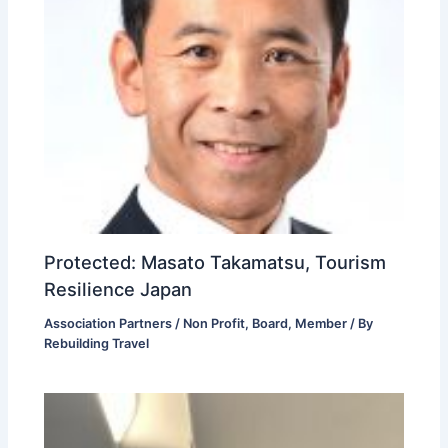
Protected: Masato Takamatsu, Tourism
Resilience Japan
Association Partners / Non Profit
,
Board
,
Member
/ By
Rebuilding Travel