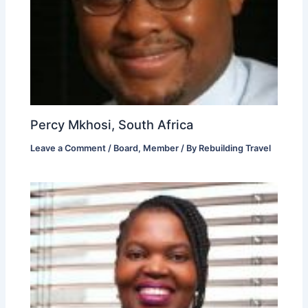
Percy Mkhosi, South Africa
Leave a Comment
/
Board
,
Member
/ By
Rebuilding Travel