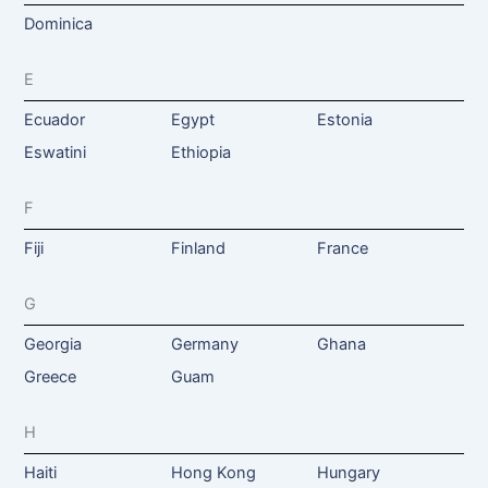
Dominica
E
Ecuador
Egypt
Estonia
Eswatini
Ethiopia
F
Fiji
Finland
France
G
Georgia
Germany
Ghana
Greece
Guam
H
Haiti
Hong Kong
Hungary