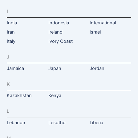
I
India
Indonesia
International
Iran
Ireland
Israel
Italy
Ivory Coast
J
Jamaica
Japan
Jordan
K
Kazakhstan
Kenya
L
Lebanon
Lesotho
Liberia