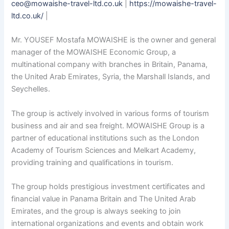
ceo@mowaishe-travel-ltd.co.uk
|
https://mowaishe-travel-
ltd.co.uk/
|
Mr. YOUSEF Mostafa MOWAISHE is the owner and general
manager of the MOWAISHE Economic Group, a
multinational company with branches in Britain, Panama,
the United Arab Emirates, Syria, the Marshall Islands, and
Seychelles.
The group is actively involved in various forms of tourism
business and air and sea freight. MOWAISHE Group is a
partner of educational institutions such as the London
Academy of Tourism Sciences and Melkart Academy,
providing training and qualifications in tourism.
The group holds prestigious investment certificates and
financial value in Panama Britain and The United Arab
Emirates, and the group is always seeking to join
international organizations and events and obtain work