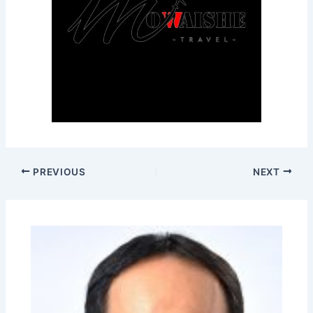
PREVIOUS
NEXT