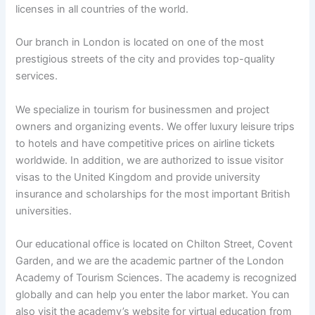
licenses in all countries of the world.
Our branch in London is located on one of the most
prestigious streets of the city and provides top-quality
services.
We specialize in tourism for businessmen and project
owners and organizing events. We offer luxury leisure trips
to hotels and have competitive prices on airline tickets
worldwide. In addition, we are authorized to issue visitor
visas to the United Kingdom and provide university
insurance and scholarships for the most important British
universities.
Our educational office is located on Chilton Street, Covent
Garden, and we are the academic partner of the London
Academy of Tourism Sciences. The academy is recognized
globally and can help you enter the labor market. You can
also visit the academy’s website for virtual education from