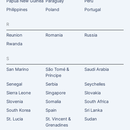
Papua New Guinea
Paraguay
Peru
Philippines
Poland
Portugal
R
Reunion
Romania
Russia
Rwanda
S
San Marino
São Tomé &
Saudi Arabia
Príncipe
Senegal
Serbia
Seychelles
Sierra Leone
Singapore
Slovakia
Slovenia
Somalia
South Africa
South Korea
Spain
Sri Lanka
St. Lucia
St. Vincent &
Sudan
Grenadines