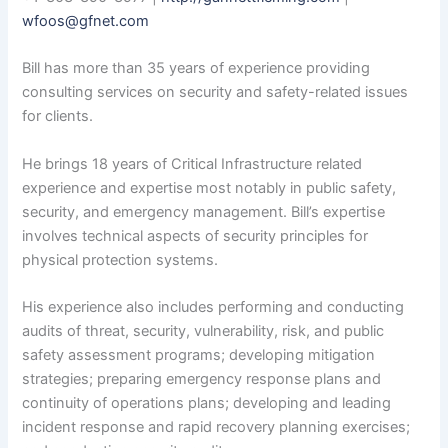
wfoos@gfnet.com
Bill has more than 35 years of experience providing
consulting services on security and safety-related issues
for clients.
He brings 18 years of Critical Infrastructure related
experience and expertise most notably in public safety,
security, and emergency management. Bill’s expertise
involves technical aspects of security principles for
physical protection systems.
His experience also includes performing and conducting
audits of threat, security, vulnerability, risk, and public
safety assessment programs; developing mitigation
strategies; preparing emergency response plans and
continuity of operations plans; developing and leading
incident response and rapid recovery planning exercises;