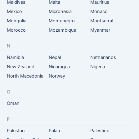
Maldives
Malta
Mauritius
Mexico
Micronesia
Monaco
Mongolia
Montenegro
Montserrat
Morocco
Mozambique
Myanmar
N
Namibia
Nepal
Netherlands
New Zealand
Nicaragua
Nigeria
North Macedonia
Norway
O
Oman
P
Pakistan
Palau
Palestine