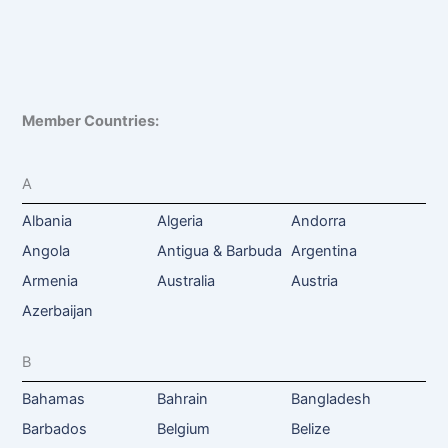
Member Countries:
A
Albania
Algeria
Andorra
Angola
Antigua & Barbuda
Argentina
Armenia
Australia
Austria
Azerbaijan
B
Bahamas
Bahrain
Bangladesh
Barbados
Belgium
Belize