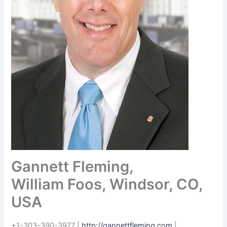
Gannett Fleming,
William Foos, Windsor, CO,
USA
+1-303-390-3977 |
http://gannettfleming.com
|