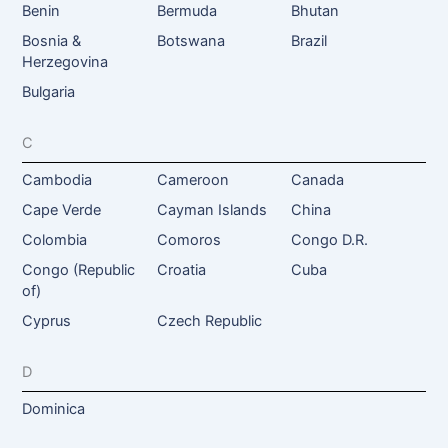
Benin
Bermuda
Bhutan
Bosnia &
Botswana
Brazil
Herzegovina
Bulgaria
C
Cambodia
Cameroon
Canada
Cape Verde
Cayman Islands
China
Colombia
Comoros
Congo D.R.
Congo (Republic
Croatia
Cuba
of)
Cyprus
Czech Republic
D
Dominica