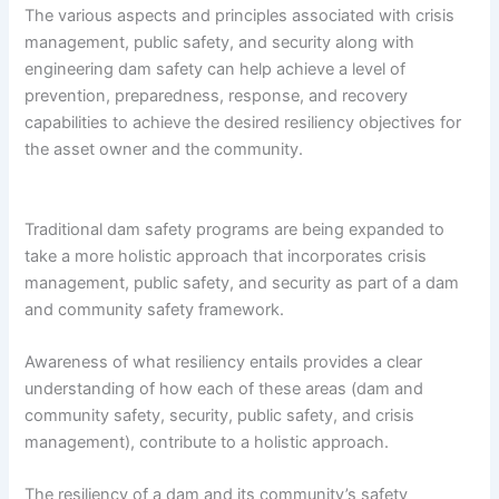
The various aspects and principles associated with crisis
management, public safety, and security along with
engineering dam safety can help achieve a level of
prevention, preparedness, response, and recovery
capabilities to achieve the desired resiliency objectives for
the asset owner and the community.
Traditional dam safety programs are being expanded to
take a more holistic approach that incorporates crisis
management, public safety, and security as part of a dam
and community safety framework.
Awareness of what resiliency entails provides a clear
understanding of how each of these areas (dam and
community safety, security, public safety, and crisis
management), contribute to a holistic approach.
The resiliency of a dam and its community’s safety