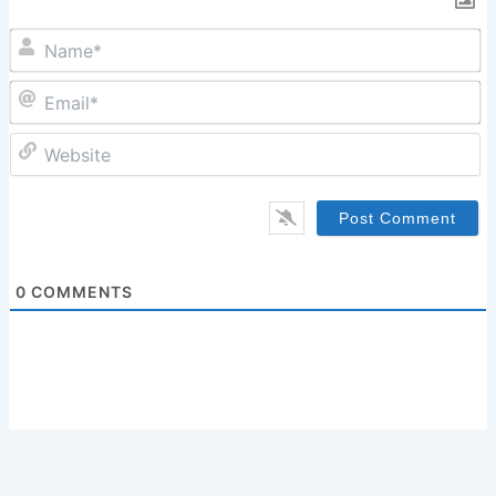
N
Em
W
0
COMMENTS