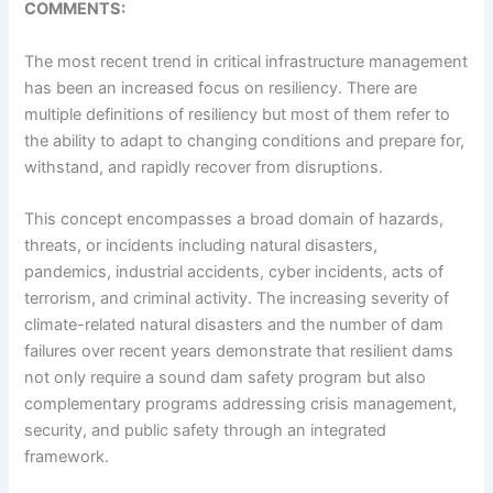
COMMENTS:
The most recent trend in critical infrastructure management
has been an increased focus on resiliency. There are
multiple definitions of resiliency but most of them refer to
the ability to adapt to changing conditions and prepare for,
withstand, and rapidly recover from disruptions.
This concept encompasses a broad domain of hazards,
threats, or incidents including natural disasters,
pandemics, industrial accidents, cyber incidents, acts of
terrorism, and criminal activity. The increasing severity of
climate-related natural disasters and the number of dam
failures over recent years demonstrate that resilient dams
not only require a sound dam safety program but also
complementary programs addressing crisis management,
security, and public safety through an integrated
framework.