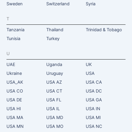
Sweden
Switzerland
Syria
T
Tanzania
Thailand
Trinidad & Tobago
Tunisia
Turkey
U
UAE
Uganda
UK
Ukraine
Uruguay
USA
USA_AK
USA AZ
USA CA
USA CO
USA CT
USA DC
USA DE
USA FL
USA GA
USA HI
USA IL
USA IN
USA MA
USA MD
USA MI
USA MN
USA MO
USA NC