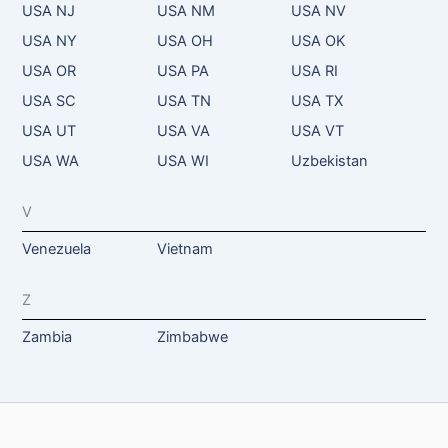
USA NJ
USA NM
USA NV
USA NY
USA OH
USA OK
USA OR
USA PA
USA RI
USA SC
USA TN
USA TX
USA UT
USA VA
USA VT
USA WA
USA WI
Uzbekistan
V
Venezuela
Vietnam
Z
Zambia
Zimbabwe