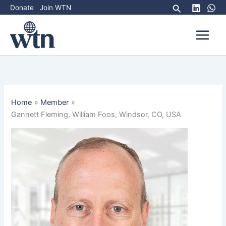
Skip
Search
Donate
Join WTN
to
content
Home
Member
Gannett Fleming, William Foos, Windsor, CO, USA