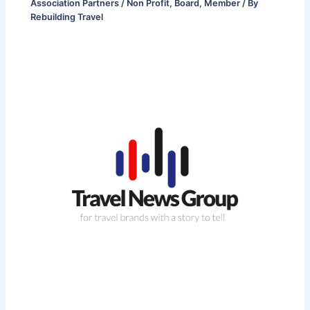
Association Partners / Non Profit
,
Board
,
Member
/ By
Rebuilding Travel