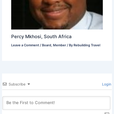
Percy Mkhosi, South Africa
Leave a Comment
/
Board
,
Member
/ By
Rebuilding Travel
Subscribe
Login