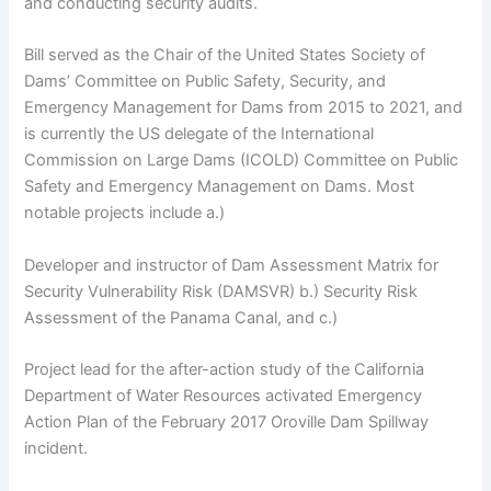
and conducting security audits.
Bill served as the Chair of the United States Society of
Dams’ Committee on Public Safety, Security, and
Emergency Management for Dams from 2015 to 2021, and
is currently the US delegate of the International
Commission on Large Dams (ICOLD) Committee on Public
Safety and Emergency Management on Dams. Most
notable projects include a.)
Developer and instructor of Dam Assessment Matrix for
Security Vulnerability Risk (DAMSVR) b.) Security Risk
Assessment of the Panama Canal, and c.)
Project lead for the after-action study of the California
Department of Water Resources activated Emergency
Action Plan of the February 2017 Oroville Dam Spillway
incident.