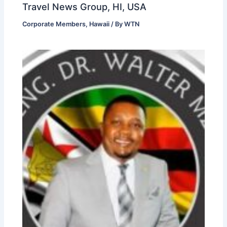
Travel News Group, HI, USA
Corporate Members
,
Hawaii
/ By
WTN