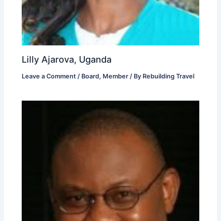
Lilly Ajarova, Uganda
Leave a Comment
/
Board
,
Member
/ By
Rebuilding Travel