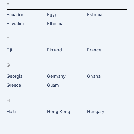
E
Ecuador
Egypt
Estonia
Eswatini
Ethiopia
F
Fiji
Finland
France
G
Georgia
Germany
Ghana
Greece
Guam
H
Haiti
Hong Kong
Hungary
I