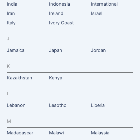
India
Indonesia
International
Iran
Ireland
Israel
Italy
Ivory Coast
J
Jamaica
Japan
Jordan
K
Kazakhstan
Kenya
L
Lebanon
Lesotho
Liberia
M
Madagascar
Malawi
Malaysia