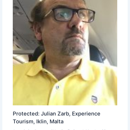
Protected: Julian Zarb, Experience
Tourism, Iklin, Malta