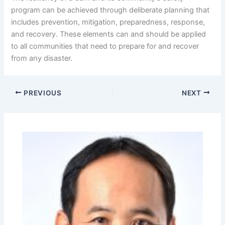
program can be achieved through deliberate planning that
includes prevention, mitigation, preparedness, response,
and recovery. These elements can and should be applied
to all communities that need to prepare for and recover
from any disaster.
PREVIOUS
NEXT