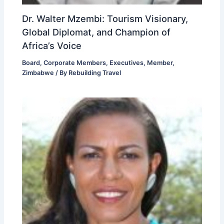
Dr. Walter Mzembi: Tourism Visionary,
Global Diplomat, and Champion of
Africa’s Voice
Board
,
Corporate Members
,
Executives
,
Member
,
Zimbabwe
/ By
Rebuilding Travel