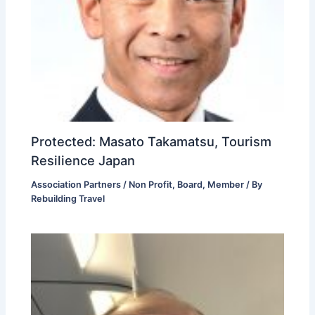
Protected: Masato Takamatsu, Tourism
Resilience Japan
Association Partners / Non Profit
,
Board
,
Member
/ By
Rebuilding Travel