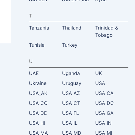
T
Tanzania
Thailand
Trinidad &
Tobago
Tunisia
Turkey
U
UAE
Uganda
UK
Ukraine
Uruguay
USA
USA_AK
USA AZ
USA CA
USA CO
USA CT
USA DC
USA DE
USA FL
USA GA
USA HI
USA IL
USA IN
USA MA
USA MD
USA MI