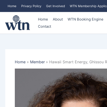
Skip
Home
Privacy Policy
Get Involved
WTN Membership Applic
to
content
Home
About
WTN Booking Engine
Contact
Home
Member
Hawaii Smart Energy, Ghissou R