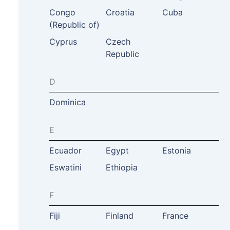
Congo
Croatia
Cuba
(Republic of)
Cyprus
Czech
Republic
D
Dominica
E
Ecuador
Egypt
Estonia
Eswatini
Ethiopia
F
Fiji
Finland
France