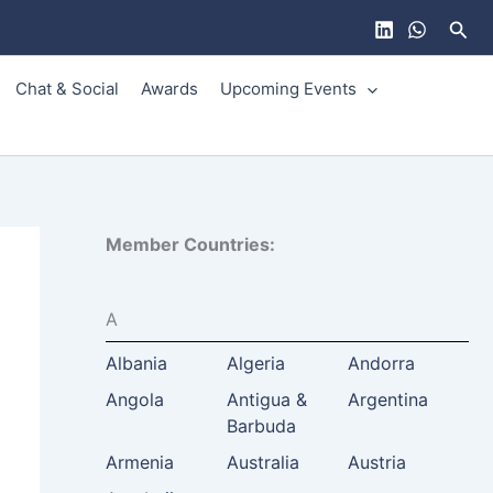
Sear
Chat & Social
Awards
Upcoming Events
Member Countries:
A
Albania
Algeria
Andorra
Angola
Antigua &
Argentina
Barbuda
Armenia
Australia
Austria