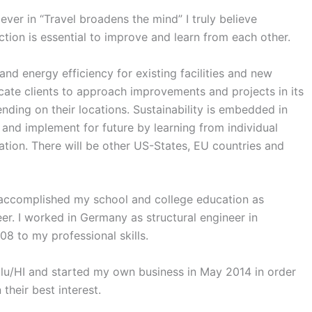
er in “Travel broadens the mind” I truly believe
tion is essential to improve and learn from each other.
nd energy efficiency for existing facilities and new
ate clients to approach improvements and projects in its
ding on their locations. Sustainability is embedded in
 and implement for future by learning from individual
nation. There will be other US-States, EU countries and
 accomplished my school and college education as
eer. I worked in Germany as structural engineer in
8 to my professional skills.
u/HI and started my own business in May 2014 in order
their best interest.