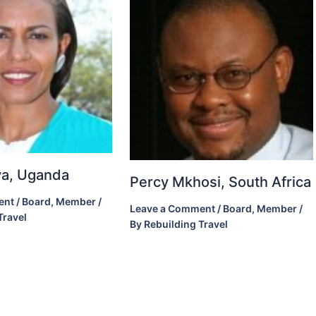
ova, Uganda
Percy Mkhosi, South Africa
ent
/
Board
,
Member
/
Leave a Comment
/
Board
,
Member
/
Travel
By
Rebuilding Travel