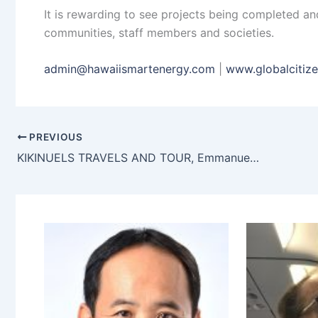
It is rewarding to see projects being completed a
communities, staff members and societies.
admin@hawaiismartenergy.com
|
www.globalcitiz
PREVIOUS
KIKINUELS TRAVELS AND TOUR, Emmanuel ufuoma Okpako, Benin City, Nigeria