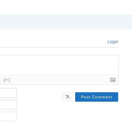
Login
}
[+]
Name*
Email*
Website