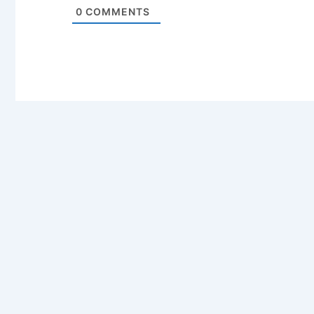
0
COMMENTS