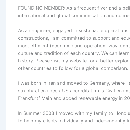
FOUNDING MEMBER: As a frequent flyer and a believ
international and global communication and connec
As an engineer, engaged in sustainable operations a
constructions, I am committed to support and educ
most efficient (economic and operation) way, depen
culture and tradition of each country. We can learn
history. Please visit my website for a better expla
other countries to follow for a global comparison.
I was born in Iran and moved to Germany, where I
structural engineer/ US accreditation is Civil engin
Frankfurt/ Main and added renewable energy in 200
In Summer 2008 I moved with my family to Honolul
to help my clients individually and independently in 