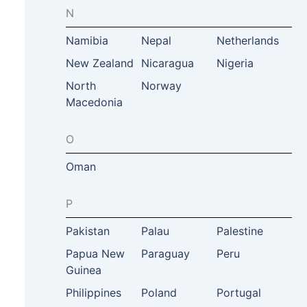
N
Namibia
Nepal
Netherlands
New Zealand
Nicaragua
Nigeria
North
Norway
Macedonia
O
Oman
P
Pakistan
Palau
Palestine
Papua New
Paraguay
Peru
Guinea
Philippines
Poland
Portugal