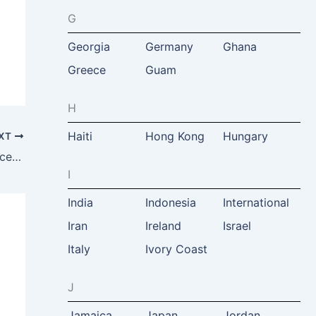
G
Georgia
Germany
Ghana
Greece
Guam
H
Haiti
Hong Kong
Hungary
XT
Tourism and Heritage Management Services, Matt Mc.Nulty, Dublin, Ireland
I
India
Indonesia
International
Iran
Ireland
Israel
Italy
Ivory Coast
J
Jamaica
Japan
Jordan