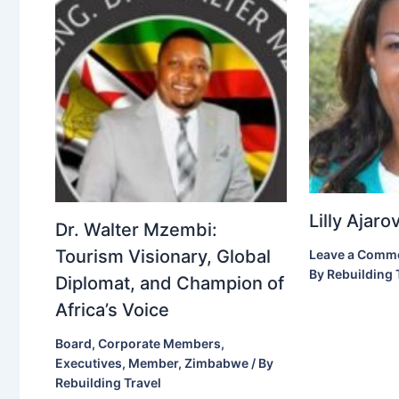
Lilly Ajar
Dr. Walter Mzembi:
Tourism Visionary, Global
Leave a Comm
By
Rebuilding 
Diplomat, and Champion of
Africa’s Voice
Board
,
Corporate Members
,
Executives
,
Member
,
Zimbabwe
/ By
Rebuilding Travel