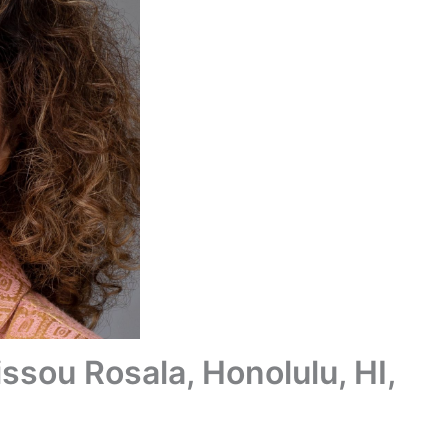
ssou Rosala, Honolulu, HI,