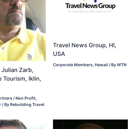
Travel News Group, HI,
USA
Corporate Members
,
Hawaii
/ By
WTN
 Julian Zarb,
 Tourism, Iklin,
rtners / Non Profit
,
r
/ By
Rebuilding Travel