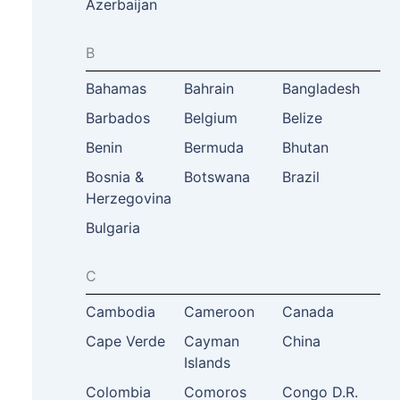
Azerbaijan
B
Bahamas
Bahrain
Bangladesh
Barbados
Belgium
Belize
Benin
Bermuda
Bhutan
Bosnia &
Botswana
Brazil
Herzegovina
Bulgaria
C
Cambodia
Cameroon
Canada
Cape Verde
Cayman
China
Islands
Colombia
Comoros
Congo D.R.