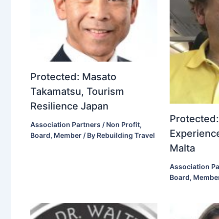
Protected: Masato
Takamatsu, Tourism
Resilience Japan
Protected:
Association Partners / Non Profit
,
Experience
Board
,
Member
/ By
Rebuilding Travel
Malta
Association Pa
Board
,
Membe