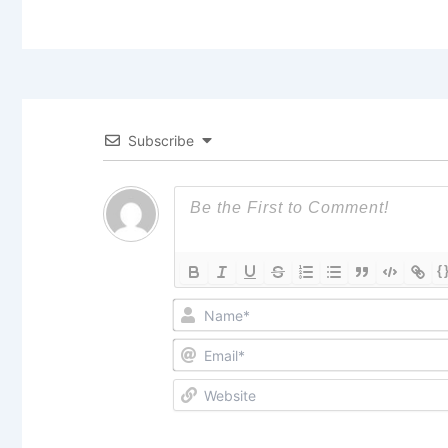
Subscribe
{