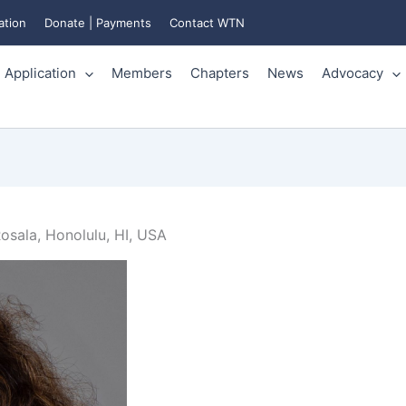
ation
Donate | Payments
Contact WTN
Application
Members
Chapters
News
Advocacy
osala, Honolulu, HI, USA