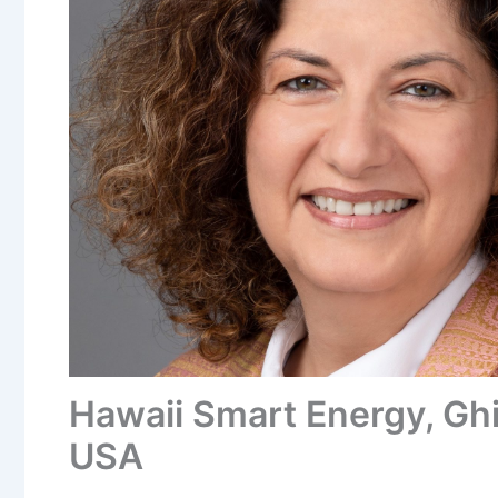
Hawaii Smart Energy, Ghi
USA