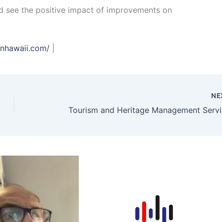
nd see the positive impact of improvements on
enhawaii.com/
|
NE