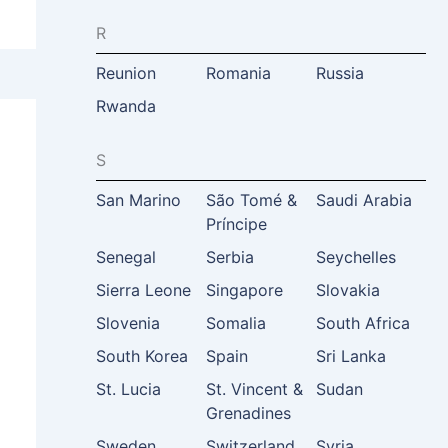
R
Reunion
Romania
Russia
Rwanda
S
San Marino
São Tomé &
Saudi Arabia
Príncipe
Senegal
Serbia
Seychelles
Sierra Leone
Singapore
Slovakia
Slovenia
Somalia
South Africa
South Korea
Spain
Sri Lanka
St. Lucia
St. Vincent &
Sudan
Grenadines
Sweden
Switzerland
Syria