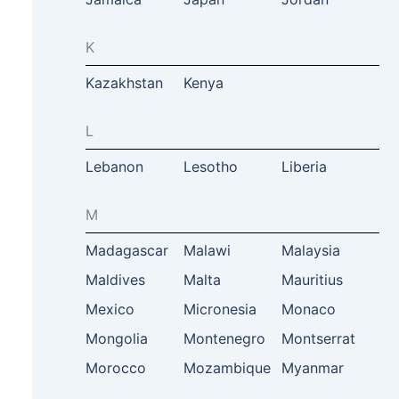
K
Kazakhstan
Kenya
L
Lebanon
Lesotho
Liberia
M
Madagascar
Malawi
Malaysia
Maldives
Malta
Mauritius
Mexico
Micronesia
Monaco
Mongolia
Montenegro
Montserrat
Morocco
Mozambique
Myanmar