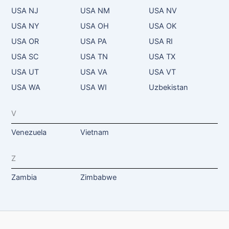
USA NJ
USA NM
USA NV
USA NY
USA OH
USA OK
USA OR
USA PA
USA RI
USA SC
USA TN
USA TX
USA UT
USA VA
USA VT
USA WA
USA WI
Uzbekistan
V
Venezuela
Vietnam
Z
Zambia
Zimbabwe