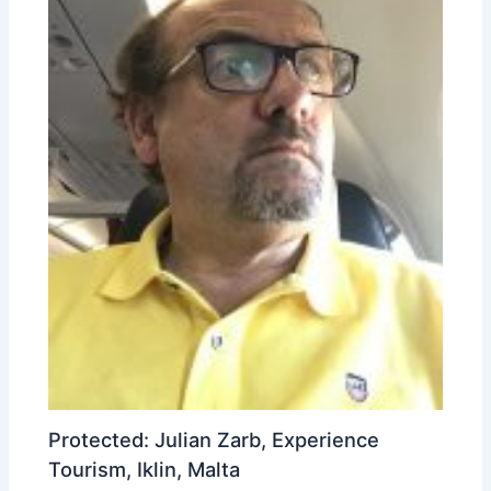
Protected: Julian Zarb, Experience
Tourism, Iklin, Malta