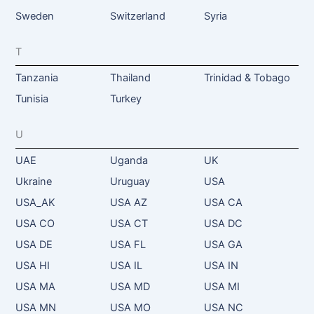
Sweden
Switzerland
Syria
T
Tanzania
Thailand
Trinidad & Tobago
Tunisia
Turkey
U
UAE
Uganda
UK
Ukraine
Uruguay
USA
USA_AK
USA AZ
USA CA
USA CO
USA CT
USA DC
USA DE
USA FL
USA GA
USA HI
USA IL
USA IN
USA MA
USA MD
USA MI
USA MN
USA MO
USA NC