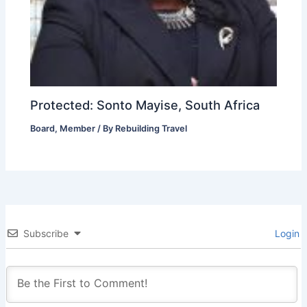
Protected: Sonto Mayise, South Africa
Board
,
Member
/ By
Rebuilding Travel
Subscribe
Login