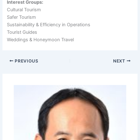
Interest Groups:
Cultural Tourism
Safer Tourism
Sustainability & Efficiency in Operations
Tourist Guides
Weddings & Honeymoon Travel
PREVIOUS
NEXT