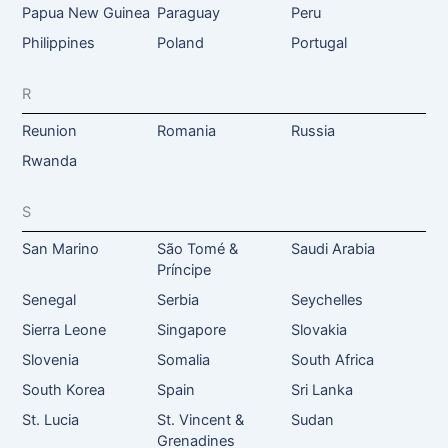
Papua New Guinea
Paraguay
Peru
Philippines
Poland
Portugal
R
Reunion
Romania
Russia
Rwanda
S
San Marino
São Tomé &
Saudi Arabia
Príncipe
Senegal
Serbia
Seychelles
Sierra Leone
Singapore
Slovakia
Slovenia
Somalia
South Africa
South Korea
Spain
Sri Lanka
St. Lucia
St. Vincent &
Sudan
Grenadines