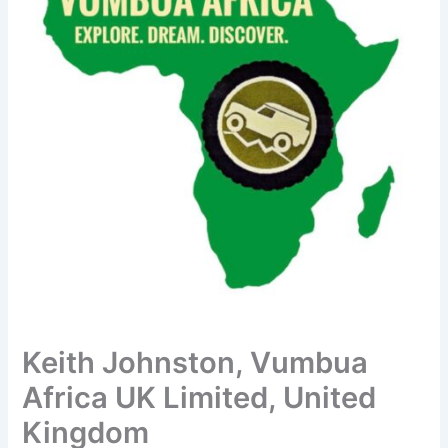
Keith Johnston, Vumbua
Africa UK Limited, United
Kingdom