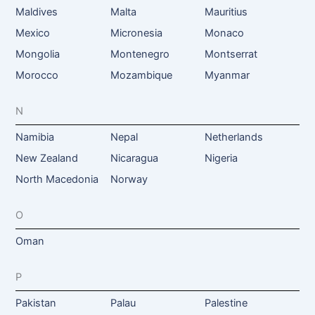
Maldives
Malta
Mauritius
Mexico
Micronesia
Monaco
Mongolia
Montenegro
Montserrat
Morocco
Mozambique
Myanmar
N
Namibia
Nepal
Netherlands
New Zealand
Nicaragua
Nigeria
North Macedonia
Norway
O
Oman
P
Pakistan
Palau
Palestine