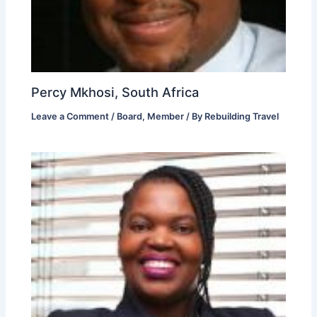
Percy Mkhosi, South Africa
Leave a Comment
/
Board
,
Member
/ By
Rebuilding Travel