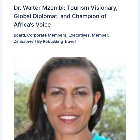
Dr. Walter Mzembi: Tourism Visionary,
Global Diplomat, and Champion of
Africa’s Voice
Board
,
Corporate Members
,
Executives
,
Member
,
Zimbabwe
/ By
Rebuilding Travel