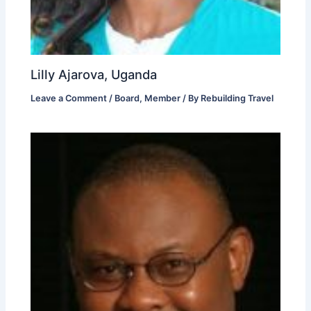
Lilly Ajarova, Uganda
Leave a Comment
/
Board
,
Member
/ By
Rebuilding Travel