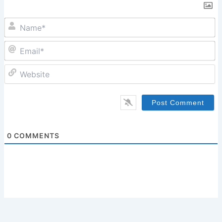
N
Em
W
0
COMMENTS