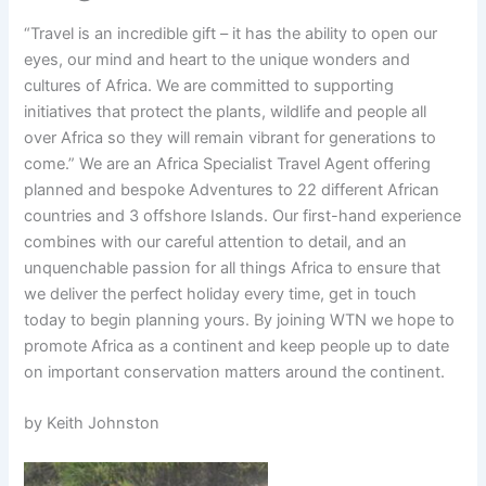
“Travel is an incredible gift – it has the ability to open our
eyes, our mind and heart to the unique wonders and
cultures of Africa. We are committed to supporting
initiatives that protect the plants, wildlife and people all
over Africa so they will remain vibrant for generations to
come.” We are an Africa Specialist Travel Agent offering
planned and bespoke Adventures to 22 different African
countries and 3 offshore Islands. Our first-hand experience
combines with our careful attention to detail, and an
unquenchable passion for all things Africa to ensure that
we deliver the perfect holiday every time, get in touch
today to begin planning yours. By joining WTN we hope to
promote Africa as a continent and keep people up to date
on important conservation matters around the continent.
by Keith Johnston