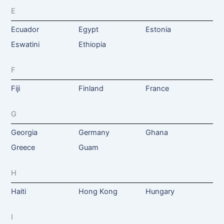
E
Ecuador
Egypt
Estonia
Eswatini
Ethiopia
F
Fiji
Finland
France
G
Georgia
Germany
Ghana
Greece
Guam
H
Haiti
Hong Kong
Hungary
I