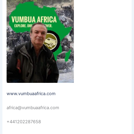
www.vumbuaafrica.com
africa@vumbuaafrica.com
+441202287658