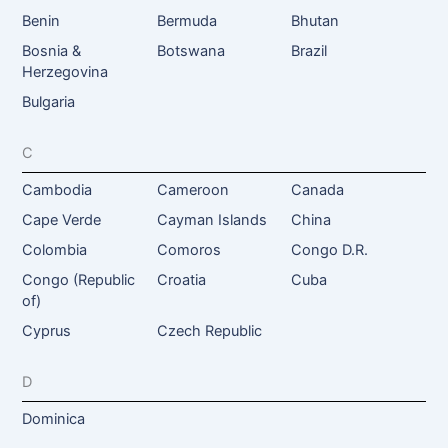
Benin
Bermuda
Bhutan
Bosnia &
Botswana
Brazil
Herzegovina
Bulgaria
C
Cambodia
Cameroon
Canada
Cape Verde
Cayman Islands
China
Colombia
Comoros
Congo D.R.
Congo (Republic
Croatia
Cuba
of)
Cyprus
Czech Republic
D
Dominica