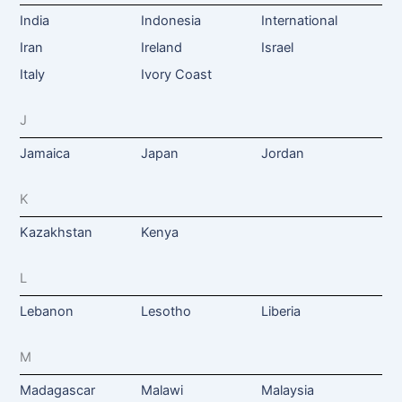
India
Indonesia
International
Iran
Ireland
Israel
Italy
Ivory Coast
J
Jamaica
Japan
Jordan
K
Kazakhstan
Kenya
L
Lebanon
Lesotho
Liberia
M
Madagascar
Malawi
Malaysia