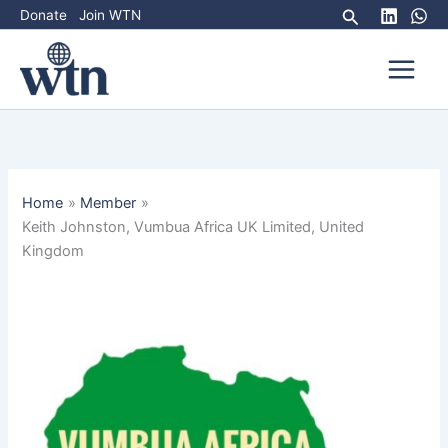
Skip
Search
Donate
Join WTN
to
content
Home
Member
Keith Johnston, Vumbua Africa UK Limited, United
Kingdom