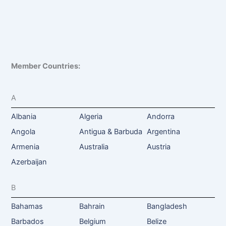
Member Countries:
A
Albania
Algeria
Andorra
Angola
Antigua & Barbuda
Argentina
Armenia
Australia
Austria
Azerbaijan
B
Bahamas
Bahrain
Bangladesh
Barbados
Belgium
Belize