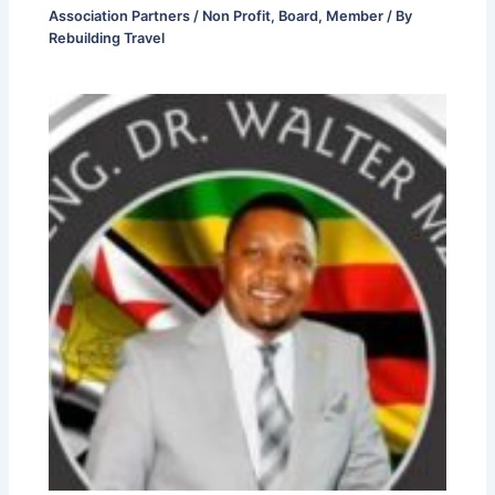
Association Partners / Non Profit
,
Board
,
Member
/ By
Rebuilding Travel