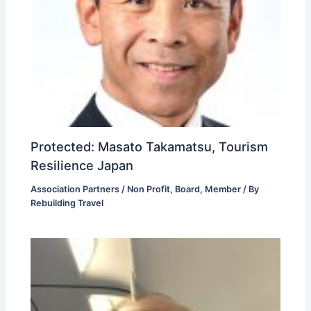
Protected: Masato Takamatsu, Tourism
Resilience Japan
Association Partners / Non Profit
,
Board
,
Member
/ By
Rebuilding Travel